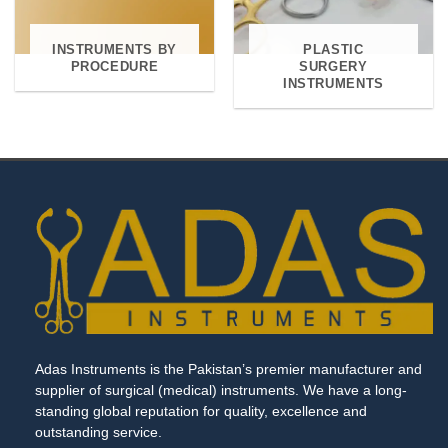
INSTRUMENTS BY
PLASTIC
PROCEDURE
SURGERY
INSTRUMENTS
Adas Instruments is the Pakistan’s premier manufacturer and
supplier of surgical (medical) instruments. We have a long-
standing global reputation for quality, excellence and
outstanding service.