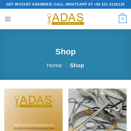
Skip
GET INSTANT ANSWERS! CALL, WHATSAPP AT +92 321 6126225
to
content
0
Shop
Home
/
Shop