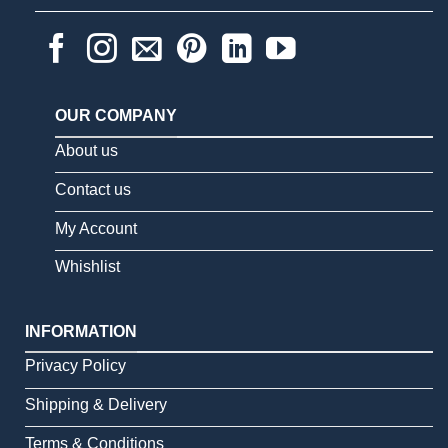
OUR COMPANY
About us
Contact us
My Account
Whishlist
INFORMATION
Privacy Policy
Shipping & Delivery
Terms & Conditions