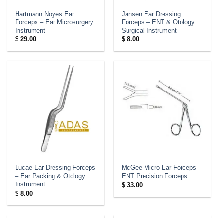
Hartmann Noyes Ear
Jansen Ear Dressing
Forceps – Ear Microsurgery
Forceps – ENT & Otology
Instrument
Surgical Instrument
$
29.00
$
8.00
Lucae Ear Dressing Forceps
McGee Micro Ear Forceps –
– Ear Packing & Otology
ENT Precision Forceps
Instrument
$
33.00
$
8.00