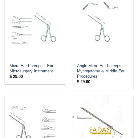
Micro Ear Forceps – Ear
Angle Micro Ear Forceps –
Microsurgery Instrument
Myringotomy & Middle Ear
Procedures
$
29.00
$
29.00