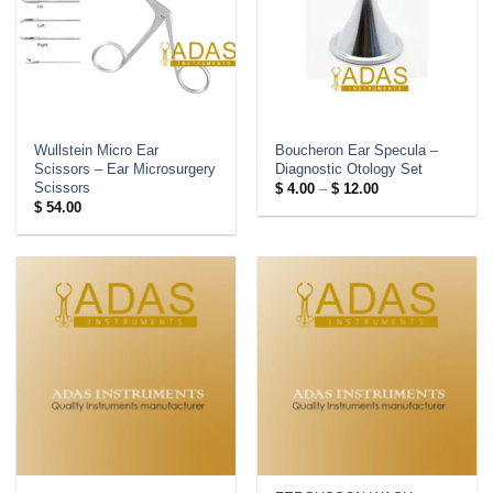
Wullstein Micro Ear
Boucheron Ear Specula –
Scissors – Ear Microsurgery
Diagnostic Otology Set
Scissors
Price
$
4.00
–
$
12.00
range:
$
54.00
$ 4.00
through
$ 12.00