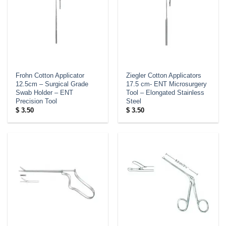
Frohn Cotton Applicator
Ziegler Cotton Applicators
12.5cm – Surgical Grade
17.5 cm- ENT Microsurgery
Swab Holder – ENT
Tool – Elongated Stainless
Precision Tool
Steel
$
3.50
$
3.50