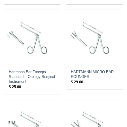
range:
$ 42.00
through
$ 84.00
Hartmann Ear Forceps
HARTMANN MICRO EAR
Standard – Otology Surgical
ROUNGER
Instrument
$
29.00
$
25.00