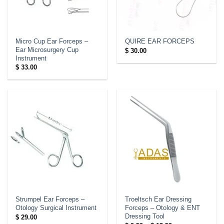
Micro Cup Ear Forceps –
QUIRE EAR FORCEPS
Ear Microsurgery Cup
$
30.00
Instrument
$
33.00
Strumpel Ear Forceps –
Troeltsch Ear Dressing
Otology Surgical Instrument
Forceps – Otology & ENT
Dressing Tool
$
29.00