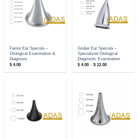
Farrior Ear Specula –
Gruber Ear Specula –
Otological Examination &
Specialized Otological
Diagnosis
Diagnostic Examination
Price
$
4.00
$
4.00
–
$
12.00
range:
$ 4.00
through
$ 12.00