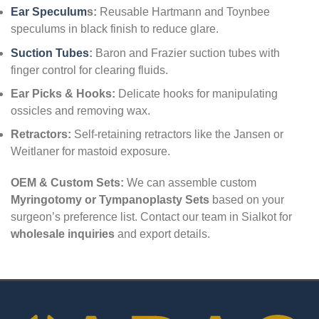
Ear Speculum
s:
Reusable Hartmann and Toynbee
speculums in black finish to reduce glare.
Suction Tubes
:
Baron and Frazier suction tubes with
finger control for clearing fluids.
Ear Picks & Hooks:
Delicate hooks for manipulating
ossicles and removing wax.
Retractors:
Self-retaining retractors like the Jansen or
Weitlaner for mastoid exposure.
OEM & Custom Sets:
We can assemble custom
Myringotomy or Tympanoplasty Sets
based on your
surgeon’s preference list. Contact our team in Sialkot for
wholesale inquiries
and export details.