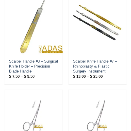
Scalpel Handle #3 – Surgical
Scalpel Knife Handle #7 –
Knife Holder – Precision
Rhinoplasty & Plastic
Blade Handle
Surgery Instrument
Price
Price
$
7.50
–
$
9.50
$
13.00
–
$
25.00
range:
range:
$ 7.50
$ 13.00
through
through
$ 9.50
$ 25.00