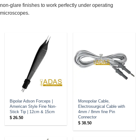
non-glare finishes to work perfectly under operating
microscopes.
Bipolar Adson Forceps |
Monopolar Cable,
American Style Fine Non-
Electrosurgical Cable with
Stick Tip | 12cm & 15cm
4mm / 8mm fine Pin
Connector
$
26.50
$
38.50