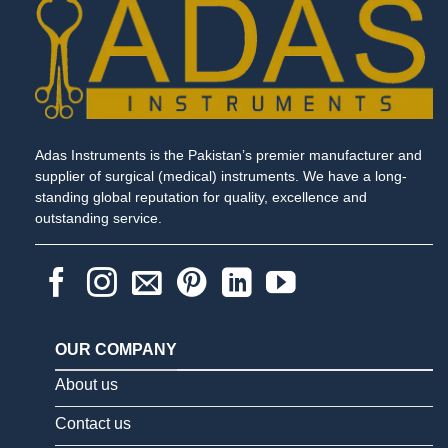
Adas Instruments is the Pakistan’s premier manufacturer and
supplier of surgical (medical) instruments. We have a long-
standing global reputation for quality, excellence and
outstanding service.
OUR COMPANY
About us
Contact us