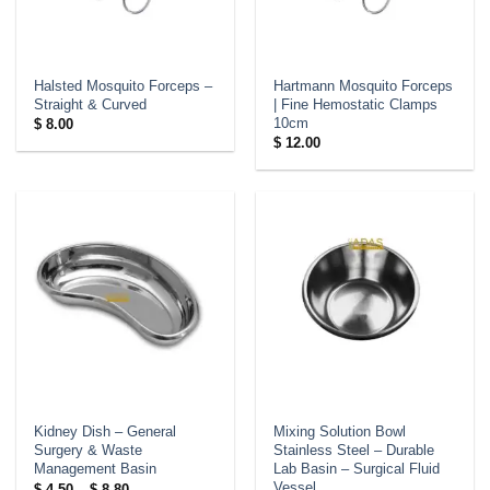
Halsted Mosquito Forceps –
Hartmann Mosquito Forceps
Straight & Curved
| Fine Hemostatic Clamps
10cm
$
8.00
$
12.00
Kidney Dish – General
Mixing Solution Bowl
Surgery & Waste
Stainless Steel – Durable
Management Basin
Lab Basin – Surgical Fluid
Vessel
Price
$
4.50
–
$
8.80