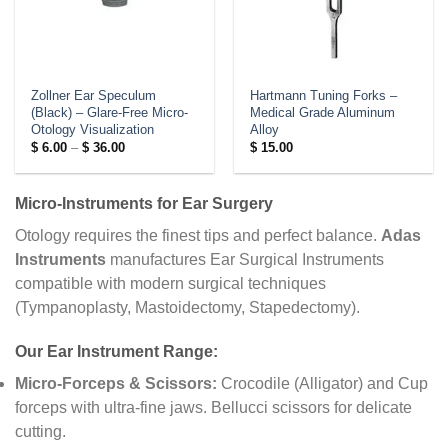
Zollner Ear Speculum
Hartmann Tuning Forks –
(Black) – Glare-Free Micro-
Medical Grade Aluminum
Otology Visualization
Alloy
Price
$
6.00
–
$
36.00
$
15.00
range:
$ 6.00
through
$ 36.00
Micro-Instruments for Ear Surgery
Otology requires the finest tips and perfect balance.
Adas
Instruments
manufactures Ear Surgical Instruments
compatible with modern surgical techniques
(Tympanoplasty, Mastoidectomy, Stapedectomy).
Our Ear Instrument Range:
Micro-Forceps & Scissors:
Crocodile (Alligator) and Cup
forceps with ultra-fine jaws. Bellucci scissors for delicate
cutting.