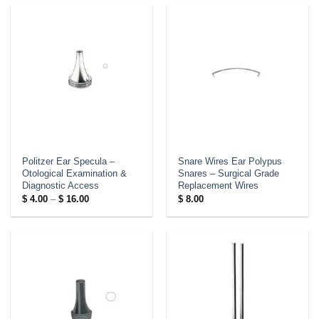
Politzer Ear Specula –
Snare Wires Ear Polypus
Otological Examination &
Snares – Surgical Grade
Diagnostic Access
Replacement Wires
Price
$
4.00
–
$
16.00
$
8.00
range:
$ 4.00
through
$ 16.00