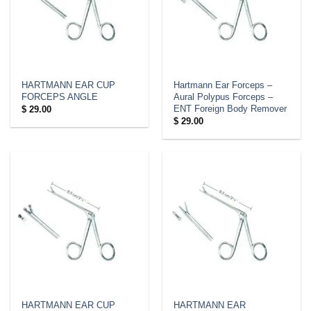
HARTMANN EAR CUP
Hartmann Ear Forceps –
FORCEPS ANGLE
Aural Polypus Forceps –
ENT Foreign Body Remover
$
29.00
$
29.00
HARTMANN EAR CUP
HARTMANN EAR