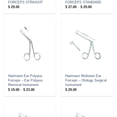
FORCEPS STRAIGHT
FORCEPS STANDARD
Price
$
29.00
$
27.00
–
$
29.00
range:
$ 27.00
through
$ 29.00
Hartmann Ear Polypus
Hartmann Wullstein Ear
Forceps – Ear Polypus
Forceps – Otology Surgical
Removal Instrument
Instrument
Price
$
19.00
–
$
23.00
$
29.00
range:
$ 19.00
through
$ 23.00