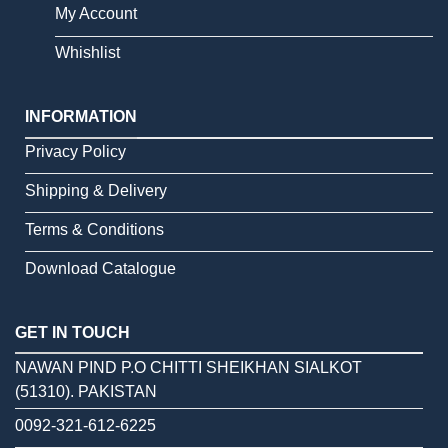
My Account
Whishlist
INFORMATION
Privacy Policy
Shipping & Delivery
Terms & Conditions
Download Catalogue
GET IN TOUCH
NAWAN PIND P.O CHITTI SHEIKHAN SIALKOT
(51310). PAKISTAN
0092-321-612-6225