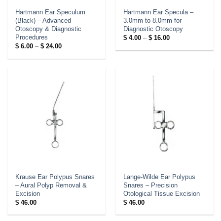
Hartmann Ear Speculum
Hartmann Ear Specula –
(Black) – Advanced
3.0mm to 8.0mm for
Otoscopy & Diagnostic
Diagnostic Otoscopy
Procedures
Price
$
4.00
–
$
16.00
range:
Price
$
6.00
–
$
24.00
$ 4.00
range:
through
$ 6.00
$ 16.00
through
$ 24.00
Krause Ear Polypus Snares
Lange-Wilde Ear Polypus
– Aural Polyp Removal &
Snares – Precision
Excision
Otological Tissue Excision
$
46.00
$
46.00