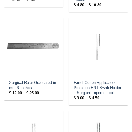
range:
Price
$
4.80
–
$
10.80
$ 4.50
range:
through
$ 4.80
$ 8.80
through
$ 10.80
Surgical Ruler Graduated in
Farrel Cotton Applicators –
mm & inches
Precision ENT Swab Holder
– Surgical Tapered Tool
Price
$
12.00
–
$
25.00
range:
Price
$
3.00
–
$
4.50
$ 12.00
range:
through
$ 3.00
$ 25.00
through
$ 4.50