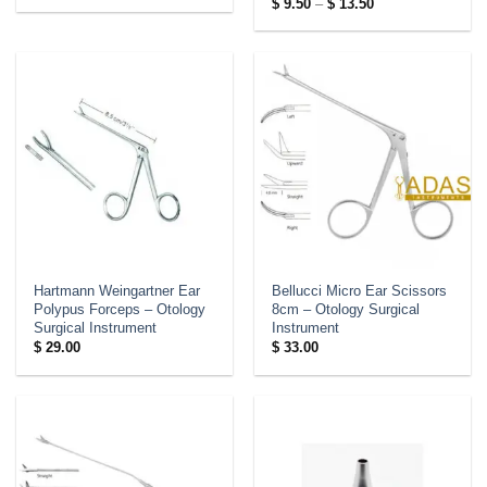
Price
$
9.50
–
$
13.50
range:
$ 9.50
through
$ 13.50
Hartmann Weingartner Ear
Bellucci Micro Ear Scissors
Polypus Forceps – Otology
8cm – Otology Surgical
Surgical Instrument
Instrument
$
29.00
$
33.00