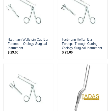
Hartmann Wullstein Cup Ear
Hartmann Hoffan Ear
Forceps – Otology Surgical
Forceps Through Cutting –
Instrument
Otology Surgical Instrument
$
29.00
$
29.00