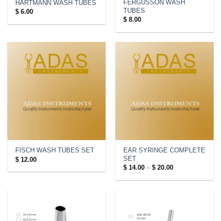
FERGUSSON WASH
HARTMANN WASH TUBES
TUBES
$
6.00
$
8.00
EAR SYRINGE COMPLETE
FISCH WASH TUBES SET
SET
$
12.00
Price
$
14.00
–
$
20.00
range:
$ 14.00
through
$ 20.00