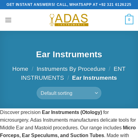
Skip
GET INSTANT ANSWERS! CALL, WHATSAPP AT +92 321 6126225
to
content
0
Ear Instruments
Home
/
Instruments By Procedure
/
ENT
INSTRUMENTS
/
Ear Instruments
Discover precision
Ear Instruments (Otology)
for
microsurgery. Adas Instruments manufactures delicate tools for
Middle Ear and Mastoid procedures. Our range includes
Micro
Forceps, Ear Speculums, and Suction Tubes
. Made with