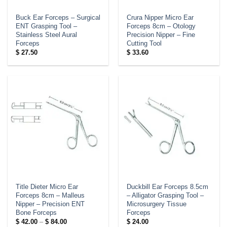
Buck Ear Forceps – Surgical
Crura Nipper Micro Ear
ENT Grasping Tool –
Forceps 8cm – Otology
Stainless Steel Aural
Precision Nipper – Fine
Forceps
Cutting Tool
$
27.50
$
33.60
Title Dieter Micro Ear
Duckbill Ear Forceps 8.5cm
Forceps 8cm – Malleus
– Alligator Grasping Tool –
Nipper – Precision ENT
Microsurgery Tissue
Bone Forceps
Forceps
Price
$
42.00
–
$
84.00
$
24.00