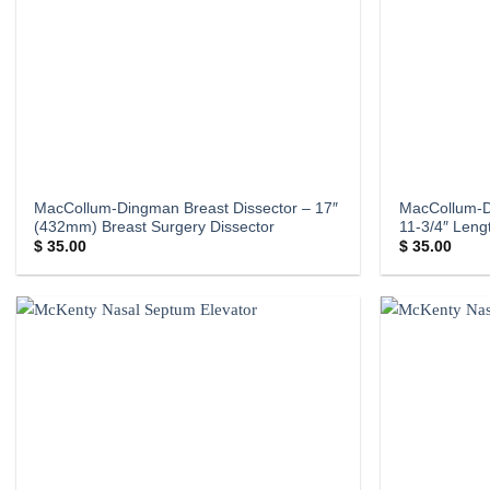
MacCollum-Dingman Breast Dissector – 17″
MacCollum-
(432mm) Breast Surgery Dissector
11-3/4″ Len
$
35.00
$
35.00