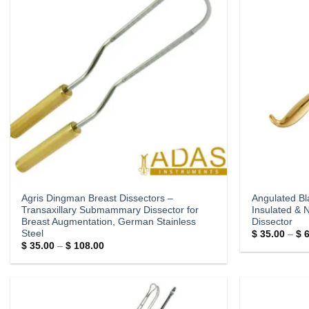
Agris Dingman Breast Dissectors –
Angulated Bl
Transaxillary Submammary Dissector for
Insulated & 
Breast Augmentation, German Stainless
Dissector
Steel
$
35.00
–
$
6
Price
$
35.00
–
$
108.00
range:
$ 35.00
through
$ 108.00