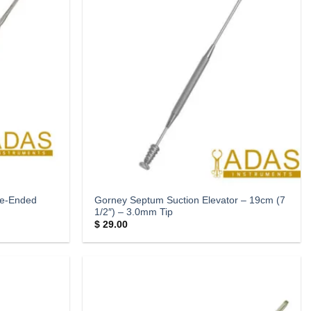
le-Ended
Gorney Septum Suction Elevator – 19cm (7
1/2″) – 3.0mm Tip
$
29.00