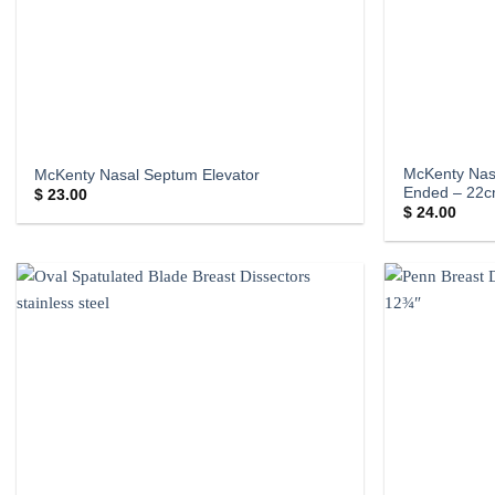
McKenty Nas
McKenty Nasal Septum Elevator
Ended – 22
$
23.00
$
24.00