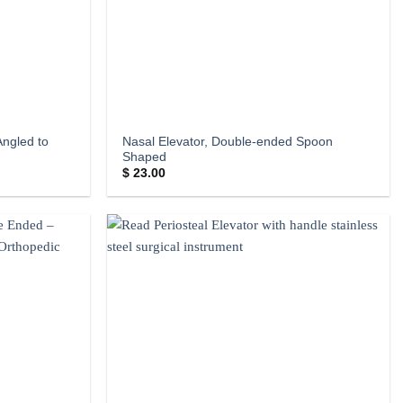
Angled to
Nasal Elevator, Double-ended Spoon
Shaped
$
23.00