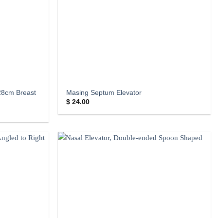
28cm Breast
Masing Septum Elevator
$
24.00