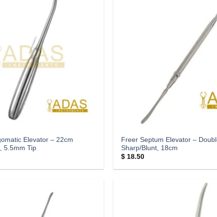
omatic Elevator – 22cm
Freer Septum Elevator – Doub
, 5.5mm Tip
Sharp/Blunt, 18cm
$
18.50