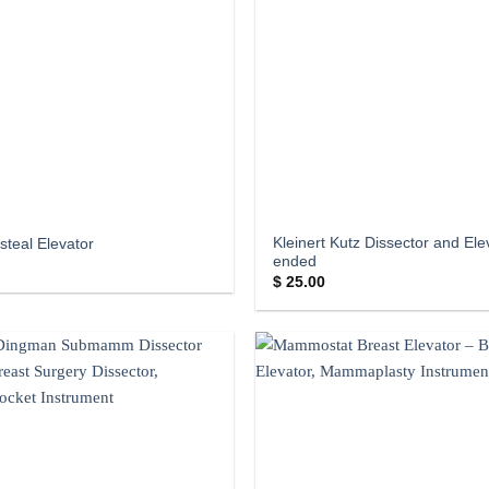
Kleinert Kutz Dissector and El
steal Elevator
ended
$
25.00