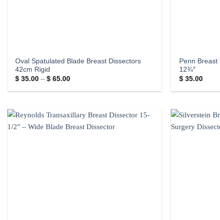
Oval Spatulated Blade Breast Dissectors
Penn Breast 
42cm Rigid
12¾″
Price
$
35.00
–
$
65.00
$
35.00
range:
$ 35.00
through
$ 65.00