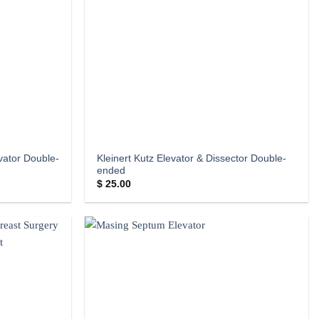
evator Double-
Kleinert Kutz Elevator & Dissector Double-
ended
$
25.00