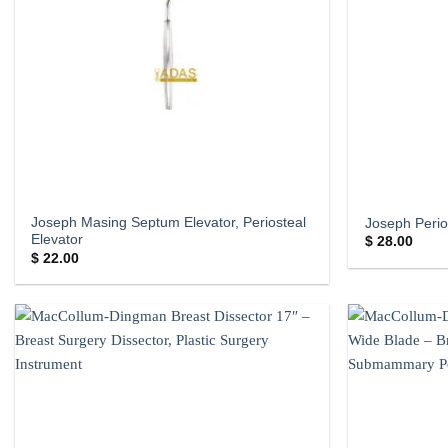
Joseph Masing Septum Elevator, Periosteal
Joseph Perio
Elevator
$
28.00
$
22.00