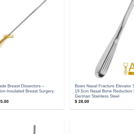
ade Breast Dissectors –
Boies Nasal Fracture Elevator S
Non-Insulated Breast Surgery
19.5cm Nasal Bone Reduction 
German Stainless Steel
Price
5.00
$
28.00
range:
$ 35.00
through
$ 65.00