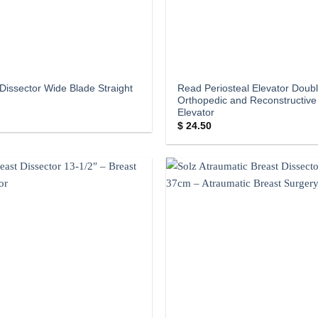
Dissector Wide Blade Straight
Read Periosteal Elevator Doub
Orthopedic and Reconstructive
Elevator
$
24.50