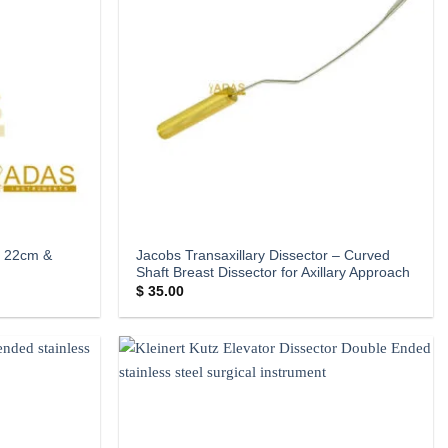
– 22cm &
Jacobs Transaxillary Dissector – Curved
Shaft Breast Dissector for Axillary Approach
$
35.00