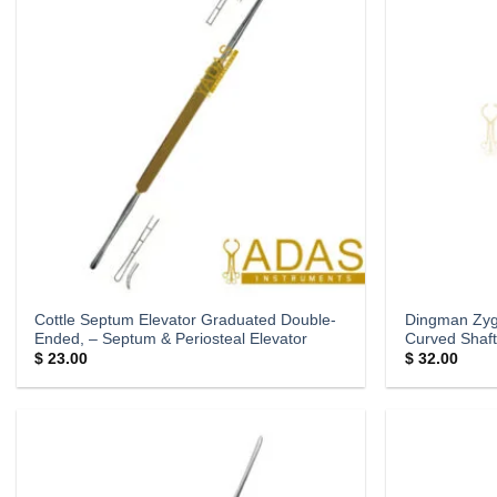
Cottle Septum Elevator Graduated Double-
Dingman Zyg
Ended, – Septum & Periosteal Elevator
Curved Shaft
$
23.00
$
32.00