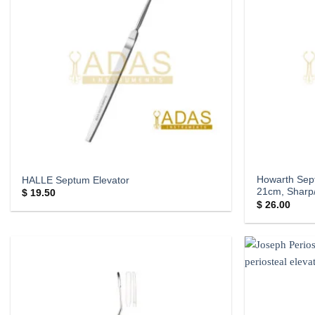
Howarth Sep
HALLE Septum Elevator
21cm, Sharp/
$
19.50
$
26.00