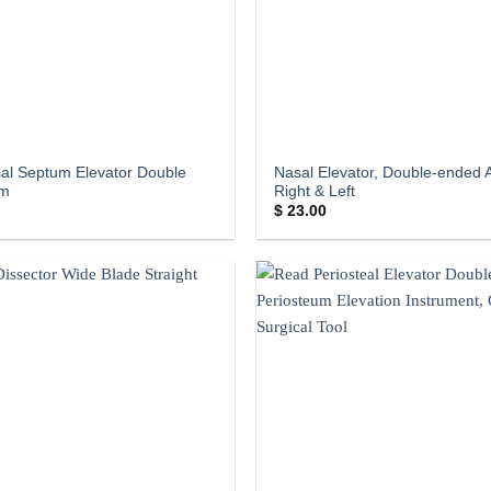
al Septum Elevator Double
Nasal Elevator, Double-ended 
cm
Right & Left
$
23.00