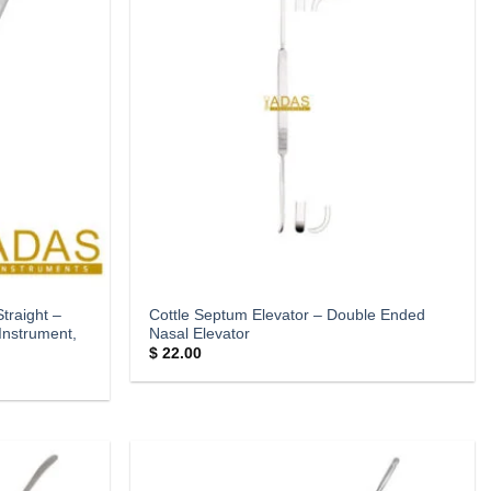
traight –
Cottle Septum Elevator – Double Ended
Instrument,
Nasal Elevator
$
22.00