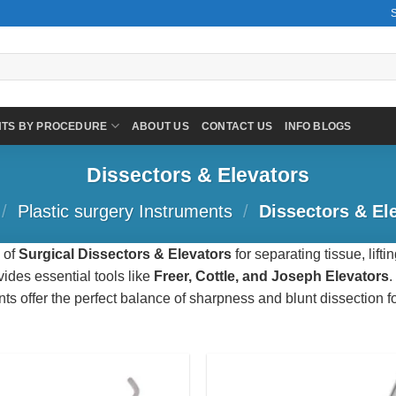
NTS BY PROCEDURE
ABOUT US
CONTACT US
INFO BLOGS
Dissectors & Elevators
/
Plastic surgery Instruments
/
Dissectors & El
 of
Surgical Dissectors & Elevators
for separating tissue, lift
ides essential tools like
Freer, Cottle, and Joseph Elevators
.
nts offer the perfect balance of sharpness and blunt dissection fo