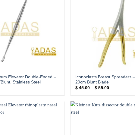
tum Elevator Double-Ended –
Iconoclasts Breast Spreaders 
Blunt, Stainless Steel
29cm Blunt Blade
Price
$
45.00
–
$
55.00
range:
$ 45.00
through
$ 55.00