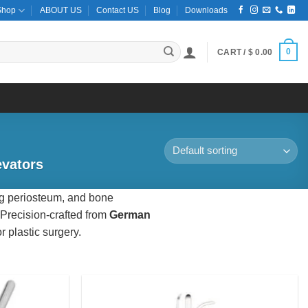
Shop
ABOUT US
Contact US
Blog
Downloads
0
CART /
$
0.00
evators
ing periosteum, and bone
 Precision-crafted from
German
r plastic surgery.