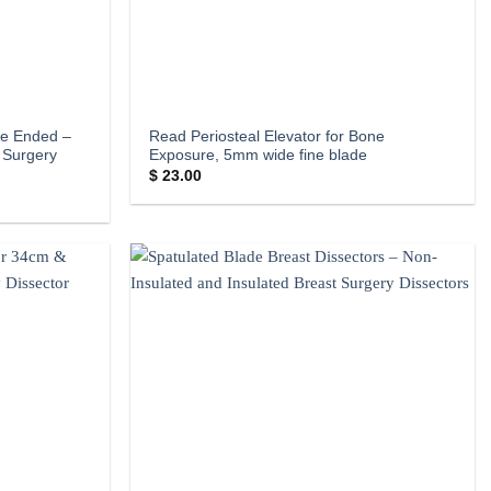
le Ended –
Read Periosteal Elevator for Bone
 Surgery
Exposure, 5mm wide fine blade
$
23.00