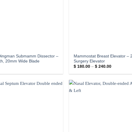
Dingman Submamm Dissector –
Mammostat Breast Elevator – 
gth, 20mm Wide Blade
Surgery Elevator
Price
$
180.00
–
$
240.00
range:
$ 180.00
through
$ 240.00