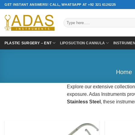
Skip
GET INSTANT ANSWERS! CALL, WHATSAPP AT +92 321 6126225
to
content
Search
for:
PLASTIC SURGERY – ENT
LIPOSUCTION CANNULA
INSTRUME
Home
Explore our extensive collection
exposure. Adas Instruments prov
Stainless Steel
, these instrume