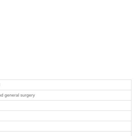
l
and general surgery