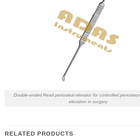
Double-ended Read periosteal elevator for controlled perioste
elevation in surgery
RELATED PRODUCTS