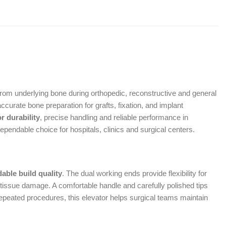
 from underlying bone during orthopedic, reconstructive and general
curate bone preparation for grafts, fixation, and implant
r durability
, precise handling and reliable performance in
pendable choice for hospitals, clinics and surgical centers.
able build quality
. The dual working ends provide flexibility for
 tissue damage. A comfortable handle and carefully polished tips
epeated procedures, this elevator helps surgical teams maintain