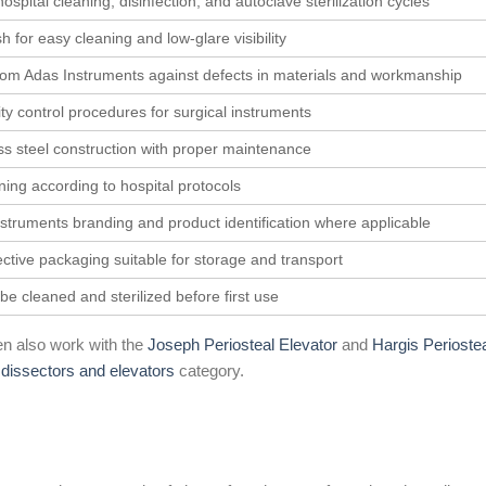
spital cleaning, disinfection, and autoclave sterilization cycles
h for easy cleaning and low-glare visibility
rom Adas Instruments against defects in materials and workmanship
ty control procedures for surgical instruments
ess steel construction with proper maintenance
aning according to hospital protocols
struments branding and product identification where applicable
ective packaging suitable for storage and transport
be cleaned and sterilized before first use
n also work with the
Joseph Periosteal Elevator
and
Hargis Perioste
e
dissectors and elevators
category.