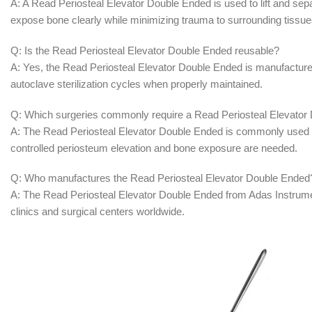
A: A Read Periosteal Elevator Double Ended is used to lift and sep
expose bone clearly while minimizing trauma to surrounding tissue
Q: Is the Read Periosteal Elevator Double Ended reusable?
A: Yes, the Read Periosteal Elevator Double Ended is manufactured 
autoclave sterilization cycles when properly maintained.
Q: Which surgeries commonly require a Read Periosteal Elevator
A: The Read Periosteal Elevator Double Ended is commonly used in
controlled periosteum elevation and bone exposure are needed.
Q: Who manufactures the Read Periosteal Elevator Double Ended
A: The Read Periosteal Elevator Double Ended from Adas Instruments
clinics and surgical centers worldwide.