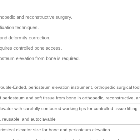
thopedic and reconstructive surgery.
 fixation techniques.
 and deformity correction.
requires controlled bone access.
iosteum elevation from bone is required.
ouble-Ended, periosteum elevation instrument, orthopedic surgical too
f periosteum and soft tissue from bone in orthopedic, reconstructive, 
vator with carefully contoured working tips for controlled tissue lifting
l, reusable, and autoclavable
iosteal elevator size for bone and periosteum elevation