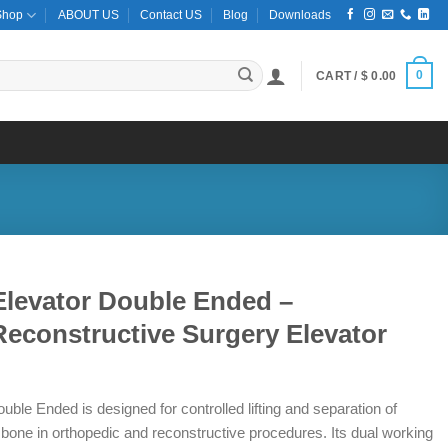
Shop
ABOUT US
Contact US
Blog
Downloads
0
CART /
$
0.00
Elevator Double Ended –
econstructive Surgery Elevator
ble Ended is designed for controlled lifting and separation of
 bone in orthopedic and reconstructive procedures. Its dual working