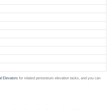
al Elevators
for related periosteum elevation tasks, and you can