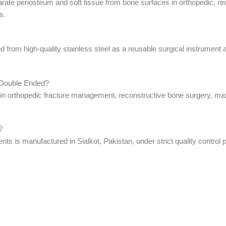
arate periosteum and soft tissue from bone surfaces in orthopedic, r
s.
from high-quality stainless steel as a reusable surgical instrument an
 Double Ended?
 orthopedic fracture management, reconstructive bone surgery, maxil
?
 is manufactured in Sialkot, Pakistan, under strict quality control p