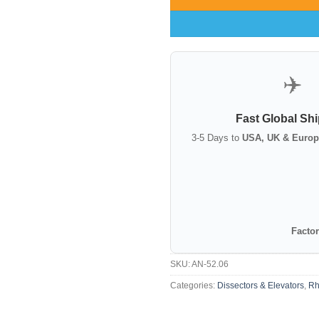
✈️
Fast Global Sh
3-5 Days to
USA, UK & Europ
Factor
SKU:
AN-52.06
Categories:
Dissectors & Elevators
,
Rh