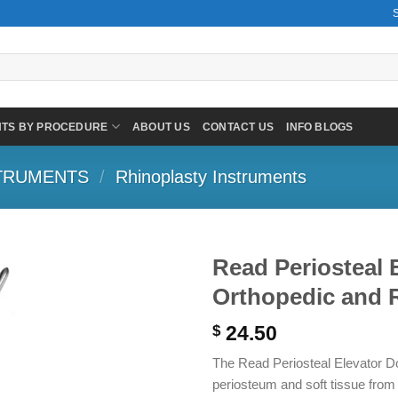
NTS BY PROCEDURE
ABOUT US
CONTACT US
INFO BLOGS
TRUMENTS
/
Rhinoplasty Instruments
Read Periosteal 
Orthopedic and R
24.50
$
The Read Periosteal Elevator Dou
periosteum and soft tissue from