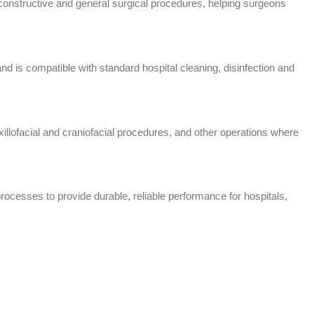
econstructive and general surgical procedures, helping surgeons
d is compatible with standard hospital cleaning, disinfection and
lofacial and craniofacial procedures, and other operations where
rocesses to provide durable, reliable performance for hospitals,