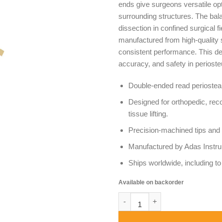
ends give surgeons versatile op
surrounding structures. The bala
dissection in confined surgical f
manufactured from high-quality st
consistent performance. This de
accuracy, and safety in periost
Double-ended read periosteal
Designed for orthopedic, rec
tissue lifting.
Precision-machined tips and 
Manufactured by Adas Instrum
Ships worldwide, including 
Available on backorder
Read Periosteal Elevator Doub