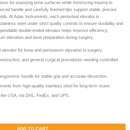
tions for exposing bone surfaces while minimizing trauma to
nced handle and carefully finished tips support stable, precise
ields. At Adas Instruments, each periosteal elevator is
ainless steel under strict quality controls to ensure durability and
pendable double-ended elevator helps improve efficiency,
eum elevation and bone preparation during surgery.
 elevator for bone and periosteum elevation in surgery.
onstructive, and general surgical procedures needing controlled
ergonomic handle for stable grip and accurate dissection.
ents from high-quality stainless steel for long-term reuse.
to the USA, via DHL, FedEx, and UPS.
le Ended – Orthopedic and Reconstructive Surgery Elevator quant
ADD TO CART