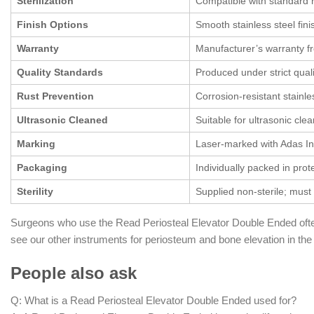
Sterilization
Compatible with standard ho
Finish Options
Smooth stainless steel finis
Warranty
Manufacturer’s warranty f
Quality Standards
Produced under strict quali
Rust Prevention
Corrosion-resistant stainl
Ultrasonic Cleaned
Suitable for ultrasonic cle
Marking
Laser-marked with Adas In
Packaging
Individually packed in prot
Sterility
Supplied non-sterile; must 
Surgeons who use the Read Periosteal Elevator Double Ended ofte
see our other instruments for periosteum and bone elevation in th
People also ask
Q: What is a Read Periosteal Elevator Double Ended used for?