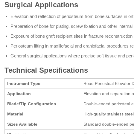
Surgical Applications
Elevation and reflection of periosteum from bone surfaces in or
Preparation of bone for plating, screw fixation and other internal
Exposure of bone graft recipient sites in fracture reconstruction
Periosteum lifting in maxillofacial and craniofacial procedures 
General surgical applications where precise soft tissue and per
Technical Specifications
Instrument Type
Read Periosteal Elevator D
Application
Elevation and separation o
Blade/Tip Configuration
Double-ended periosteal ele
Material
High-quality stainless stee
Sizes Available
Standard double-ended per