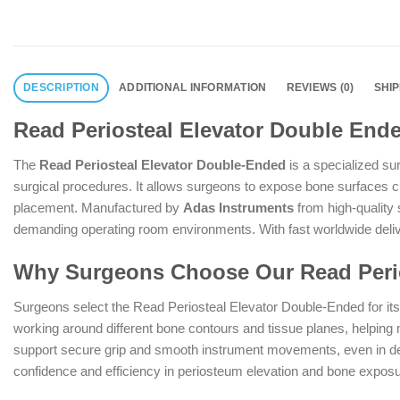
DESCRIPTION
ADDITIONAL INFORMATION
REVIEWS (0)
SHI
Read Periosteal Elevator Double End
The
Read Periosteal Elevator Double-Ended
is a specialized su
surgical procedures. It allows surgeons to expose bone surfaces cle
placement. Manufactured by
Adas Instruments
from high-quality 
demanding operating room environments. With fast worldwide deliver
Why Surgeons Choose Our Read Perio
Surgeons select the Read Periosteal Elevator Double-Ended for it
working around different bone contours and tissue planes, helping 
support secure grip and smooth instrument movements, even in deep
confidence and efficiency in periosteum elevation and bone exposu