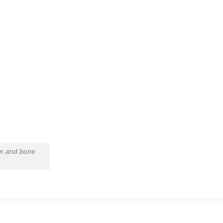
um and bone