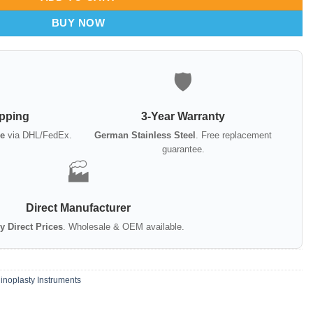
BUY NOW
🛡️
ipping
3-Year Warranty
e
via DHL/FedEx.
German Stainless Steel
. Free replacement
guarantee.
🏭
Direct Manufacturer
y Direct Prices
. Wholesale & OEM available.
inoplasty Instruments