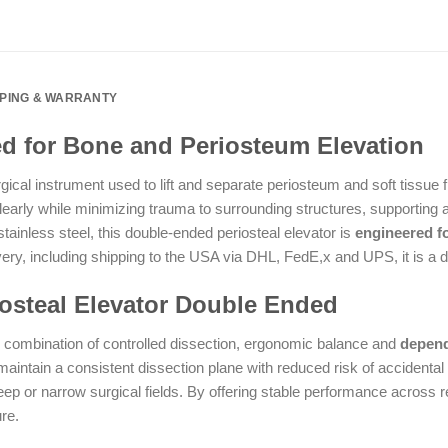
PPING & WARRANTY
ed for Bone and Periosteum Elevation
rgical instrument used to lift and separate periosteum and soft tissue
arly while minimizing trauma to surrounding structures, supporting ac
stainless steel, this double-ended periosteal elevator is
engineered fo
y, including shipping to the USA via DHL, FedE,x and UPS, it is a de
steal Elevator Double Ended
s combination of controlled dissection, ergonomic balance and
depend
maintain a consistent dissection plane with reduced risk of accidental
 or narrow surgical fields. By offering stable performance across r
re.