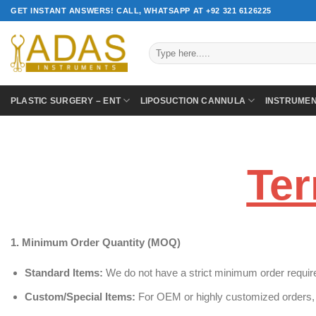
Skip
GET INSTANT ANSWERS! CALL, WHATSAPP AT +92 321 6126225
to
content
Search
for:
PLASTIC SURGERY – ENT
LIPOSUCTION CANNULA
INSTRUME
Ter
1. Minimum Order Quantity (MOQ)
Standard Items:
We do not have a strict minimum order require
Custom/Special Items:
For OEM or highly customized orders, 