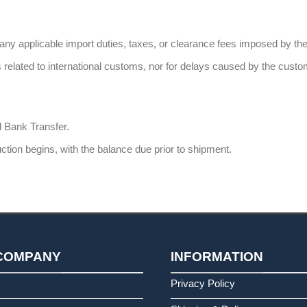
 any applicable import duties, taxes, or clearance fees imposed by t
 related to international customs, nor for delays caused by the custo
 Bank Transfer.
tion begins, with the balance due prior to shipment.
COMPANY
INFORMATION
s
Privacy Policy