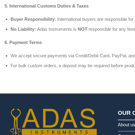
5. International Customs Duties & Taxes
Buyer Responsibility:
International buyers are responsible for
No Liability:
Adas Instruments is
NOT
responsible for any fees
6. Payment Terms
We accept secure payments via Credit/Debit Card, PayPal, and
For bulk custom orders, a deposit may be required before produc
OUR 
About u