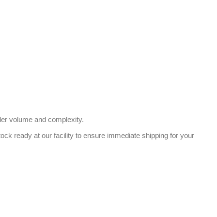
der volume and complexity.
ock ready at our facility to ensure immediate shipping for your