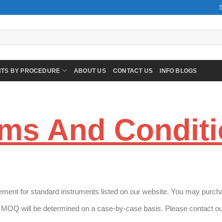
NTS BY PROCEDURE
ABOUT US
CONTACT US
INFO BLOGS
ms And Condit
ment for standard instruments listed on our website. You may purchas
MOQ will be determined on a case-by-case basis. Please contact our