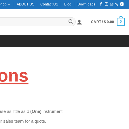
Shop
ABOUT US
Contact US
Blog
Downloads
0
CART /
$
0.00
ions
e as little as
1 (One)
instrument.
 sales team for a quote.