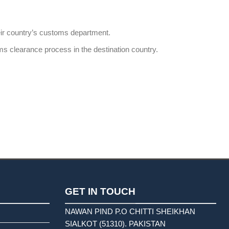
heir country’s customs department.
ms clearance process in the destination country.
GET IN TOUCH
NAWAN PIND P.O CHITTI SHEIKHAN
SIALKOT (51310). PAKISTAN