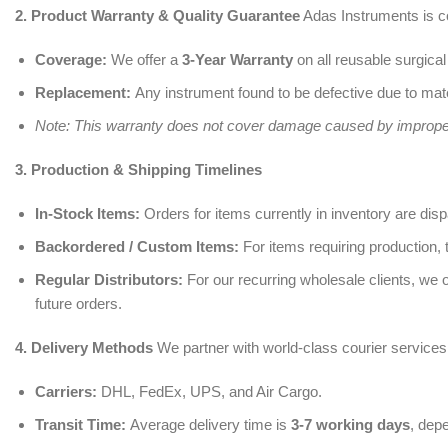
2. Product Warranty & Quality Guarantee
Adas Instruments is c
Coverage:
We offer a
3-Year Warranty
on all reusable surgical
Replacement:
Any instrument found to be defective due to mate
Note: This warranty does not cover damage caused by improper 
3. Production & Shipping Timelines
In-Stock Items:
Orders for items currently in inventory are dis
Backordered / Custom Items:
For items requiring production, 
Regular Distributors:
For our recurring wholesale clients, we 
future orders.
4. Delivery Methods
We partner with world-class courier services 
Carriers:
DHL, FedEx, UPS, and Air Cargo.
Transit Time:
Average delivery time is
3-7 working days
, dep