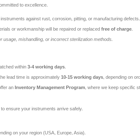
ommitted to excellence.
 instruments against rust, corrosion, pitting, or manufacturing defects.
rials or workmanship will be repaired or replaced
free of charge
.
usage, mishandling, or incorrect sterilization methods.
patched within
3-4 working days
.
the lead time is approximately
10-15 working days
, depending on or
offer an
Inventory Management Program
, where we keep specific st
to ensure your instruments arrive safely.
ending on your region (USA, Europe, Asia).