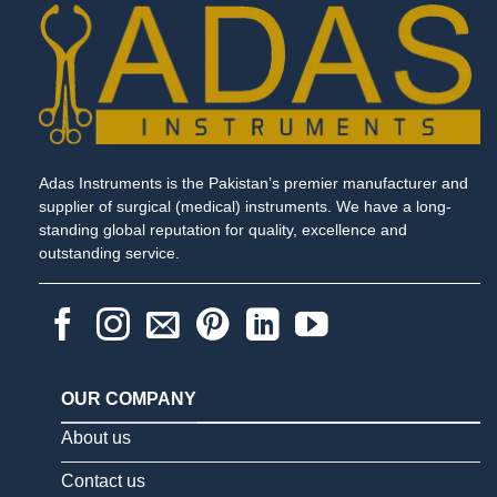
Adas Instruments is the Pakistan’s premier manufacturer and
supplier of surgical (medical) instruments. We have a long-
standing global reputation for quality, excellence and
outstanding service.
OUR COMPANY
About us
Contact us