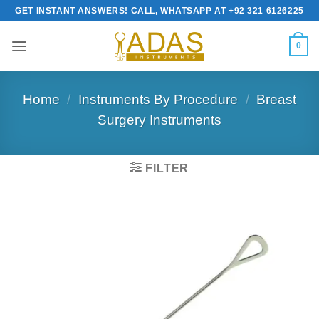
Skip
GET INSTANT ANSWERS! CALL, WHATSAPP AT +92 321 6126225
to
content
0
Home
/
Instruments By Procedure
/
Breast
Surgery Instruments
FILTER