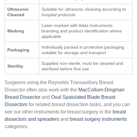
Ultrasonic
Suitable for ultrasonic cleaning according to
Cleaned
hospital protocols
Laser-marked with Adas Instruments
Marking
branding and product identification where
applicable
Individually packed in protective packaging
Packaging
suitable for storage and transport
Supplied non-sterile; must be cleaned and
Sterility
sterilized before first use
Surgeons using the Reynolds Transaxillary Breast
Dissector often also work with the
MacCollum-Dingman
Breast Dissector
and
Oval Spatulated Blade Breast
Dissectors
for related breast dissection tasks, and you can
see our other instruments for breast surgery in the
breast
dissectors and spreaders
and
breast surgery instruments
categories.