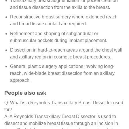
Transaxillary breast augmentation for pocket creation
and tissue dissection from the axilla to the breast.
Reconstructive breast surgery where extended reach
and broad tissue contact are required.
Refinement and shaping of subglandular or
submuscular pockets during implant placement.
Dissection in hard-to-reach areas around the chest wall
and axillary region in cosmetic breast procedures.
General plastic surgery applications involving long-
reach, wide-blade breast dissection from an axillary
approach.
People also ask
Q: What is a Reynolds Transaxillary Breast Dissector used
for?
A: A Reynolds Transaxillary Breast Dissector is used to
dissect and mobilize breast tissue through an incision in