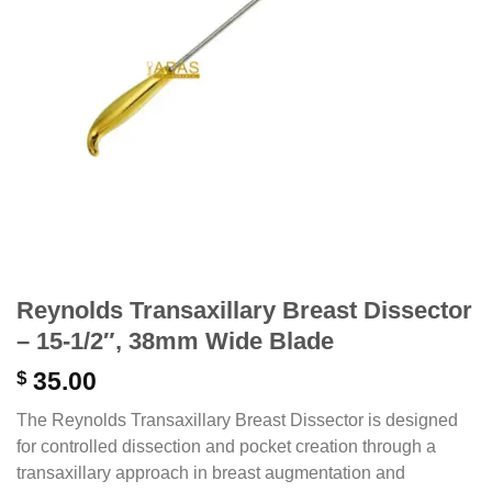
Reynolds Transaxillary Breast Dissector
– 15-1/2″, 38mm Wide Blade
$
35.00
The Reynolds Transaxillary Breast Dissector is designed
for controlled dissection and pocket creation through a
transaxillary approach in breast augmentation and