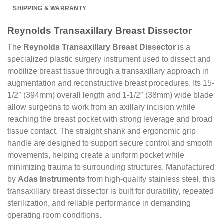
SHIPPING & WARRANTY
Reynolds Transaxillary Breast Dissector
The
Reynolds Transaxillary Breast Dissector
is a
specialized plastic surgery instrument used to dissect and
mobilize breast tissue through a transaxillary approach in
augmentation and reconstructive breast procedures. Its 15-
1/2″ (394mm) overall length and 1-1/2″ (38mm) wide blade
allow surgeons to work from an axillary incision while
reaching the breast pocket with strong leverage and broad
tissue contact. The straight shank and ergonomic grip
handle are designed to support secure control and smooth
movements, helping create a uniform pocket while
minimizing trauma to surrounding structures. Manufactured
by
Adas Instruments
from high-quality stainless steel, this
transaxillary breast dissector is built for durability, repeated
sterilization, and reliable performance in demanding
operating room conditions.