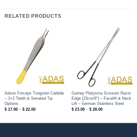
RELATED PRODUCTS
Adson Forceps Tungsten Carbide
Gorney Platysma Scissors Razor
– 1×2 Teeth & Serrated Tip
Edge (23cm/9″) – Facelift & Neck
Options
Lift – German Stainless Steel
Price
Price
$
17.00
–
$
22.00
$
23.00
–
$
28.00
range:
range:
$ 17.00
$ 23.00
through
through
$ 22.00
$ 28.00