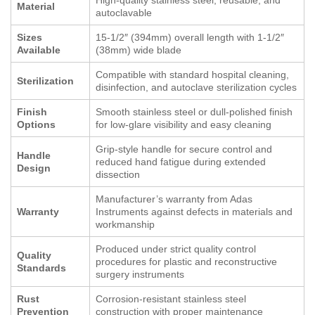
Material
autoclavable
Sizes
15-1/2″ (394mm) overall length with 1-1/2″
Available
(38mm) wide blade
Compatible with standard hospital cleaning,
Sterilization
disinfection, and autoclave sterilization cycles
Finish
Smooth stainless steel or dull-polished finish
Options
for low-glare visibility and easy cleaning
Grip-style handle for secure control and
Handle
reduced hand fatigue during extended
Design
dissection
Manufacturer’s warranty from Adas
Warranty
Instruments against defects in materials and
workmanship
Produced under strict quality control
Quality
procedures for plastic and reconstructive
Standards
surgery instruments
Rust
Corrosion-resistant stainless steel
Prevention
construction with proper maintenance