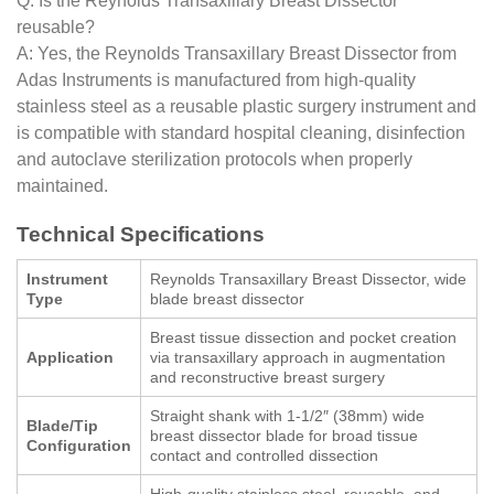
Q: Is the Reynolds Transaxillary Breast Dissector
reusable?
A: Yes, the Reynolds Transaxillary Breast Dissector from
Adas Instruments is manufactured from high-quality
stainless steel as a reusable plastic surgery instrument and
is compatible with standard hospital cleaning, disinfection
and autoclave sterilization protocols when properly
maintained.
Technical Specifications
Instrument
Reynolds Transaxillary Breast Dissector, wide
Type
blade breast dissector
Breast tissue dissection and pocket creation
Application
via transaxillary approach in augmentation
and reconstructive breast surgery
Straight shank with 1-1/2″ (38mm) wide
Blade/Tip
breast dissector blade for broad tissue
Configuration
contact and controlled dissection
High-quality stainless steel, reusable, and