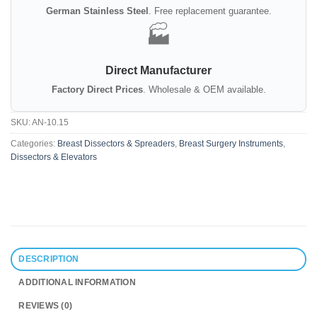
German Stainless Steel
. Free replacement guarantee.
🏭
Direct Manufacturer
Factory Direct Prices
. Wholesale & OEM available.
SKU:
AN-10.15
Categories:
Breast Dissectors & Spreaders
,
Breast Surgery Instruments
,
Dissectors & Elevators
DESCRIPTION
ADDITIONAL INFORMATION
REVIEWS (0)