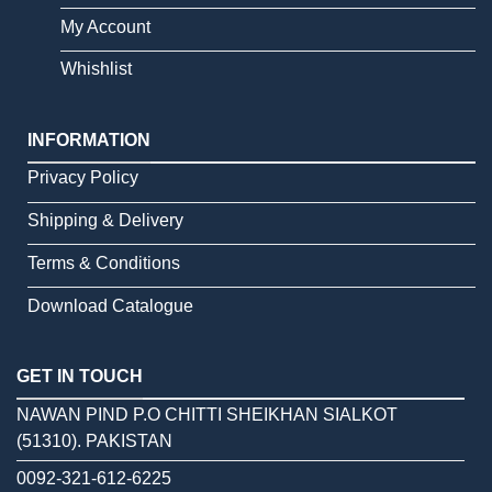
My Account
Whishlist
INFORMATION
Privacy Policy
Shipping & Delivery
Terms & Conditions
Download Catalogue
GET IN TOUCH
NAWAN PIND P.O CHITTI SHEIKHAN SIALKOT
(51310). PAKISTAN
0092-321-612-6225