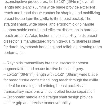
reconstructive procedures. Its 15-1/2″ (394mm) overall
length and 1-1/2″ (38mm) wide blade provide excellent
reach and broad tissue contact for shaping and mobilizing
breast tissue from the axilla to the breast pocket. The
straight shank, wide blade, and ergonomic grip handle
support stable control and efficient dissection in hard-to-
reach areas. At Adas Instruments, each Reynolds breast
dissector is manufactured from high-quality stainless steel
for durability, smooth handling, and reliable operating room
performance.
– Reynolds transaxillary breast dissector for breast
augmentation and reconstructive breast surgery.
– 15-1/2″ (394mm) length with 1-1/2″ (38mm) wide blade
for broad tissue contact and long reach through the axilla.
– Ideal for creating and refining breast pockets via
transaxillary incisions with controlled tissue separation.
– Ergonomic handle and straight shaft design provide
secure grip and precise maneuverability.