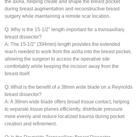
the axilla, helping create and shape the breast pocket
during breast augmentation and reconstructive breast
surgery while maintaining a remote scar location.
Q: Why is the 15-1/2″ length important for a transaxillary
breast dissector?
A: The 15-1/2″ (394mm) length provides the extended
reach needed to work from the axilla into the breast pocket,
allowing the surgeon to access the operative site
comfortably while keeping the incision away from the
breast itself.
Q: What is the benefit of a 38mm wide blade on a Reynolds
breast dissector?
A: A 38mm wide blade offers broad tissue contact, helping
to separate tissue planes efficiently, distribute pressure
more evenly and reduce localized trauma during pocket
creation and refinement.