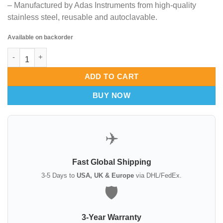
– Manufactured by Adas Instruments from high-quality
stainless steel, reusable and autoclavable.
Available on backorder
Reynolds Transaxillary Breast Dissector – 15-1/2″, 38mm Wide 
ADD TO CART
BUY NOW
✈️
Fast Global Shipping
3-5 Days to
USA, UK & Europe
via DHL/FedEx.
🛡️
3-Year Warranty