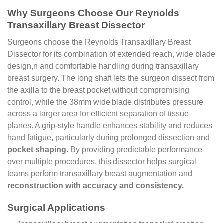
Why Surgeons Choose Our Reynolds
Transaxillary Breast Dissector
Surgeons choose the Reynolds Transaxillary Breast
Dissector for its combination of extended reach, wide blade
design,n and comfortable handling during transaxillary
breast surgery. The long shaft lets the surgeon dissect from
the axilla to the breast pocket without compromising
control, while the 38mm wide blade distributes pressure
across a larger area for efficient separation of tissue
planes. A grip-style handle enhances stability and reduces
hand fatigue, particularly during prolonged dissection and
pocket shaping
. By providing predictable performance
over multiple procedures, this dissector helps surgical
teams perform transaxillary breast augmentation and
reconstruction with accuracy and consistency.
Surgical Applications