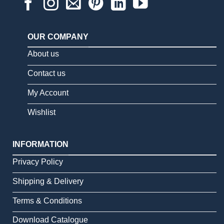
OUR COMPANY
About us
Contact us
My Account
Wishlist
INFORMATION
Privacy Policy
Shipping & Delivery
Terms & Conditions
Download Catalogue