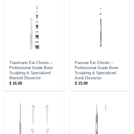
Trautmann Ear Chisels –
Passow Ear Chisels –
Professional Grade Bone
Professional Grade Bone
Sculpting & Specialized
Sculpting & Specialized
Mastoid Dissector
Aural Dissector
$
16.00
$
15.00