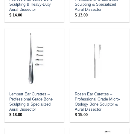
Sculpting & Heavy-Duty
Sculpting & Specialized
Aural Dissector
Aural Dissector
$
14.00
$
13.00
Lempert Ear Curettes –
Rosen Ear Curettes –
Professional Grade Bone
Professional Grade Micro-
Sculpting & Specialized
Otology Bone Sculptor &
Aural Dissector
Aural Dissector
$
18.00
$
15.00