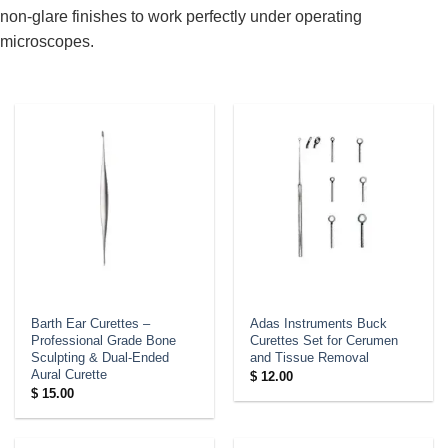
non-glare finishes to work perfectly under operating
microscopes.
Barth Ear Curettes –
Adas Instruments Buck
Professional Grade Bone
Curettes Set for Cerumen
Sculpting & Dual-Ended
and Tissue Removal
Aural Curette
$
12.00
$
15.00