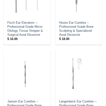
Fisch Ear Elevators –
House Ear Curettes –
Professional Grade Micro-
Professional Grade Bone
Otology Tissue Stripper &
Sculpting & Specialized
Surgical Aural Dissector
Aural Dissector
$
16.00
$
18.00
Jansen Ear Curettes –
Langenbeck Ear Curettes –
Professional Grade Bone
Professional Grade Bone