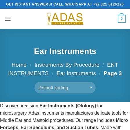
Skip
GET INSTANT ANSWERS! CALL, WHATSAPP AT +92 321 6126225
to
content
0
Ear Instruments
Home
/
Instruments By Procedure
/
ENT
INSTRUMENTS
/
Ear Instruments
/
Page 3
Discover precision
Ear Instruments (Otology)
for
microsurgery. Adas Instruments manufactures delicate tools for
Middle Ear and Mastoid procedures. Our range includes
Micro
Forceps, Ear Speculums, and Suction Tubes
. Made with