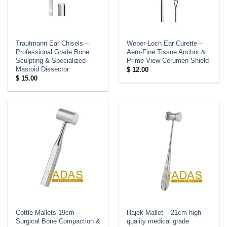
Trautmann Ear Chisels –
Weber-Loch Ear Curette –
Professional Grade Bone
Aero-Fine Tissue Anchor &
Sculpting & Specialized
Prime-View Cerumen Shield
Mastoid Dissector
$
12.00
$
15.00
Cottle Mallets 19cm –
Hajek Mallet – 21cm high
Surgical Bone Compaction &
quality medical grade