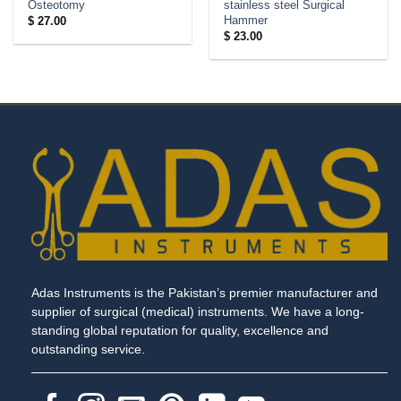
Osteotomy
stainless steel Surgical
Hammer
$
27.00
$
23.00
Adas Instruments is the Pakistan’s premier manufacturer and
supplier of surgical (medical) instruments. We have a long-
standing global reputation for quality, excellence and
outstanding service.