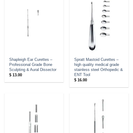
Shapleigh Ear Curettes –
Spratt Mastoid Curettes –
Professional Grade Bone
high quality medical grade
Sculpting & Aural Dissector
stainless steel Orthopedic &
ENT Tool
$
13.00
$
16.00