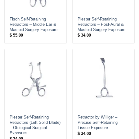
Fisch Self-Retaining
Plester Self-Retaining
Retractors – Middle Ear &
Retractors – Post-Aural &
Mastoid Surgery Exposure
Mastoid Surgery Exposure
$
55.00
$
34.00
Plester Self-Retaining
Retractor by Williger –
Retractors (Left Solid Blade)
Precise Self-Retaining
– Otological Surgical
Tissue Exposure
Exposure
$
34.00
$
34.00