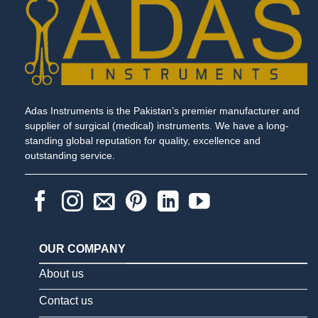
Adas Instruments is the Pakistan’s premier manufacturer and
supplier of surgical (medical) instruments. We have a long-
standing global reputation for quality, excellence and
outstanding service.
OUR COMPANY
About us
Contact us