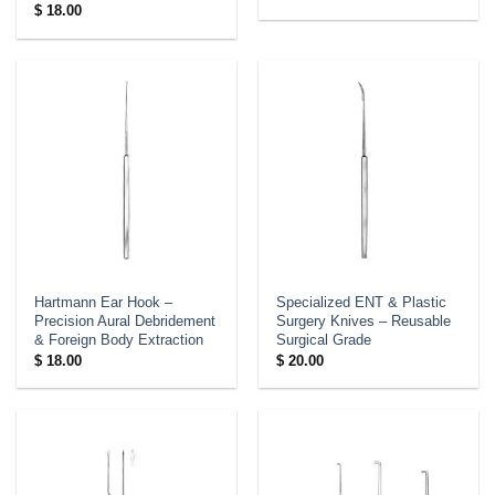
$
18.00
Hartmann Ear Hook –
Specialized ENT & Plastic
Precision Aural Debridement
Surgery Knives – Reusable
& Foreign Body Extraction
Surgical Grade
$
18.00
$
20.00