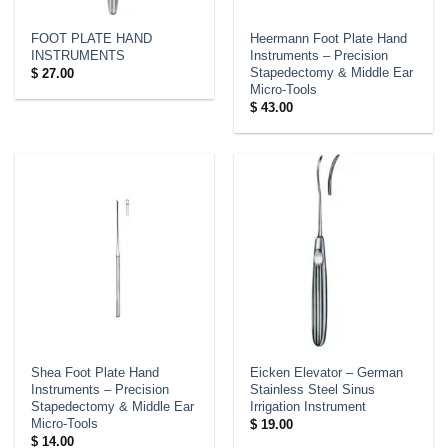
FOOT PLATE HAND
Heermann Foot Plate Hand
INSTRUMENTS
Instruments – Precision
Stapedectomy & Middle Ear
$
27.00
Micro-Tools
$
43.00
Shea Foot Plate Hand
Eicken Elevator – German
Instruments – Precision
Stainless Steel Sinus
Stapedectomy & Middle Ear
Irrigation Instrument
Micro-Tools
$
19.00
$
14.00