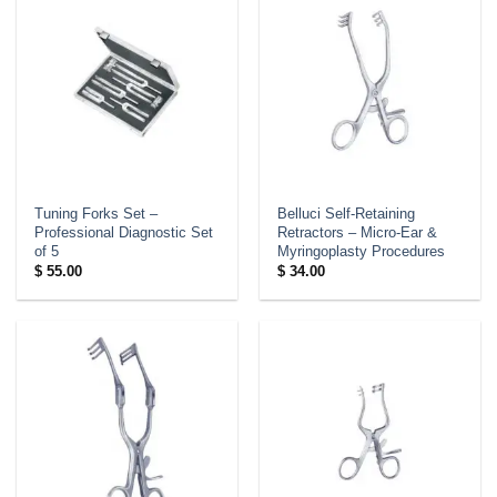
Tuning Forks Set –
Belluci Self-Retaining
Professional Diagnostic Set
Retractors – Micro-Ear &
of 5
Myringoplasty Procedures
$
55.00
$
34.00