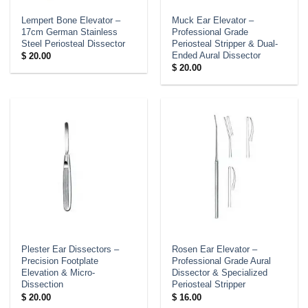
Lempert Bone Elevator –
Muck Ear Elevator –
17cm German Stainless
Professional Grade
Steel Periosteal Dissector
Periosteal Stripper & Dual-
Ended Aural Dissector
$
20.00
$
20.00
Plester Ear Dissectors –
Rosen Ear Elevator –
Precision Footplate
Professional Grade Aural
Elevation & Micro-
Dissector & Specialized
Dissection
Periosteal Stripper
$
20.00
$
16.00