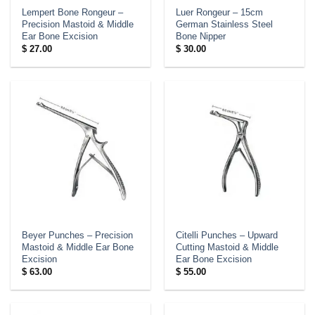
Lempert Bone Rongeur –
Luer Rongeur – 15cm
Precision Mastoid & Middle
German Stainless Steel
Ear Bone Excision
Bone Nipper
$
27.00
$
30.00
Beyer Punches – Precision
Citelli Punches – Upward
Mastoid & Middle Ear Bone
Cutting Mastoid & Middle
Excision
Ear Bone Excision
$
63.00
$
55.00