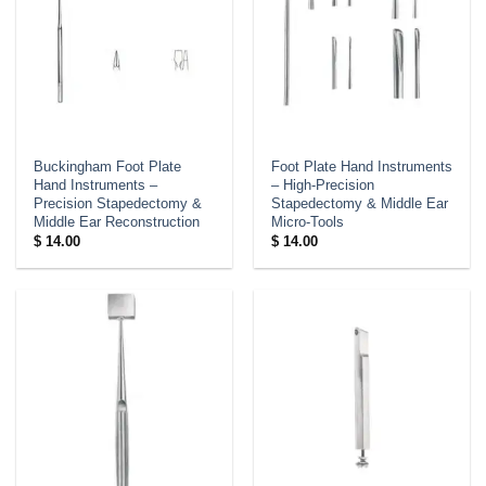
Buckingham Foot Plate
Foot Plate Hand Instruments
Hand Instruments –
– High-Precision
Precision Stapedectomy &
Stapedectomy & Middle Ear
Middle Ear Reconstruction
Micro-Tools
$
14.00
$
14.00