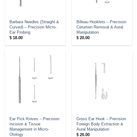
Barbara Needles (Straight &
Billeau Hooklets – Precision
Curved) – Precision Micro-
Cerumen Removal & Aural
Ear Probing
Manipulation
$
18.00
$
20.00
Ear Pick Knives – Precision
Gross Ear Hook – Precision
Incision & Tissue
Foreign Body Extraction &
Management in Micro-
Aural Manipulation
Otology
$
20.00