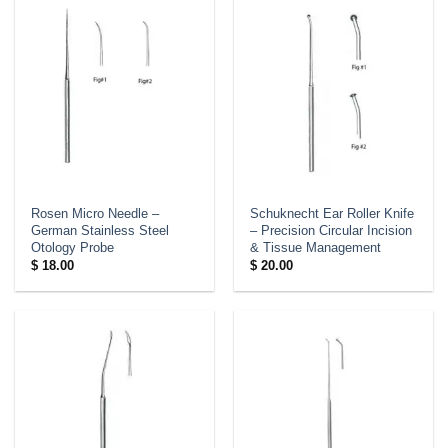
Rosen Micro Needle –
Schuknecht Ear Roller Knife
German Stainless Steel
– Precision Circular Incision
Otology Probe
& Tissue Management
$
18.00
$
20.00