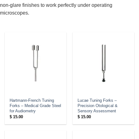
non-glare finishes to work perfectly under operating
microscopes.
Hartmann-French Tuning
Lucae Tuning Forks –
Forks – Medical Grade Steel
Precision Otological &
for Audiometry
Sensory Assessment
$
15.00
$
15.00