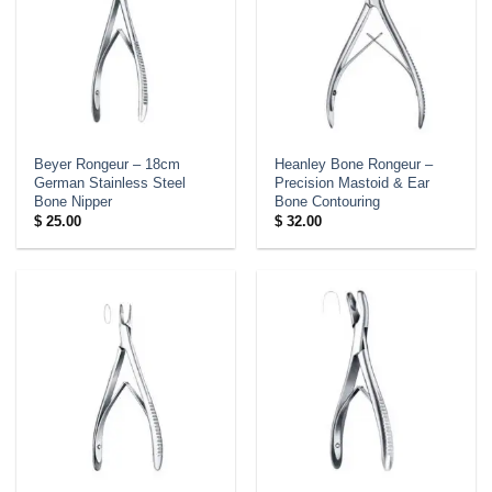
Beyer Rongeur – 18cm
Heanley Bone Rongeur –
German Stainless Steel
Precision Mastoid & Ear
Bone Nipper
Bone Contouring
$
25.00
$
32.00