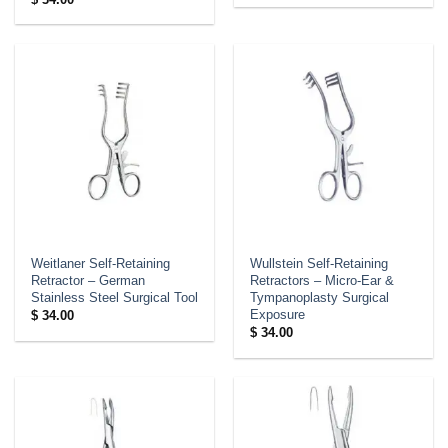
Weitlaner Self-Retaining
Wullstein Self-Retaining
Retractor – German
Retractors – Micro-Ear &
Stainless Steel Surgical Tool
Tympanoplasty Surgical
Exposure
$
34.00
$
34.00