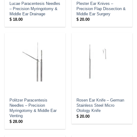
Lucae Paracentesis Needles
Plester Ear Knives –
– Precision Myringotomy &
Precision Flap Dissection &
Middle Ear Drainage
Middle Ear Surgery
$
18.00
$
20.00
Politzer Paracentesis
Rosen Ear Knife – German
Needles – Precision
Stainless Steel Micro
Myringotomy & Middle Ear
Otology Knife
Venting
$
20.00
$
28.00