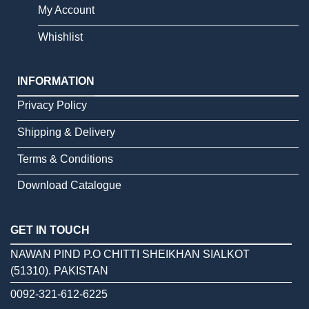
My Account
Whishlist
INFORMATION
Privacy Policy
Shipping & Delivery
Terms & Conditions
Download Catalogue
GET IN TOUCH
NAWAN PIND P.O CHITTI SHEIKHAN SIALKOT
(51310). PAKISTAN
0092-321-612-6225