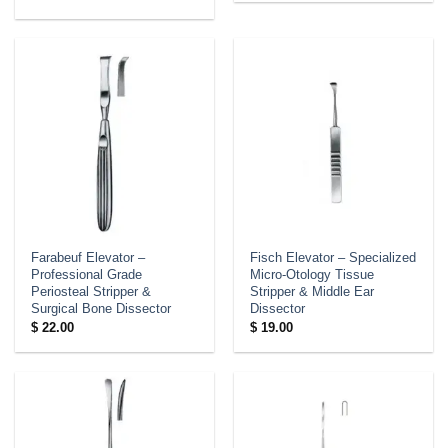
Farabeuf Elevator –
Fisch Elevator – Specialized
Professional Grade
Micro-Otology Tissue
Periosteal Stripper &
Stripper & Middle Ear
Surgical Bone Dissector
Dissector
$
22.00
$
19.00