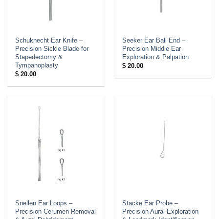
Schuknecht Ear Knife –
Seeker Ear Ball End –
Precision Sickle Blade for
Precision Middle Ear
Stapedectomy &
Exploration & Palpation
Tympanoplasty
$
20.00
$
20.00
Snellen Ear Loops –
Stacke Ear Probe –
Precision Cerumen Removal
Precision Aural Exploration