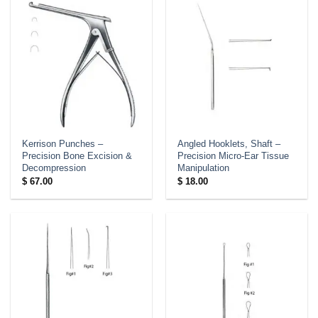
Kerrison Punches –
Angled Hooklets, Shaft –
Precision Bone Excision &
Precision Micro-Ear Tissue
Decompression
Manipulation
$
67.00
$
18.00