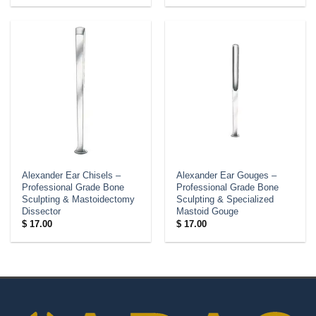
Alexander Ear Chisels –
Alexander Ear Gouges –
Professional Grade Bone
Professional Grade Bone
Sculpting & Mastoidectomy
Sculpting & Specialized
Dissector
Mastoid Gouge
$
17.00
$
17.00