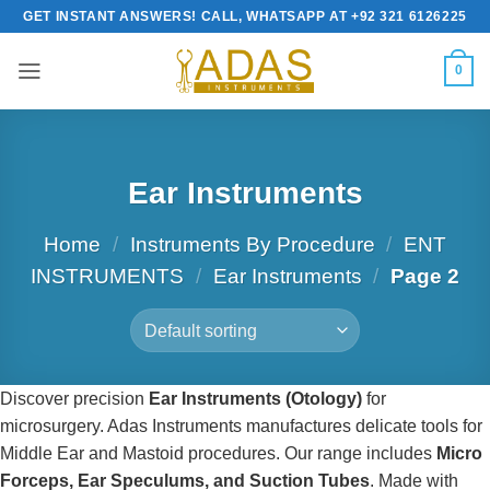
Skip
GET INSTANT ANSWERS! CALL, WHATSAPP AT +92 321 6126225
to
content
0
Ear Instruments
Home
/
Instruments By Procedure
/
ENT
INSTRUMENTS
/
Ear Instruments
/
Page 2
Discover precision
Ear Instruments (Otology)
for
microsurgery. Adas Instruments manufactures delicate tools for
Middle Ear and Mastoid procedures. Our range includes
Micro
Forceps, Ear Speculums, and Suction Tubes
. Made with