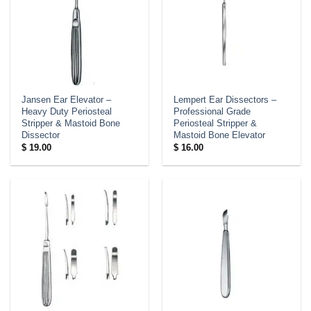
Jansen Ear Elevator –
Lempert Ear Dissectors –
Heavy Duty Periosteal
Professional Grade
Stripper & Mastoid Bone
Periosteal Stripper &
Dissector
Mastoid Bone Elevator
$
19.00
$
16.00