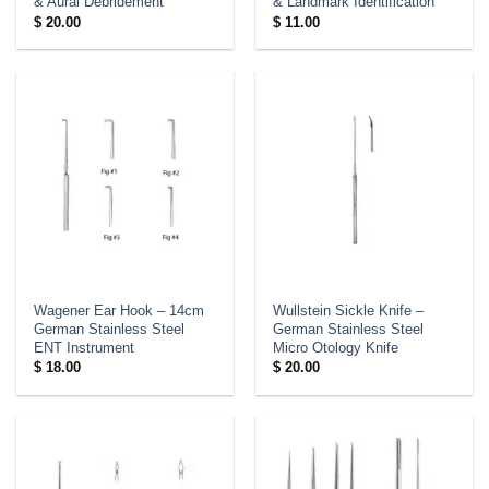
& Aural Debridement
& Landmark Identification
$
20.00
$
11.00
Wagener Ear Hook – 14cm
Wullstein Sickle Knife –
German Stainless Steel
German Stainless Steel
ENT Instrument
Micro Otology Knife
$
18.00
$
20.00