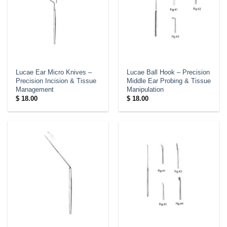
Lucae Ear Micro Knives –
Lucae Ball Hook – Precision
Precision Incision & Tissue
Middle Ear Probing & Tissue
Management
Manipulation
$
18.00
$
18.00