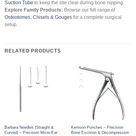
Suction Tube
to keep the site clear during bone nipping.
Explore Family Products:
Browse our full range of
Osteotomes, Chisels & Gouges
for a complete surgical
setup.
RELATED PRODUCTS
Barbara Needles (Straight &
Kerrison Punches – Precision
Curved) – Precision Micro-Ear
Bone Excision & Decompression