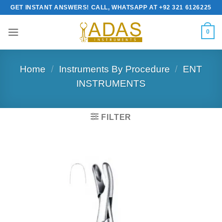
Skip
GET INSTANT ANSWERS! CALL, WHATSAPP AT +92 321 6126225
to
content
0
Home
/
Instruments By Procedure
/
ENT
INSTRUMENTS
FILTER