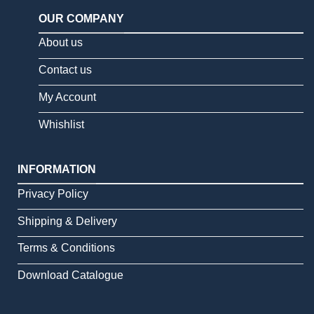
OUR COMPANY
About us
Contact us
My Account
Whishlist
INFORMATION
Privacy Policy
Shipping & Delivery
Terms & Conditions
Download Catalogue