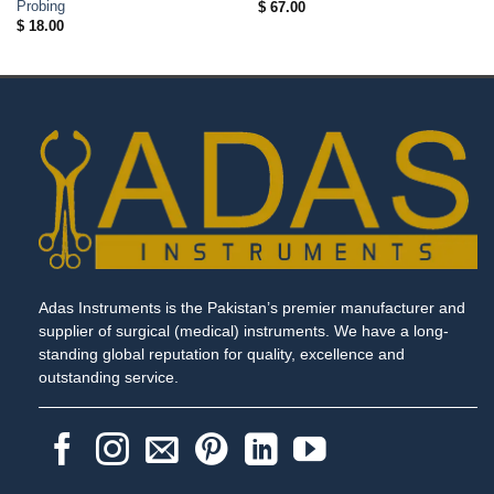
Probing
$
67.00
$
18.00
Adas Instruments is the Pakistan’s premier manufacturer and
supplier of surgical (medical) instruments. We have a long-
standing global reputation for quality, excellence and
outstanding service.