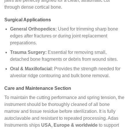
jaws are perfectly aligned for a clean, atraumatic cut
through dense cortical bone.
Surgical Applications
General Orthopedics:
Used for trimming sharp bone
edges after fractures or during joint replacement
preparations.
Trauma Surgery:
Essential for removing small,
detached bone fragments or debris from wound sites.
Oral & Maxillofacial:
Provides the strength needed for
alveolar ridge contouring and bulk bone removal.
Care and Maintenance Section
To maintain the cutting performance and spring tension, the
instrument should be thoroughly cleaned of all bone
marrow and tissue residue before sterilization. It is fully
autoclavable and resistant to repeated processing. Adas
Instruments ships
USA, Europe & worldwide
to support