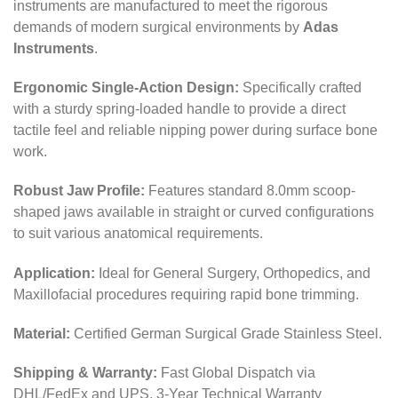
instruments are manufactured to meet the rigorous
demands of modern surgical environments by
Adas
Instruments
.
Ergonomic Single-Action Design:
Specifically crafted
with a sturdy spring-loaded handle to provide a direct
tactile feel and reliable nipping power during surface bone
work.
Robust Jaw Profile:
Features standard 8.0mm scoop-
shaped jaws available in straight or curved configurations
to suit various anatomical requirements.
Application:
Ideal for General Surgery, Orthopedics, and
Maxillofacial procedures requiring rapid bone trimming.
Material:
Certified German Surgical Grade Stainless Steel.
Shipping & Warranty:
Fast Global Dispatch via
DHL/FedEx and UPS, 3-Year Technical Warranty