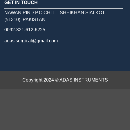
GET IN TOUCH
NAWAN PIND P.O CHITTI SHEIKHAN SIALKOT
(51310). PAKISTAN
0092-321-612-6225
adas.surgical@gmail.com
Copyright 2024 © ADAS INSTRUMENTS