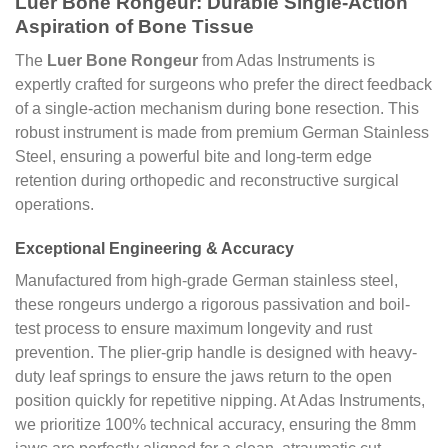
Luer Bone Rongeur: Durable Single-Action
Aspiration of Bone Tissue
The
Luer Bone Rongeur
from Adas Instruments is
expertly crafted for surgeons who prefer the direct feedback
of a single-action mechanism during bone resection. This
robust instrument is made from premium German Stainless
Steel, ensuring a powerful bite and long-term edge
retention during orthopedic and reconstructive surgical
operations.
Exceptional Engineering & Accuracy
Manufactured from high-grade German stainless steel,
these rongeurs undergo a rigorous passivation and boil-
test process to ensure maximum longevity and rust
prevention. The plier-grip handle is designed with heavy-
duty leaf springs to ensure the jaws return to the open
position quickly for repetitive nipping. At Adas Instruments,
we prioritize 100% technical accuracy, ensuring the 8mm