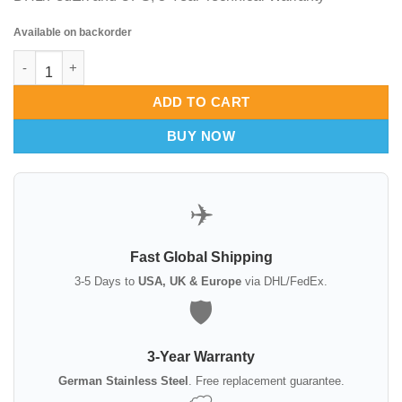
Available on backorder
Luer Rongeur – 15cm German Stainless Steel Bone Nipper quan
ADD TO CART
BUY NOW
✈️
Fast Global Shipping
3-5 Days to
USA, UK & Europe
via DHL/FedEx.
🛡️
3-Year Warranty
German Stainless Steel
. Free replacement guarantee.