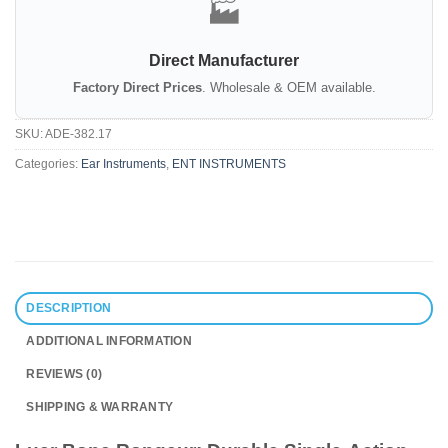
🏭
Direct Manufacturer
Factory Direct Prices
. Wholesale & OEM available.
SKU:
ADE-382.17
Categories:
Ear Instruments
,
ENT INSTRUMENTS
DESCRIPTION
ADDITIONAL INFORMATION
REVIEWS (0)
SHIPPING & WARRANTY