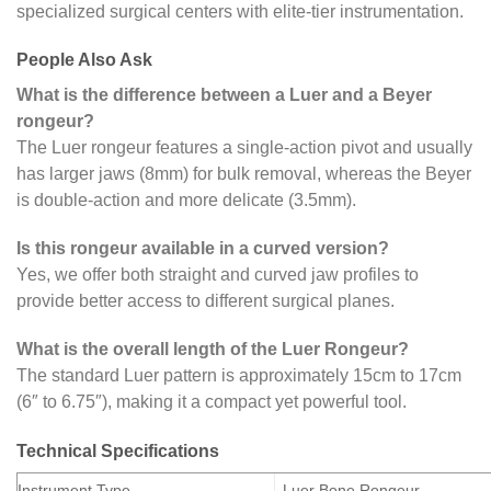
specialized surgical centers with elite-tier instrumentation.
People Also Ask
What is the difference between a Luer and a Beyer
rongeur?
The Luer rongeur features a single-action pivot and usually
has larger jaws (8mm) for bulk removal, whereas the Beyer
is double-action and more delicate (3.5mm).
Is this rongeur available in a curved version?
Yes, we offer both straight and curved jaw profiles to
provide better access to different surgical planes.
What is the overall length of the Luer Rongeur?
The standard Luer pattern is approximately 15cm to 17cm
(6″ to 6.75″), making it a compact yet powerful tool.
Technical Specifications
Instrument Type
Luer Bone Rongeur