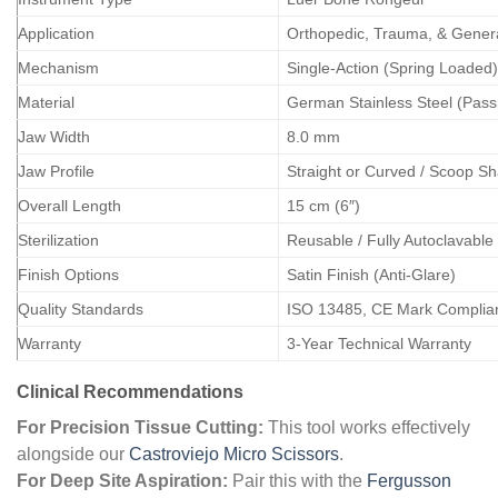
Application
Orthopedic, Trauma, & Gener
Mechanism
Single-Action (Spring Loaded)
Material
German Stainless Steel (Pass
Jaw Width
8.0 mm
Jaw Profile
Straight or Curved / Scoop S
Overall Length
15 cm (6″)
Sterilization
Reusable / Fully Autoclavable
Finish Options
Satin Finish (Anti-Glare)
Quality Standards
ISO 13485, CE Mark Complia
Warranty
3-Year Technical Warranty
Clinical Recommendations
For Precision Tissue Cutting:
This tool works effectively
alongside our
Castroviejo Micro Scissors
.
For Deep Site Aspiration:
Pair this with the
Fergusson