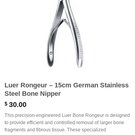
Luer Rongeur – 15cm German Stainless
Steel Bone Nipper
$
30.00
This precision-engineered Luer Bone Rongeur is designed
to provide efficient and controlled removal of larger bone
fragments and fibrous tissue. These specialized