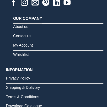
OUR COMPANY
About us
Contact us
My Account
Whishlist
INFORMATION
Privacy Policy
Shipping & Delivery
Terms & Conditions
Download Catalogue