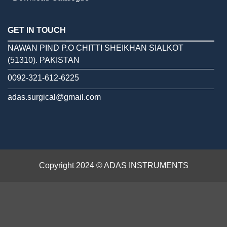
GET IN TOUCH
NAWAN PIND P.O CHITTI SHEIKHAN SIALKOT
(51310). PAKISTAN
0092-321-612-6225
adas.surgical@gmail.com
Copyright 2024 © ADAS INSTRUMENTS