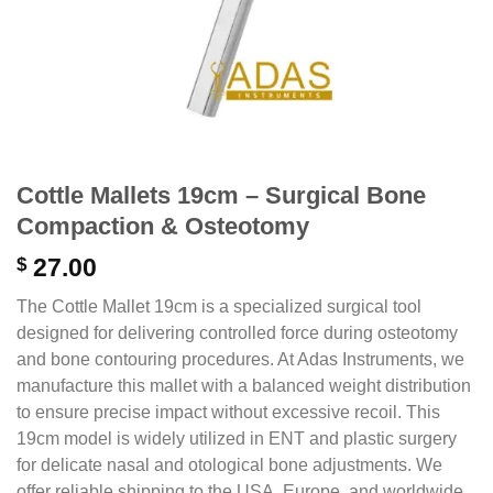
Cottle Mallets 19cm – Surgical Bone
Compaction & Osteotomy
$
27.00
The Cottle Mallet 19cm is a specialized surgical tool
designed for delivering controlled force during osteotomy
and bone contouring procedures. At Adas Instruments, we
manufacture this mallet with a balanced weight distribution
to ensure precise impact without excessive recoil.
This
19cm model is widely utilized in ENT and plastic surgery
for delicate nasal and otological bone adjustments.
We
offer reliable shipping to the USA, Europe, and worldwide