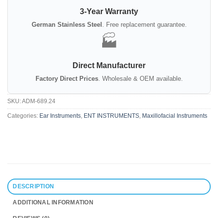
3-Year Warranty
German Stainless Steel
. Free replacement guarantee.
🏭
Direct Manufacturer
Factory Direct Prices
. Wholesale & OEM available.
SKU:
ADM-689.24
Categories:
Ear Instruments
,
ENT INSTRUMENTS
,
Maxillofacial Instruments
DESCRIPTION
ADDITIONAL INFORMATION