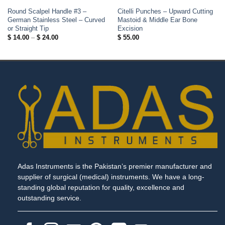
Round Scalpel Handle #3 –
Citelli Punches – Upward Cutting
German Stainless Steel – Curved
Mastoid & Middle Ear Bone
or Straight Tip
Excision
Price
$
14.00
–
$
24.00
$
55.00
range:
$ 14.00
through
$ 24.00
Adas Instruments is the Pakistan’s premier manufacturer and
supplier of surgical (medical) instruments. We have a long-
standing global reputation for quality, excellence and
outstanding service.