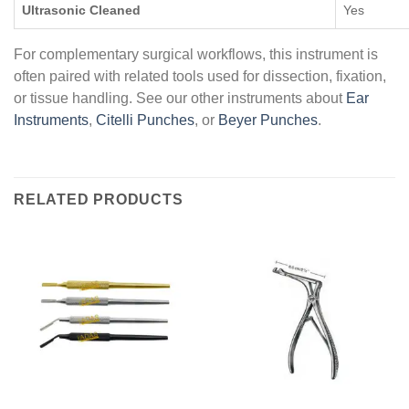
Ultrasonic Cleaned
Yes
For complementary surgical workflows, this instrument is
often paired with related tools used for dissection, fixation,
or tissue handling. See our other instruments about
Ear
Instruments
,
Citelli Punches
, or
Beyer Punches
.
RELATED PRODUCTS