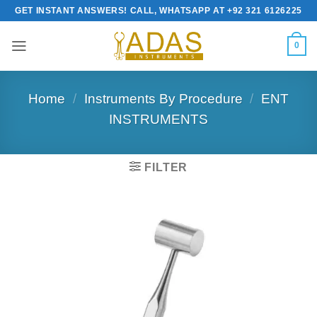
Skip
GET INSTANT ANSWERS! CALL, WHATSAPP AT +92 321 6126225
to
content
0
Home
/
Instruments By Procedure
/
ENT
INSTRUMENTS
FILTER