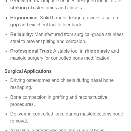
Precision:
Flat impact surfaces designed for accurate
striking
of osteotomes and chisels.
Ergonomics:
Solid handle design provides a secure
grip
and excellent tactile feedback.
Reliability:
Manufactured from surgical-grade stainless
steel to prevent pitting and corrosion.
Professional Trust:
A staple tool in
rhinoplasty
and
mastoid surgery for controlled bone modification.
Surgical Applications
Driving osteotomes and chisels during nasal bone
reshaping.
Bone compaction in grafting and reconstructive
procedures.
Delivering controlled force during mastoidectomy bone
removal.
Assisting in orthopedic and oral surgical bone