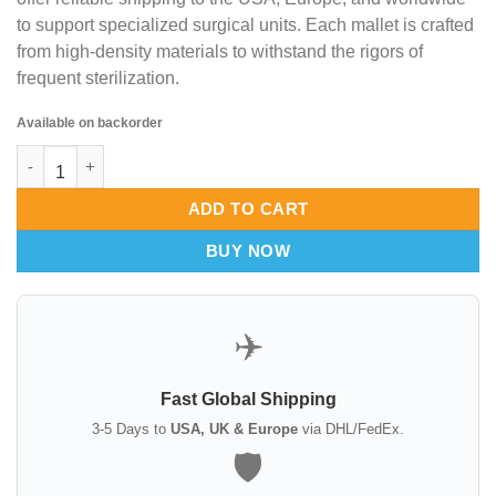
to support specialized surgical units. Each mallet is crafted
from high-density materials to withstand the rigors of
frequent sterilization.
Available on backorder
Cottle Mallets 19cm – Surgical Bone Compaction & Osteotomy 
ADD TO CART
BUY NOW
✈️
Fast Global Shipping
3-5 Days to
USA, UK & Europe
via DHL/FedEx.
🛡️