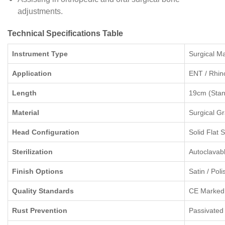
adjustments.
Technical Specifications Table
Instrument Type
Surgical Ma
Application
ENT / Rhin
Length
19cm (Stan
Material
Surgical Gr
Head Configuration
Solid Flat 
Sterilization
Autoclavab
Finish Options
Satin / Pol
Quality Standards
CE Marked
Rust Prevention
Passivated