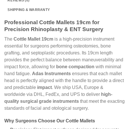
REVIEWS (0)
SHIPPING & WARRANTY
Professional Cottle Mallets 19cm for
Precision Rhinoplasty & ENT Surgery
The
Cottle Mallet 19cm
is a high-precision instrument
essential for surgeons performing osteotomies, bone
grafting, and septoplastic procedures. Its 19cm length
provides the perfect balance between maneuverability and
impact force, allowing for
bone compaction
with minimal
hand fatigue.
Adas Instruments
ensures that each mallet
head is perfectly aligned with the handle to provide a direct
and predictable
impact
. We ship USA, Europe &
worldwide via DHL, FedEx, and UPS to deliver
high-
quality surgical grade instruments
that meet the exacting
standards of facial and otological surgery.
Why Surgeons Choose Our Cottle Mallets