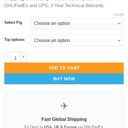
DHL/FedEx and UPS, 3-Year Technical Warranty.
CLEAR
Select Fig
Tip options
Adas Instruments Buck Curettes Set for Cerumen and Tissue R
ADD TO CART
BUY NOW
✈️
Fast Global Shipping
3-5 Days to
USA, UK & Europe
via DHL/FedEx.