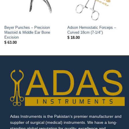
Beyer Punches – Precision
Adson Hemostatic Forceps –
Mastoid & Middle Ear Bone
Curved 18cm (7-1/4″)
Excision
$
18.00
$
63.00
Adas Instruments is the Pakistan’s premier manufacturer and
supplier of surgical (medical) instruments. We have a long-
standing global reputation for quality, excellence and