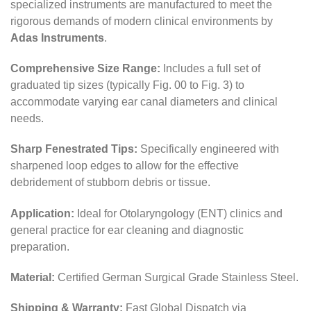
specialized instruments are manufactured to meet the
rigorous demands of modern clinical environments by
Adas Instruments
.
Comprehensive Size Range:
Includes a full set of
graduated tip sizes (typically Fig. 00 to Fig. 3) to
accommodate varying ear canal diameters and clinical
needs.
Sharp Fenestrated Tips:
Specifically engineered with
sharpened loop edges to allow for the effective
debridement of stubborn debris or tissue.
Application:
Ideal for Otolaryngology (ENT) clinics and
general practice for ear cleaning and diagnostic
preparation.
Material:
Certified German Surgical Grade Stainless Steel.
Shipping & Warranty:
Fast Global Dispatch via