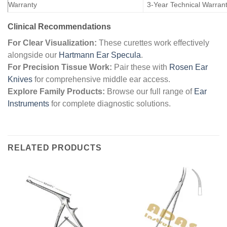
Warranty
3-Year Technical Warran
Clinical Recommendations
For Clear Visualization:
These curettes work effectively
alongside our
Hartmann Ear Specula
.
For Precision Tissue Work:
Pair these with
Rosen Ear
Knives
for comprehensive middle ear access.
Explore Family Products:
Browse our full range of
Ear
Instruments
for complete diagnostic solutions.
RELATED PRODUCTS