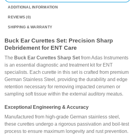
ADDITIONAL INFORMATION
REVIEWS (0)
SHIPPING & WARRANTY
Buck Ear Curettes Set: Precision Sharp
Debridement for ENT Care
The
Buck Ear Curettes Sharp Set
from Adas Instruments
is an essential diagnostic and treatment kit for ENT
specialists. Each curette in this set is crafted from premium
German Stainless Steel, providing the durability and edge
retention necessary for removing impacted cerumen or
sampling soft tissue within the external auditory meatus.
Exceptional Engineering & Accuracy
Manufactured from high-grade German stainless steel,
these curettes undergo a rigorous passivation and boil-test
process to ensure maximum longevity and rust prevention.