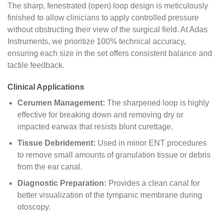
The sharp, fenestrated (open) loop design is meticulously
finished to allow clinicians to apply controlled pressure
without obstructing their view of the surgical field. At Adas
Instruments, we prioritize 100% technical accuracy,
ensuring each size in the set offers consistent balance and
tactile feedback.
Clinical Applications
Cerumen Management:
The sharpened loop is highly
effective for breaking down and removing dry or
impacted earwax that resists blunt curettage.
Tissue Debridement:
Used in minor ENT procedures
to remove small amounts of granulation tissue or debris
from the ear canal.
Diagnostic Preparation:
Provides a clean canal for
better visualization of the tympanic membrane during
otoscopy.