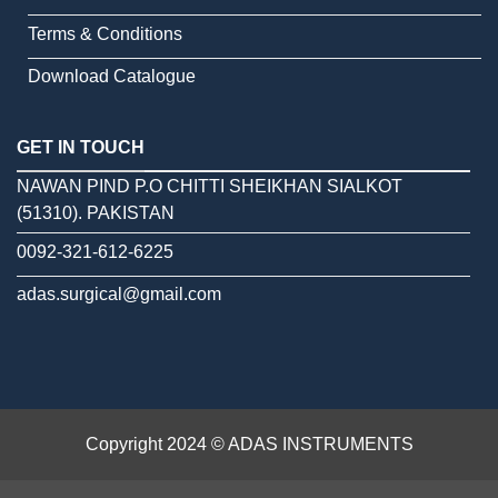
Terms & Conditions
Download Catalogue
GET IN TOUCH
NAWAN PIND P.O CHITTI SHEIKHAN SIALKOT
(51310). PAKISTAN
0092-321-612-6225
adas.surgical@gmail.com
Copyright 2024 © ADAS INSTRUMENTS