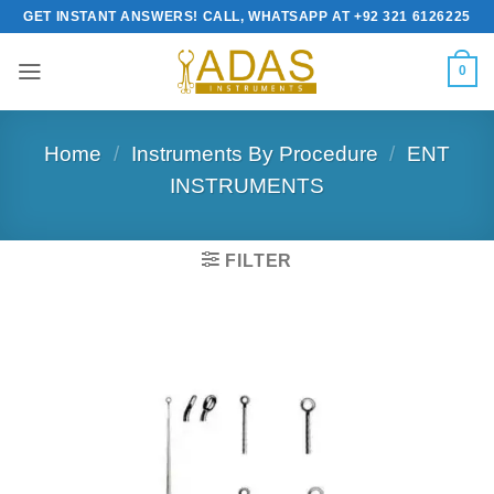
Skip
GET INSTANT ANSWERS! CALL, WHATSAPP AT +92 321 6126225
to
content
0
Home
/
Instruments By Procedure
/
ENT
INSTRUMENTS
FILTER