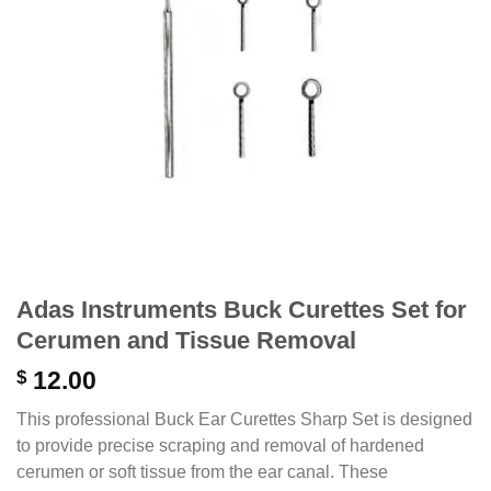
Adas Instruments Buck Curettes Set for
Cerumen and Tissue Removal
$
12.00
This professional Buck Ear Curettes Sharp Set is designed
to provide precise scraping and removal of hardened
cerumen or soft tissue from the ear canal. These