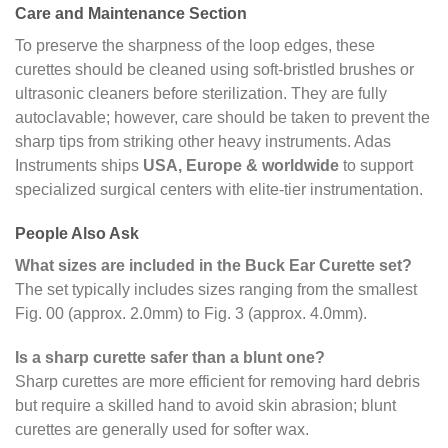
Care and Maintenance Section
To preserve the sharpness of the loop edges, these
curettes should be cleaned using soft-bristled brushes or
ultrasonic cleaners before sterilization. They are fully
autoclavable; however, care should be taken to prevent the
sharp tips from striking other heavy instruments. Adas
Instruments ships
USA, Europe & worldwide
to support
specialized surgical centers with elite-tier instrumentation.
People Also Ask
What sizes are included in the Buck Ear Curette set?
The set typically includes sizes ranging from the smallest
Fig. 00 (approx. 2.0mm) to Fig. 3 (approx. 4.0mm).
Is a sharp curette safer than a blunt one?
Sharp curettes are more efficient for removing hard debris
but require a skilled hand to avoid skin abrasion; blunt
curettes are generally used for softer wax.