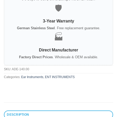
🛡️
3-Year Warranty
German Stainless Steel
. Free replacement guarantee.
🏭
Direct Manufacturer
Factory Direct Prices
. Wholesale & OEM available.
SKU:
ADE-140.00
Categories:
Ear Instruments
,
ENT INSTRUMENTS
DESCRIPTION