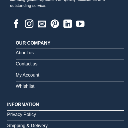
outstanding service.
OUR COMPANY
About us
Contact us
My Account
Whishlist
INFORMATION
Privacy Policy
Shipping & Delivery