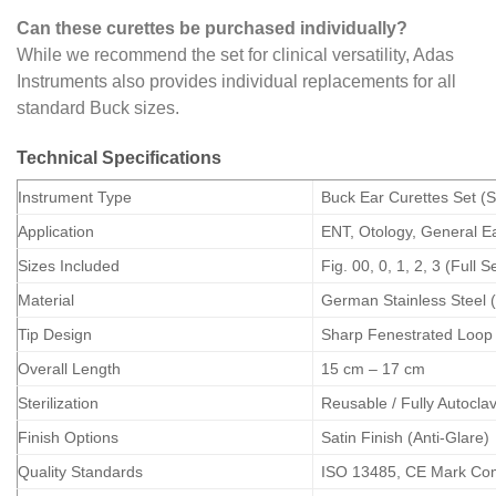
Can these curettes be purchased individually?
While we recommend the set for clinical versatility, Adas
Instruments also provides individual replacements for all
standard Buck sizes.
Technical Specifications
Instrument Type
Buck Ear Curettes Set (
Application
ENT, Otology, General E
Sizes Included
Fig. 00, 0, 1, 2, 3 (Full S
Material
German Stainless Steel 
Tip Design
Sharp Fenestrated Loop
Overall Length
15 cm – 17 cm
Sterilization
Reusable / Fully Autocla
Finish Options
Satin Finish (Anti-Glare)
Quality Standards
ISO 13485, CE Mark Com