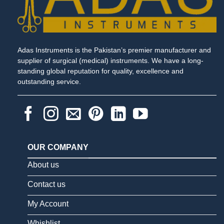
Adas Instruments is the Pakistan’s premier manufacturer and
supplier of surgical (medical) instruments. We have a long-
standing global reputation for quality, excellence and
outstanding service.
OUR COMPANY
About us
Contact us
My Account
Whishlist