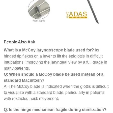
People Also Ask
What is a McCoy laryngoscope blade used for?
Its
hinged tip flexes on a lever to lift the epiglottis in difficult
intubations, improving the laryngeal view by a full grade in
many patients.
Q: When should a McCoy blade be used instead of a
standard Macintosh?
A: The McCoy blade is indicated when the glottis is difficult
to visualize with a standard blade, particularly in patients
with restricted neck movement.
Q: Is the hinge mechanism fragile during sterilization?