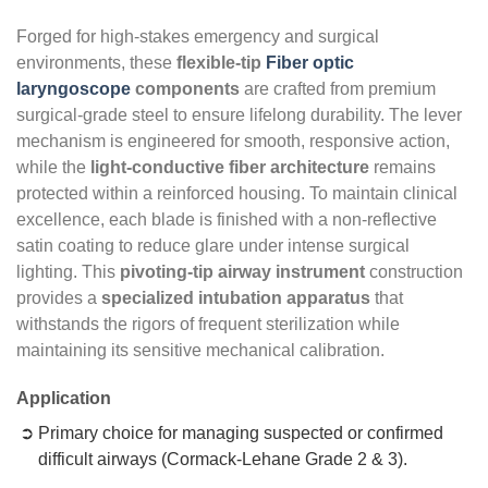
Forged for high-stakes emergency and surgical
environments, these
flexible-tip
Fiber optic
laryngoscope
components
are crafted from premium
surgical-grade steel to ensure lifelong durability. The lever
mechanism is engineered for smooth, responsive action,
while the
light-conductive fiber architecture
remains
protected within a reinforced housing. To maintain clinical
excellence, each blade is finished with a non-reflective
satin coating to reduce glare under intense surgical
lighting. This
pivoting-tip airway instrument
construction
provides a
specialized intubation apparatus
that
withstands the rigors of frequent sterilization while
maintaining its sensitive mechanical calibration.
Application
Primary choice for managing suspected or confirmed
difficult airways (Cormack-Lehane Grade 2 & 3).