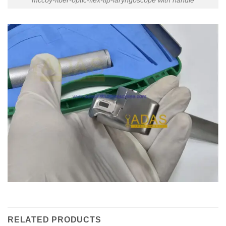
RELATED PRODUCTS