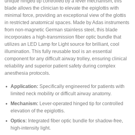
unique hinged tip controlled by a lever mechanism,
this
blade allows the clinician to elevate the epiglottis with
minimal force,
providing an exceptional view of the glottis
in restricted anatomical spaces.
Made by Adas instruments
from non-magnetic German stainless steel,
this blade
incorporates a high-transmission fiber optic bundle that
utilizes an LED Lamp for Light source for brilliant,
cool
illumination.
This fully reusable tool is an essential
component for any difficult airway trolley,
ensuring clinical
reliability and superior patient safety during complex
anesthesia protocols.
Application:
Specifically engineered for patients with
limited neck mobility or difficult airway anatomy.
Mechanism:
Lever-operated hinged tip for controlled
elevation of the epiglottis.
Optics:
Integrated fiber optic bundle for shadow-free,
high-intensity light.