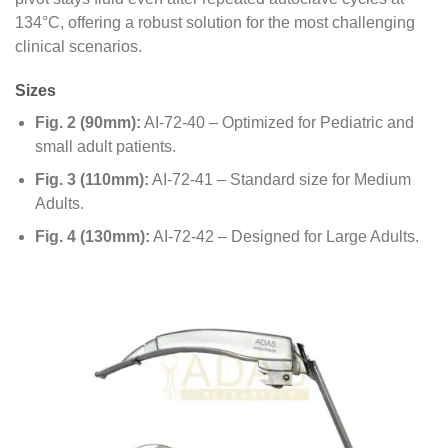
134°C, offering a robust solution for the most challenging
clinical scenarios.
Sizes
Fig. 2 (90mm):
AI-72-40 – Optimized for Pediatric and
small adult patients.
Fig. 3 (110mm):
AI-72-41 – Standard size for Medium
Adults.
Fig. 4 (130mm):
AI-72-42 – Designed for Large Adults.