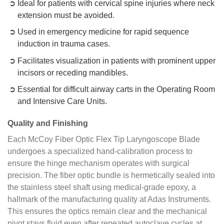
Ideal for patients with cervical spine injuries where neck
extension must be avoided.
Used in emergency medicine for rapid sequence
induction in trauma cases.
Facilitates visualization in patients with prominent upper
incisors or receding mandibles.
Essential for difficult airway carts in the Operating Room
and Intensive Care Units.
Quality and Finishing
Each McCoy Fiber Optic Flex Tip Laryngoscope Blade
undergoes a specialized hand-calibration process to
ensure the hinge mechanism operates with surgical
precision. The fiber optic bundle is hermetically sealed into
the stainless steel shaft using medical-grade epoxy, a
hallmark of the manufacturing quality at Adas Instruments.
This ensures the optics remain clear and the mechanical
pivot stays fluid even after repeated autoclave cycles at