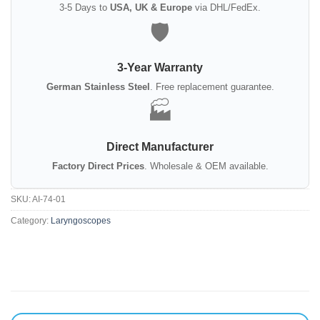
3-5 Days to
USA, UK & Europe
via DHL/FedEx.
🛡️
3-Year Warranty
German Stainless Steel
. Free replacement guarantee.
🏭
Direct Manufacturer
Factory Direct Prices
. Wholesale & OEM available.
SKU:
AI-74-01
Category:
Laryngoscopes