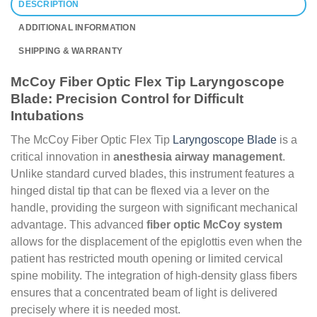
DESCRIPTION
ADDITIONAL INFORMATION
SHIPPING & WARRANTY
McCoy Fiber Optic Flex Tip Laryngoscope
Blade: Precision Control for Difficult
Intubations
The McCoy Fiber Optic Flex Tip
Laryngoscope Blade
is a
critical innovation in
anesthesia airway management
.
Unlike standard curved blades, this instrument features a
hinged distal tip that can be flexed via a lever on the
handle, providing the surgeon with significant mechanical
advantage. This advanced
fiber optic McCoy system
allows for the displacement of the epiglottis even when the
patient has restricted mouth opening or limited cervical
spine mobility. The integration of high-density glass fibers
ensures that a concentrated beam of light is delivered
precisely where it is needed most.