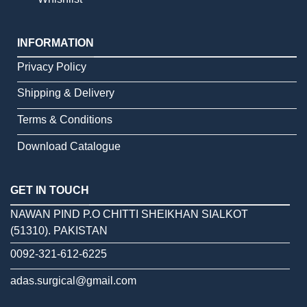
INFORMATION
Privacy Policy
Shipping & Delivery
Terms & Conditions
Download Catalogue
GET IN TOUCH
NAWAN PIND P.O CHITTI SHEIKHAN SIALKOT
(51310). PAKISTAN
0092-321-612-6225
adas.surgical@gmail.com