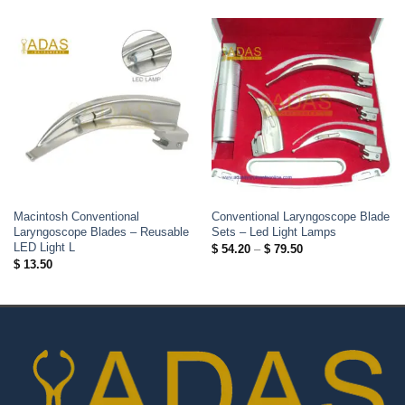
Macintosh Conventional
Conventional Laryngoscope Blade
Laryngoscope Blades – Reusable
Sets – Led Light Lamps
LED Light L
Price
$
54.20
–
$
79.50
range:
$
13.50
$ 54.20
through
$ 79.50