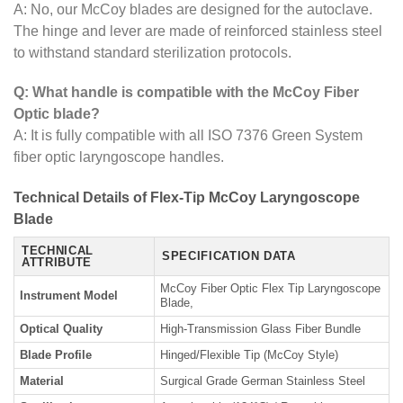
A: No, our McCoy blades are designed for the autoclave.
The hinge and lever are made of reinforced stainless steel
to withstand standard sterilization protocols.
Q: What handle is compatible with the McCoy Fiber
Optic blade?
A: It is fully compatible with all ISO 7376 Green System
fiber optic laryngoscope handles.
Technical Details of Flex-Tip McCoy Laryngoscope
Blade
TECHNICAL
SPECIFICATION DATA
ATTRIBUTE
McCoy Fiber Optic Flex Tip Laryngoscope
Instrument Model
Blade,
Optical Quality
High-Transmission Glass Fiber Bundle
Blade Profile
Hinged/Flexible Tip (McCoy Style)
Material
Surgical Grade German Stainless Steel