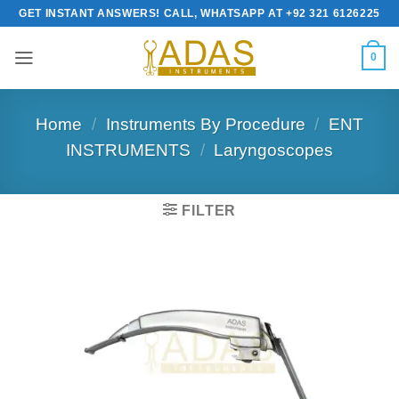
Skip
GET INSTANT ANSWERS! CALL, WHATSAPP AT +92 321 6126225
to
content
0
Home
/
Instruments By Procedure
/
ENT
INSTRUMENTS
/
Laryngoscopes
FILTER