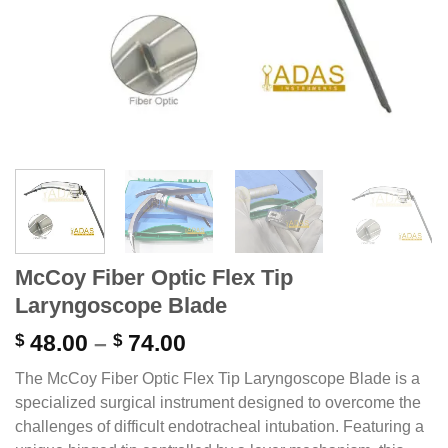
McCoy Fiber Optic Flex Tip
Laryngoscope Blade
Price
$
48.00
–
$
74.00
range:
The McCoy Fiber Optic Flex Tip Laryngoscope Blade is a
$ 48.00
specialized surgical instrument designed to overcome the
through
challenges of difficult endotracheal intubation.
Featuring a
$ 74.00