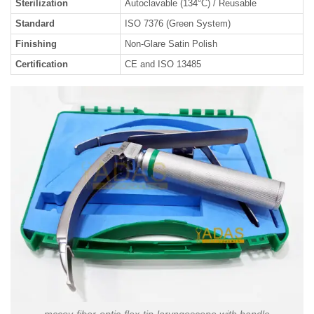
Sterilization
Autoclavable (134°C) / Reusable
Standard
ISO 7376 (Green System)
Finishing
Non-Glare Satin Polish
Certification
CE and ISO 13485
mccoy-fiber-optic-flex-tip-laryngoscope with handle