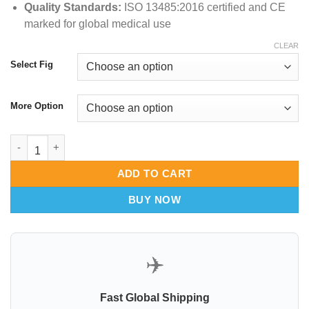
Quality Standards:
ISO 13485:
2016 certified and CE
marked for global medical use
CLEAR
Select Fig
More Option
McCoy Fiber Optic Flex Tip Laryngoscope Blade quantity
ADD TO CART
BUY NOW
✈️
Fast Global Shipping