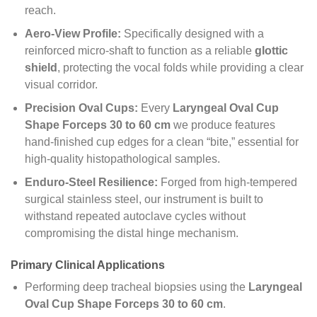
reach.
Aero-View Profile:
Specifically designed with a
reinforced micro-shaft to function as a reliable
glottic
shield
, protecting the vocal folds while providing a clear
visual corridor.
Precision Oval Cups:
Every
Laryngeal Oval Cup
Shape Forceps 30 to 60 cm
we produce features
hand-finished cup edges for a clean “bite,” essential for
high-quality histopathological samples.
Enduro-Steel Resilience:
Forged from high-tempered
surgical stainless steel, our instrument is built to
withstand repeated autoclave cycles without
compromising the distal hinge mechanism.
Primary Clinical Applications
Performing deep tracheal biopsies using the
Laryngeal
Oval Cup Shape Forceps 30 to 60 cm
.