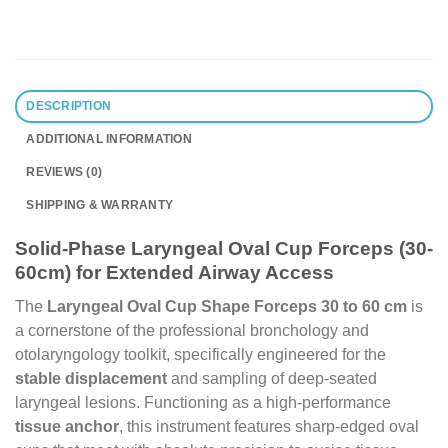
DESCRIPTION
ADDITIONAL INFORMATION
REVIEWS (0)
SHIPPING & WARRANTY
Solid-Phase Laryngeal Oval Cup Forceps (30-
60cm) for Extended Airway Access
The
Laryngeal Oval Cup Shape Forceps 30 to 60 cm
is
a cornerstone of the professional bronchology and
otolaryngology toolkit, specifically engineered for the
stable displacement
and sampling of deep-seated
laryngeal lesions. Functioning as a high-performance
tissue anchor
, this instrument features sharp-edged oval