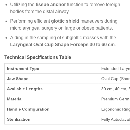
Utilizing the
tissue anchor
function to remove foreign
bodies from the distal airway.
Performing efficient
glottic shield
maneuvers during
microlaryngeal surgery on large or obese patients.
Aiding in the sampling of subglottic masses with the
Laryngeal Oval Cup Shape Forceps 30 to 60 cm
.
Technical Specifications Table
Instrument Type
Extended Laryn
Jaw Shape
Oval Cup (Sha
Available Lengths
30 cm, 40 cm, 
Material
Premium German
Handle Configuration
Ergonomic Ring
Sterilization
Fully Autoclava