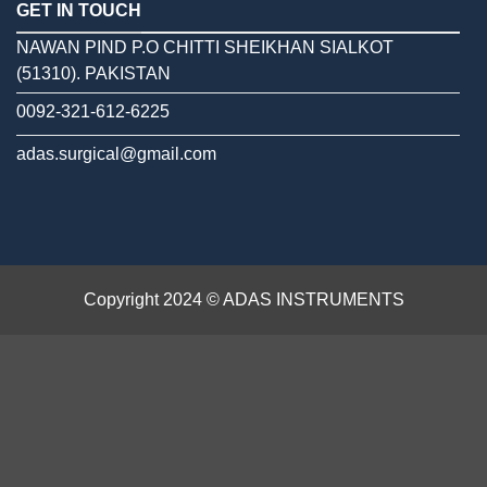
GET IN TOUCH
NAWAN PIND P.O CHITTI SHEIKHAN SIALKOT
(51310). PAKISTAN
0092-321-612-6225
adas.surgical@gmail.com
Copyright 2024 © ADAS INSTRUMENTS