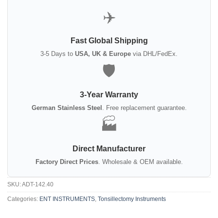
✈️
Fast Global Shipping
3-5 Days to
USA, UK & Europe
via DHL/FedEx.
🛡️
3-Year Warranty
German Stainless Steel
. Free replacement guarantee.
🏭
Direct Manufacturer
Factory Direct Prices
. Wholesale & OEM available.
SKU:
ADT-142.40
Categories:
ENT INSTRUMENTS
,
Tonsillectomy Instruments