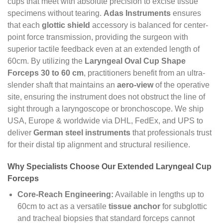
cups that meet with absolute precision to excise tissue
specimens without tearing.
Adas Instruments
ensures
that each
glottic shield
accessory is balanced for center-
point force transmission, providing the surgeon with
superior tactile feedback even at an extended length of
60cm. By utilizing the
Laryngeal Oval Cup Shape
Forceps 30 to 60 cm
, practitioners benefit from an ultra-
slender shaft that maintains an
aero-view
of the operative
site, ensuring the instrument does not obstruct the line of
sight through a laryngoscope or bronchoscope. We ship
USA, Europe & worldwide via DHL, FedEx, and UPS to
deliver
German steel instruments
that professionals trust
for their distal tip alignment and structural resilience.
Why Specialists Choose Our Extended Laryngeal Cup
Forceps
Core-Reach Engineering:
Available in lengths up to
60cm to act as a versatile
tissue anchor
for subglottic
and tracheal biopsies that standard forceps cannot