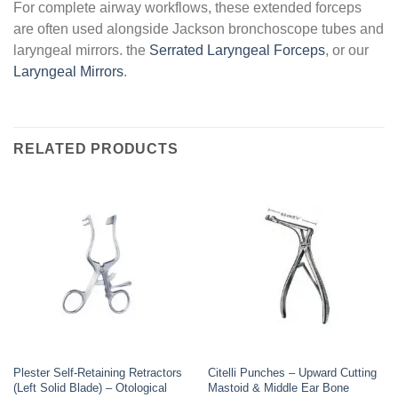
For complete airway workflows, these extended forceps
are often used alongside Jackson bronchoscope tubes and
laryngeal mirrors. the
Serrated Laryngeal Forceps
, or our
Laryngeal Mirrors
.
RELATED PRODUCTS
Plester Self-Retaining Retractors
Citelli Punches – Upward Cutting
(Left Solid Blade) – Otological
Mastoid & Middle Ear Bone