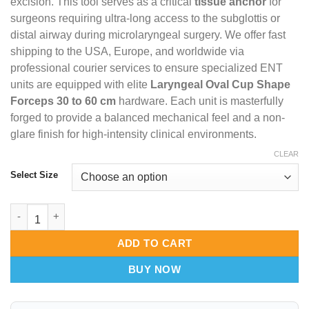
excision. This tool serves as a critical
tissue anchor
for
surgeons requiring ultra-long access to the subglottis or
distal airway during microlaryngeal surgery. We offer fast
shipping to the USA, Europe, and worldwide via
professional courier services to ensure specialized ENT
units are equipped with elite
Laryngeal Oval Cup Shape
Forceps 30 to 60 cm
hardware. Each unit is masterfully
forged to provide a balanced mechanical feel and a non-
glare finish for high-intensity clinical environments.
CLEAR
Select Size
Laryngeal Oval Cup Shape Forceps 30-60cm – Core-Reach Tissu
ADD TO CART
BUY NOW