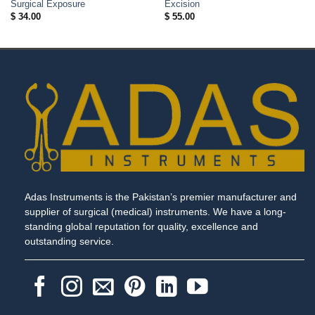
Surgical Exposure
Excision
$
34.00
$
55.00
Adas Instruments is the Pakistan’s premier manufacturer and
supplier of surgical (medical) instruments. We have a long-
standing global reputation for quality, excellence and
outstanding service.