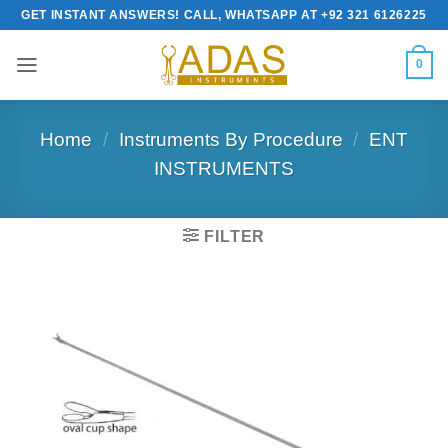
Skip
GET INSTANT ANSWERS! CALL, WHATSAPP AT +92 321 6126225
to
content
0
Home
/
Instruments By Procedure
/
ENT
INSTRUMENTS
FILTER