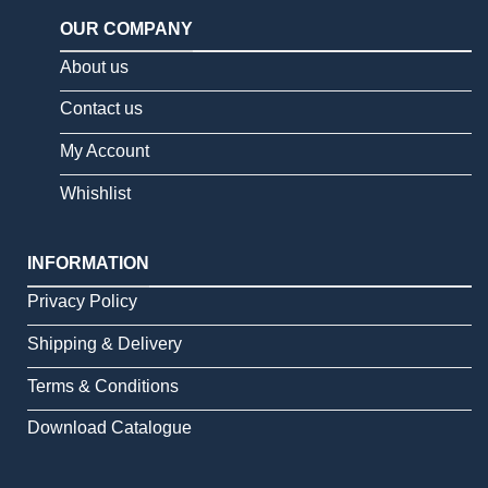
OUR COMPANY
About us
Contact us
My Account
Whishlist
INFORMATION
Privacy Policy
Shipping & Delivery
Terms & Conditions
Download Catalogue