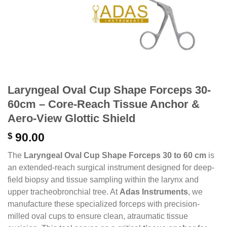
Laryngeal Oval Cup Shape Forceps 30-
60cm – Core-Reach Tissue Anchor &
Aero-View Glottic Shield
$
90.00
The
Laryngeal Oval Cup Shape Forceps 30 to 60 cm
is
an extended-reach surgical instrument designed for deep-
field biopsy and tissue sampling within the larynx and
upper tracheobronchial tree. At
Adas Instruments
, we
manufacture these specialized forceps with precision-
milled oval cups to ensure clean, atraumatic tissue