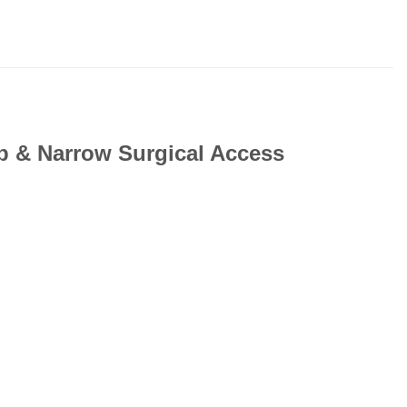
ep & Narrow Surgical Access