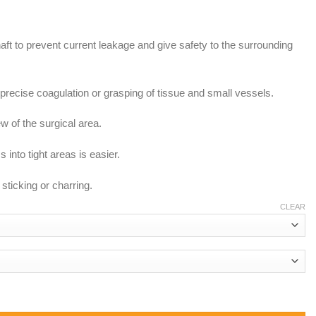
aft to prevent current leakage and give safety to the surrounding
s precise coagulation or grasping of tissue and small vessels.
w of the surgical area.
into tight areas is easier.
sticking or charring.
CLEAR
 Non Stick Tip quantity