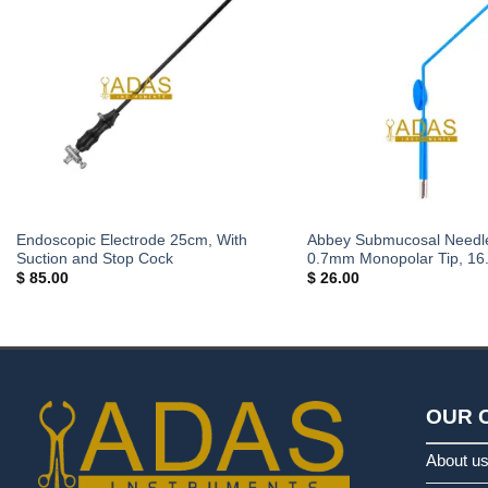
Endoscopic Electrode 25cm, With
Abbey Submucosal Needle
Suction and Stop Cock
0.7mm Monopolar Tip, 16
$
85.00
$
26.00
OUR 
About u