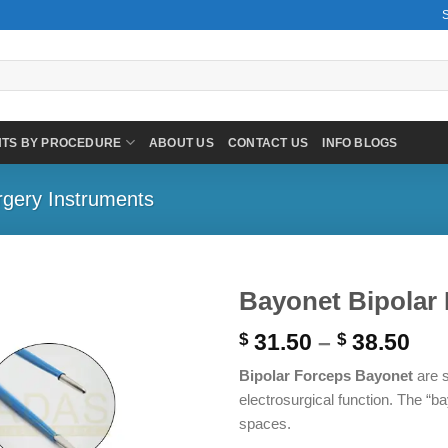
NTS BY PROCEDURE
ABOUT US
CONTACT US
INFO BLOGS
rgery Instruments
Bayonet Bipolar 
Pri
31.50
–
38.50
$
$
ran
Bipolar Forceps Bayonet
are s
$ 3
electrosurgical function. The “
thr
spaces.
$ 3