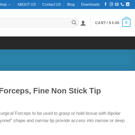
Shop
ABOUT US
Contact US
Blog
Downloads
0
CART /
$
0.00
Forceps, Fine Non Stick Tip
ce
ge:
urgical Forceps to be used to grasp or hold tissue with bipolar
1.50
bayonet” shape and narrow tip provide access into narrow or deep
ough
8.50