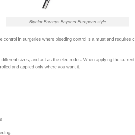
Bipolar Forceps Bayonet European style
e control in surgeries where bleeding control is a must and requires cl
 different sizes, and act as the electrodes. When applying the curren
ntrolled and applied only where you want it.
s.
eding.