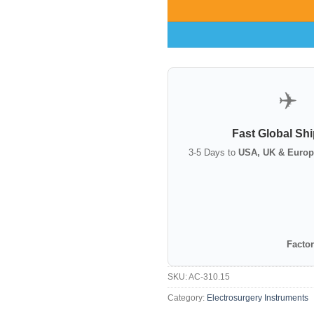
✈️
Fast Global Sh
3-5 Days to
USA, UK & Europ
Factor
SKU:
AC-310.15
Category:
Electrosurgery Instruments