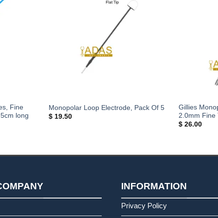
s, Fine
Gillies Mono
Monopolar Loop Electrode, Pack Of 5
.5cm long
2.0mm Fine 
$
19.50
$
26.00
COMPANY
INFORMATION
s
Privacy Policy