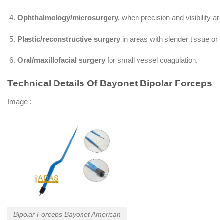
Ophthalmology/microsurgery,
when precision and visibility a
Plastic/reconstructive surgery
in areas with slender tissue or
Oral/maxillofacial surgery
for small vessel coagulation.
Technical Details Of Bayonet Bipolar Forceps
Image :
Bipolar Forceps Bayonet American