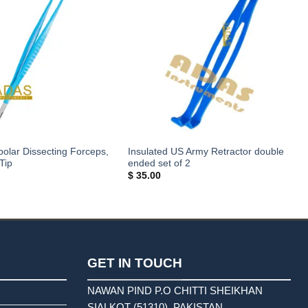
polar Dissecting Forceps,
Insulated US Army Retractor double
Tip
ended set of 2
$
35.00
GET IN TOUCH
NAWAN PIND P.O CHITTI SHEIKHAN
SIALKOT (51310). PAKISTAN