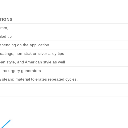
TIONS
 mm,
led tip
pending on the application
oatings; non-stick or silver alloy tips
ean style, and American style as well
ctrosurgery generators.
 steam; material tolerates repeated cycles.