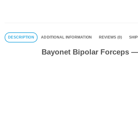
DESCRIPTION
ADDITIONAL INFORMATION
REVIEWS (0)
SHI
Bayonet Bipolar Forceps — 