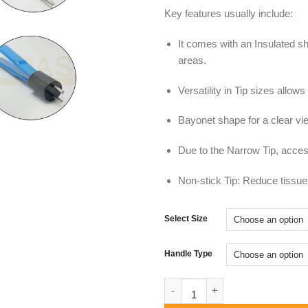
Key features usually include:
It comes with an Insulated sh
areas.
Versatility in Tip sizes allow
Bayonet shape for a clear vie
Due to the Narrow Tip, access 
Non-stick Tip: Reduce tissue 
Select Size
Handle Type
Bayonet Bipolar Forceps, Fine