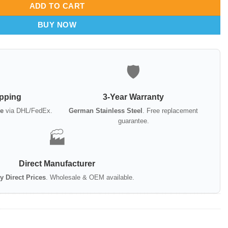
ADD TO CART
BUY NOW
🛡️
ipping
3-Year Warranty
e
via DHL/FedEx.
German Stainless Steel
. Free replacement
guarantee.
🏭
Direct Manufacturer
y Direct Prices
. Wholesale & OEM available.