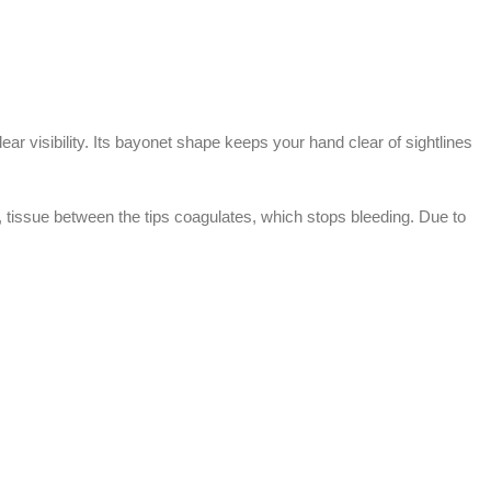
ear visibility. Its bayonet shape keeps your hand clear of sightlines
t, tissue between the tips coagulates, which stops bleeding. Due to