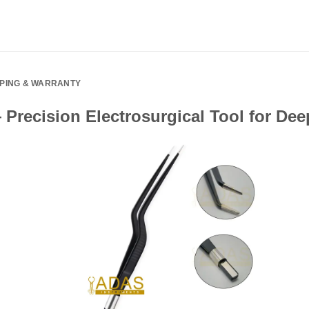
PPING & WARRANTY
Precision Electrosurgical Tool for De