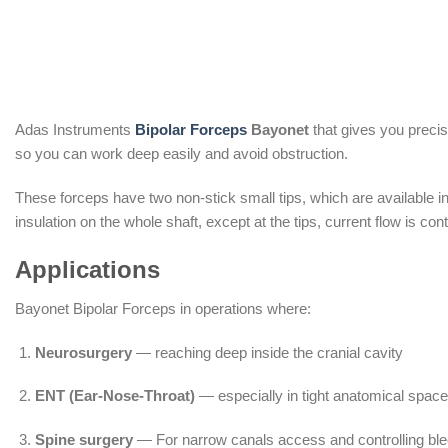
Adas Instruments
Bipolar Forceps
Bayonet
that gives you precis
so you can work deep easily and avoid obstruction.
These forceps have two non-stick small tips, which are available in
insulation on the whole shaft, except at the tips, current flow is co
Applications
Bayonet Bipolar Forceps in operations where:
Neurosurgery
— reaching deep inside the cranial cavity
ENT (Ear-Nose-Throat)
— especially in tight anatomical space
Spine surgery
— For narrow canals access and controlling ble