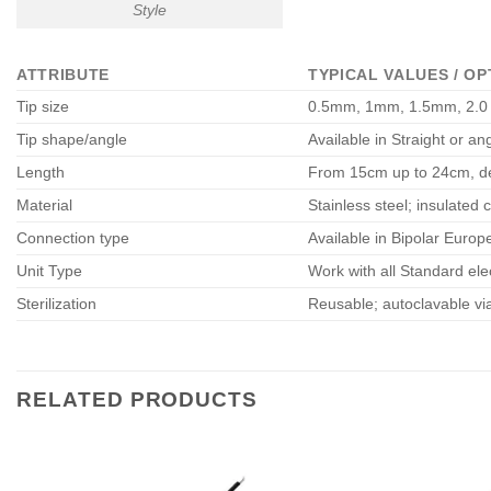
Style
ATTRIBUTE
TYPICAL VALUES / OP
Tip size
0.5mm, 1mm, 1.5mm, 2.0
Tip shape/angle
Available in Straight or ang
Length
From 15cm up to 24cm, de
Material
Stainless steel; insulated c
Connection type
Available in Bipolar Europ
Unit Type
Work with all Standard ele
Sterilization
Reusable; autoclavable via
RELATED PRODUCTS