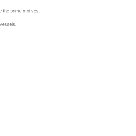
re the prime motives.
 vessels.