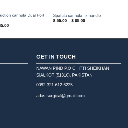
suction cannula Dual Port
Spatula cannula fix handle
Price
$
55.00
–
$
65.00
range:
Price
5.00
$ 55.00
range:
through
$ 55.00
$ 65.00
through
$ 65.00
GET IN TOUCH
NAWAN PIND P.O CHITTI SHEIKHAN
SIALKOT (51310). PAKISTAN
0092-321-612-6225
adas.surgical@gmail.com