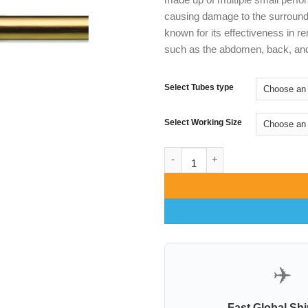
causing damage to the surround
known for its effectiveness in r
such as the abdomen, back, and
Select Tubes type
Select Working Size
Becker Double Basket cannula 
✈️
Fast Global Sh