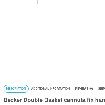
DESCRIPTION
ADDITIONAL INFORMATION
REVIEWS (0)
SHI
Becker Double Basket cannula fix han