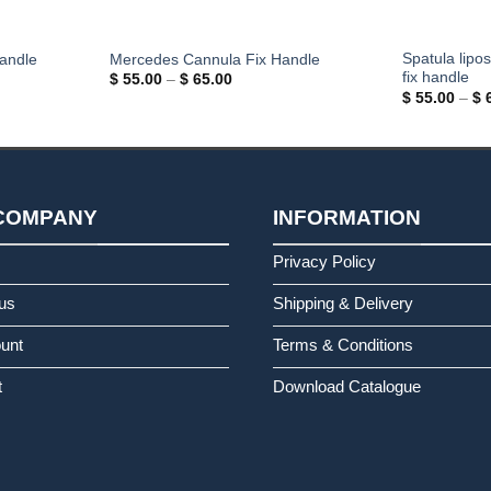
Spatula lipo
andle
Mercedes Cannula Fix Handle
fix handle
Price
$
55.00
–
$
65.00
range:
$
55.00
–
$
6
$ 55.00
through
$ 65.00
COMPANY
INFORMATION
s
Privacy Policy
us
Shipping & Delivery
unt
Terms & Conditions
t
Download Catalogue