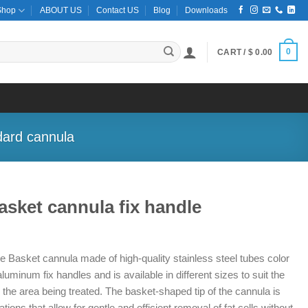
Shop
ABOUT US
Contact US
Blog
Downloads
0
CART /
$
0.00
dard cannula
sket cannula fix handle
ce
ge:
Basket cannula made of high-quality stainless steel tubes color
5.00
aluminum fix handles and is available in different sizes to suit the
ough
d the area being treated. The basket-shaped tip of the cannula is
5.00
tions that allow for gentle and efficient removal of fat cells without