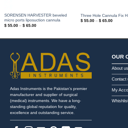
SORENSEN HARVESTER beveled
Three Hole Cannula Fix H
micro ports liposuction cannula
Price
$
55.00
–
$
65.00
range:
Price
$
55.00
–
$
65.00
$ 55.00
range:
through
$ 55.00
$ 65.00
through
$ 65.00
OUR 
About u
Contact 
Adas Instruments is the Pakistan’s premier
My Acco
manufacturer and supplier of surgical
Whishlis
(medical) instruments. We have a long-
standing global reputation for quality,
excellence and outstanding service.