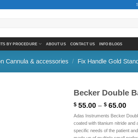
NTS BY PROCEDURE
ABOUT US
CONTACT US
INFO BLOGS
on Cannula & accessories
/
Fix Handle Gold Stan
Becker Double Ba
Pri
55.00
–
65.00
$
$
ran
Adas Instruments Becker Double 
$ 5
coated with titanium nitride and 
thr
specific needs of the patient an
$ 6
made up of multiple small perfora