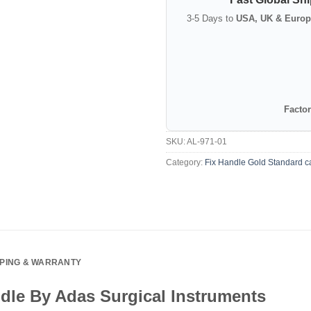
3-5 Days to
USA, UK & Europ
Factor
SKU:
AL-971-01
Category:
Fix Handle Gold Standard c
PPING & WARRANTY
dle By Adas Surgical Instruments