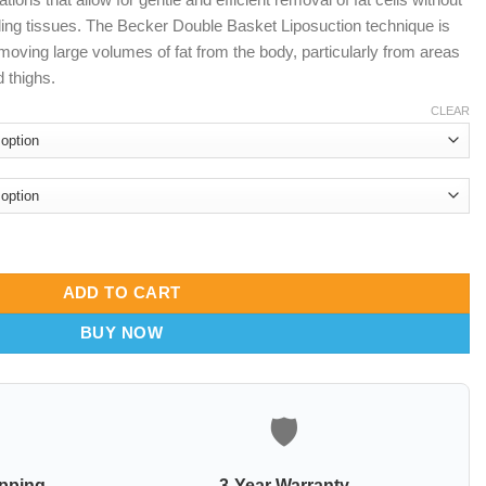
ing tissues. The Becker Double Basket Liposuction technique is
emoving large volumes of fat from the body, particularly from areas
 thighs.
CLEAR
fix handle quantity
ADD TO CART
BUY NOW
🛡️
ipping
3-Year Warranty