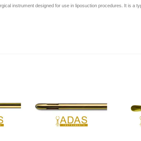
cal instrument designed for use in liposuction procedures. It is a ty