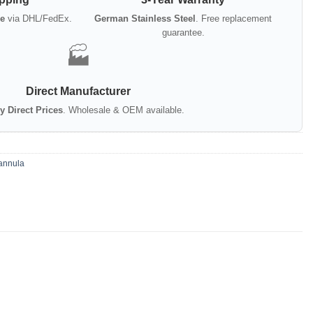
e
via DHL/FedEx.
German Stainless Steel
. Free replacement
guarantee.
🏭
Direct Manufacturer
y Direct Prices
. Wholesale & OEM available.
annula