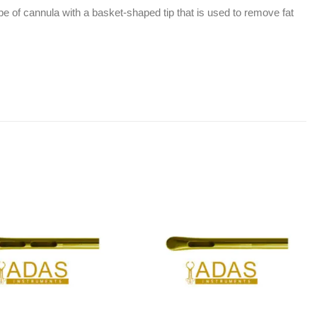
pe of cannula with a basket-shaped tip that is used to remove fat