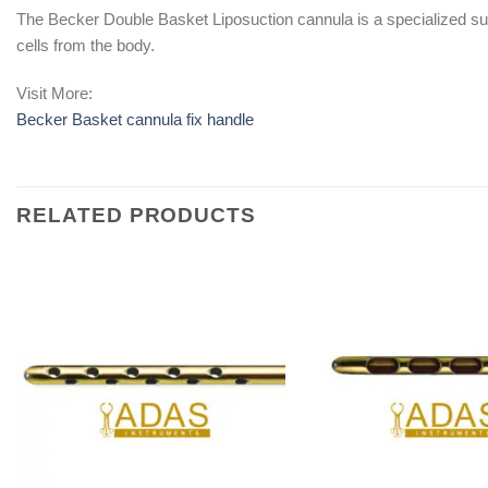
The Becker Double Basket Liposuction cannula is a specialized surgi
cells from the body.
Visit More:
Becker Basket cannula fix handle
RELATED PRODUCTS