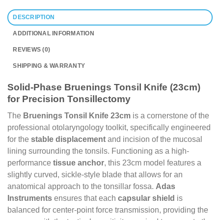
DESCRIPTION
ADDITIONAL INFORMATION
REVIEWS (0)
SHIPPING & WARRANTY
Solid-Phase Bruenings Tonsil Knife (23cm)
for Precision Tonsillectomy
The
Bruenings Tonsil Knife 23cm
is a cornerstone of the
professional otolaryngology toolkit, specifically engineered
for the
stable displacement
and incision of the mucosal
lining surrounding the tonsils. Functioning as a high-
performance
tissue anchor
, this 23cm model features a
slightly curved, sickle-style blade that allows for an
anatomical approach to the tonsillar fossa.
Adas
Instruments
ensures that each
capsular shield
is
balanced for center-point force transmission, providing the