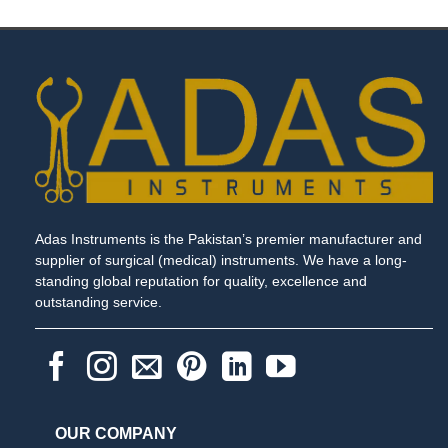
Adas Instruments is the Pakistan’s premier manufacturer and
supplier of surgical (medical) instruments. We have a long-
standing global reputation for quality, excellence and
outstanding service.
OUR COMPANY