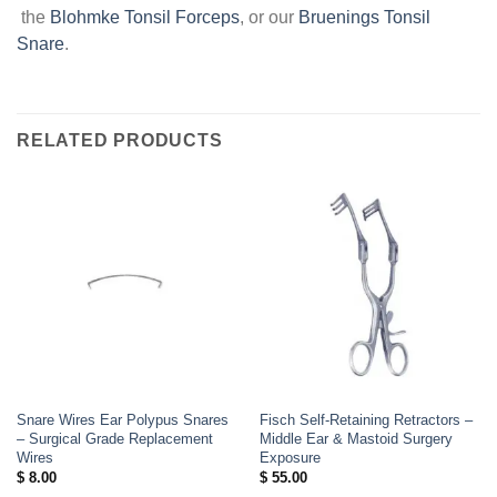
the
Blohmke Tonsil Forceps
, or our
Bruenings Tonsil
Snare
.
RELATED PRODUCTS
Snare Wires Ear Polypus Snares
Fisch Self-Retaining Retractors –
– Surgical Grade Replacement
Middle Ear & Mastoid Surgery
Wires
Exposure
$
8.00
$
55.00