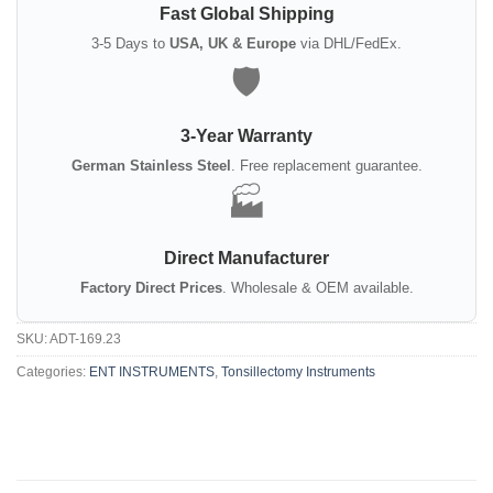
Fast Global Shipping
3-5 Days to
USA, UK & Europe
via DHL/FedEx.
🛡️
3-Year Warranty
German Stainless Steel
. Free replacement guarantee.
🏭
Direct Manufacturer
Factory Direct Prices
. Wholesale & OEM available.
SKU:
ADT-169.23
Categories:
ENT INSTRUMENTS
,
Tonsillectomy Instruments