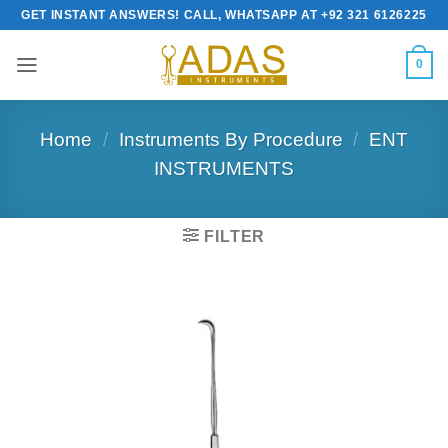
Skip
GET INSTANT ANSWERS! CALL, WHATSAPP AT +92 321 6126225
to
content
0
Home
/
Instruments By Procedure
/
ENT
INSTRUMENTS
FILTER