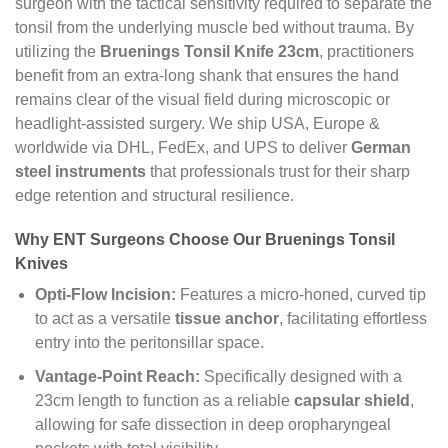
surgeon with the tactical sensitivity required to separate the
tonsil from the underlying muscle bed without trauma. By
utilizing the
Bruenings Tonsil Knife 23cm
, practitioners
benefit from an extra-long shank that ensures the hand
remains clear of the visual field during microscopic or
headlight-assisted surgery. We ship USA, Europe &
worldwide via DHL, FedEx, and UPS to deliver
German
steel instruments
that professionals trust for their sharp
edge retention and structural resilience.
Why ENT Surgeons Choose Our Bruenings Tonsil
Knives
Opti-Flow Incision:
Features a micro-honed, curved tip
to act as a versatile
tissue anchor
, facilitating effortless
entry into the peritonsillar space.
Vantage-Point Reach:
Specifically designed with a
23cm length to function as a reliable
capsular shield
,
allowing for safe dissection in deep oropharyngeal