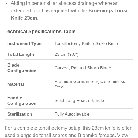
Aiding in peritonsillar abscess drainage where an
extended reach is required with the
Bruenings Tonsil
Knife 23cm
.
Technical Specifications Table
Instrument Type
Tonsillectomy Knife / Sickle Knife
Total Length
23 cm (9.0″)
Blade
Curved, Pointed Sharp Blade
Configuration
Premium German Surgical Stainless
Material
Steel
Handle
Solid Long Reach Handle
Configuration
Sterilization
Fully Autoclavable
For a complete tonsillectomy setup, this 23cm knife is often
used alongside tonsil snares and Blohmke forceps. View