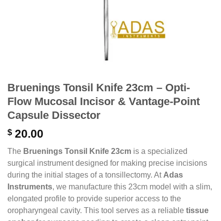
Bruenings Tonsil Knife 23cm – Opti-
Flow Mucosal Incisor & Vantage-Point
Capsule Dissector
$
20.00
The
Bruenings Tonsil Knife 23cm
is a specialized
surgical instrument designed for making precise incisions
during the initial stages of a tonsillectomy. At
Adas
Instruments
, we manufacture this 23cm model with a slim,
elongated profile to provide superior access to the
oropharyngeal cavity. This tool serves as a reliable
tissue