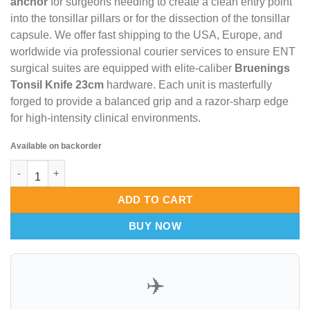
anchor
for surgeons needing to create a clean entry point
into the tonsillar pillars or for the dissection of the tonsillar
capsule. We offer fast shipping to the USA, Europe, and
worldwide via professional courier services to ensure ENT
surgical suites are equipped with elite-caliber
Bruenings
Tonsil Knife 23cm
hardware. Each unit is masterfully
forged to provide a balanced grip and a razor-sharp edge
for high-intensity clinical environments.
Available on backorder
Bruenings Tonsil Knife 23cm – Opti-Flow Mucosal Incisor & Van
ADD TO CART
BUY NOW
✈️