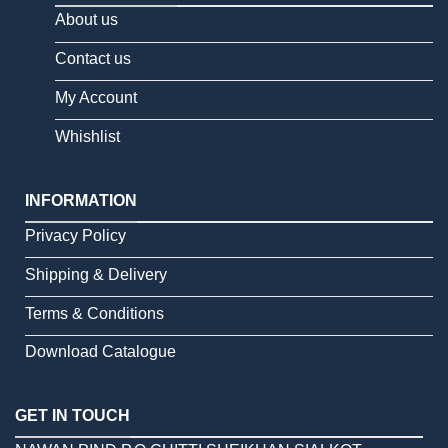
About us
Contact us
My Account
Whishlist
INFORMATION
Privacy Policy
Shipping & Delivery
Terms & Conditions
Download Catalogue
GET IN TOUCH