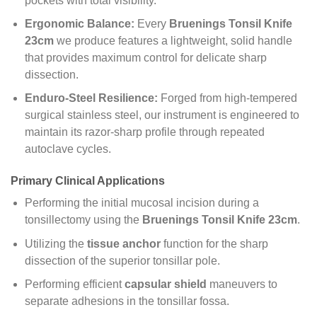
pockets with total visibility.
Ergonomic Balance:
Every
Bruenings Tonsil Knife
23cm
we produce features a lightweight, solid handle
that provides maximum control for delicate sharp
dissection.
Enduro-Steel Resilience:
Forged from high-tempered
surgical stainless steel, our instrument is engineered to
maintain its razor-sharp profile through repeated
autoclave cycles.
Primary Clinical Applications
Performing the initial mucosal incision during a
tonsillectomy using the
Bruenings Tonsil Knife 23cm
.
Utilizing the
tissue anchor
function for the sharp
dissection of the superior tonsillar pole.
Performing efficient
capsular shield
maneuvers to
separate adhesions in the tonsillar fossa.