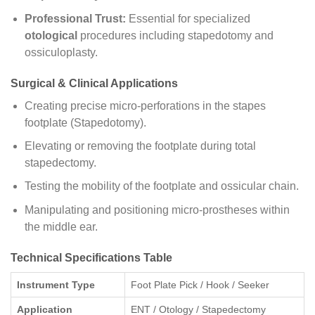
Professional Trust:
Essential for specialized
otological
procedures including stapedotomy and
ossiculoplasty.
Surgical & Clinical Applications
Creating precise micro-perforations in the stapes
footplate (Stapedotomy).
Elevating or removing the footplate during total
stapedectomy.
Testing the mobility of the footplate and ossicular chain.
Manipulating and positioning micro-prostheses within
the middle ear.
Technical Specifications Table
Instrument Type
Foot Plate Pick / Hook / Seeker
Application
ENT / Otology / Stapedectomy