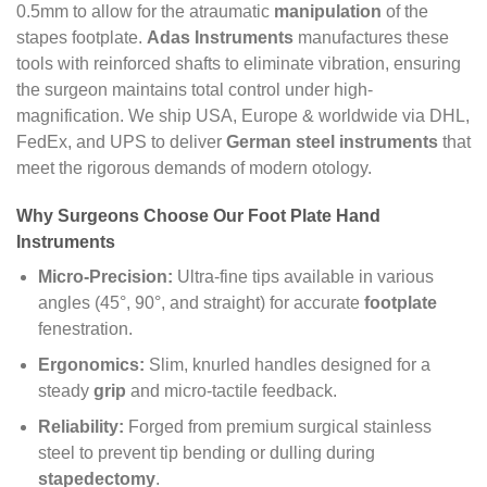
0.5mm to allow for the atraumatic
manipulation
of the
stapes footplate.
Adas Instruments
manufactures these
tools with reinforced shafts to eliminate vibration, ensuring
the surgeon maintains total control under high-
magnification. We ship USA, Europe & worldwide via DHL,
FedEx, and UPS to deliver
German steel instruments
that
meet the rigorous demands of modern otology.
Why Surgeons Choose Our Foot Plate Hand
Instruments
Micro-Precision:
Ultra-fine tips available in various
angles (45°, 90°, and straight) for accurate
footplate
fenestration.
Ergonomics:
Slim, knurled handles designed for a
steady
grip
and micro-tactile feedback.
Reliability:
Forged from premium surgical stainless
steel to prevent tip bending or dulling during
stapedectomy
.