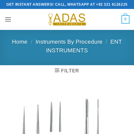
Skip
GET INSTANT ANSWERS! CALL, WHATSAPP AT +92 321 6126225
to
content
0
Home
/
Instruments By Procedure
/
ENT
INSTRUMENTS
FILTER