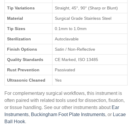
Tip Variations
Straight, 45°, 90° (Sharp or Blunt)
Material
Surgical Grade Stainless Steel
Tip Sizes
0.1mm to 1.0mm
Sterilization
Autoclavable
Finish Options
Satin / Non-Reflective
Quality Standards
CE Marked, ISO 13485
Rust Prevention
Passivated
Ultrasonic Cleaned
Yes
For complementary surgical workflows, this instrument is
often paired with related tools used for dissection, fixation,
or tissue handling. See our other instruments about
Ear
Instruments
,
Buckingham Foot Plate Instruments
, or
Lucae
Ball Hook
.