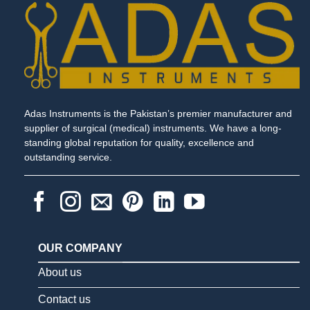
Adas Instruments is the Pakistan’s premier manufacturer and
supplier of surgical (medical) instruments. We have a long-
standing global reputation for quality, excellence and
outstanding service.
OUR COMPANY
About us
Contact us