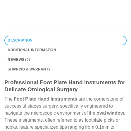
DESCRIPTION
ADDITIONAL INFORMATION
REVIEWS (0)
SHIPPING & WARRANTY
Professional Foot Plate Hand Instruments for
Delicate Otological Surgery
The
Foot Plate Hand Instruments
are the cornerstone of
successful stapes surgery, specifically engineered to
navigate the microscopic environment of the
oval window
.
These instruments, often referred to as footplate picks or
hooks, feature specialized tips ranging from 0.1mm to