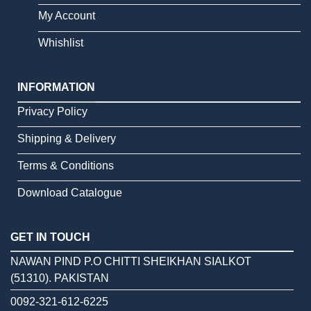
My Account
Whishlist
INFORMATION
Privacy Policy
Shipping & Delivery
Terms & Conditions
Download Catalogue
GET IN TOUCH
NAWAN PIND P.O CHITTI SHEIKHAN SIALKOT
(51310). PAKISTAN
0092-321-612-6225