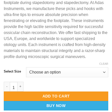
footplate during stapedotomy and stapedectomy. At Adas
Instruments, we manufacture these picks and hooks with
ultra-fine tips to ensure absolute precision when
fenestrating or elevating the footplate. These instruments
provide the high tactile sensitivity required for successful
ossicular chain reconstruction. We offer fast shipping to the
USA, Europe, and worldwide to support specialized
otology units. Each instrument is crafted from high-density
materials to maintain structural integrity and a razor-sharp
profile during microscopic surgical maneuvers.
CLEAR
Select Size
Foot Plate Hand Instruments – High-Precision Stapedectomy & 
ADD TO CART
BUY NOW