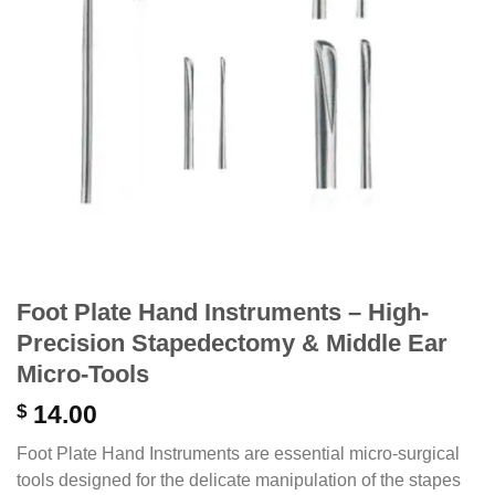
Foot Plate Hand Instruments – High-
Precision Stapedectomy & Middle Ear
Micro-Tools
$
14.00
Foot Plate Hand Instruments are essential micro-surgical
tools designed for the delicate manipulation of the stapes