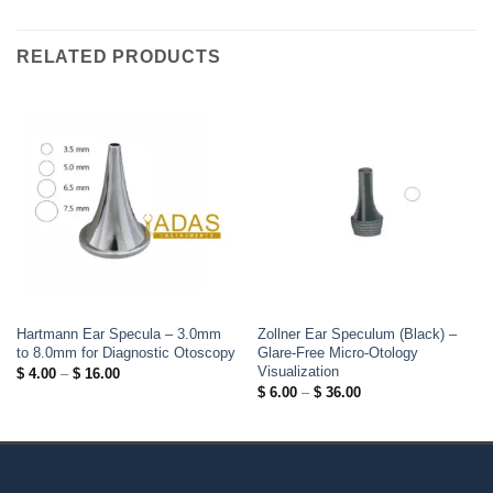
RELATED PRODUCTS
Hartmann Ear Specula – 3.0mm
Zollner Ear Speculum (Black) –
to 8.0mm for Diagnostic Otoscopy
Glare-Free Micro-Otology
Visualization
Price
$
4.00
–
$
16.00
range:
Price
$
6.00
–
$
36.00
$ 4.00
range:
through
$ 6.00
$ 16.00
through
$ 36.00