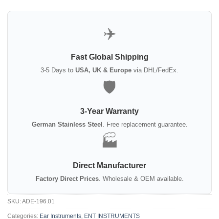
✈️
Fast Global Shipping
3-5 Days to
USA, UK & Europe
via DHL/FedEx.
🛡️
3-Year Warranty
German Stainless Steel
. Free replacement guarantee.
🏭
Direct Manufacturer
Factory Direct Prices
. Wholesale & OEM available.
SKU:
ADE-196.01
Categories:
Ear Instruments
,
ENT INSTRUMENTS