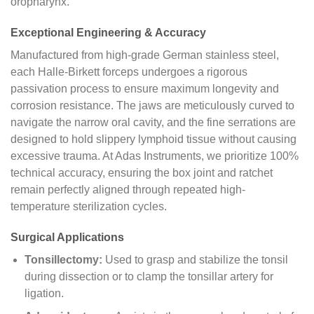
oropharynx.
Exceptional Engineering & Accuracy
Manufactured from high-grade German stainless steel,
each Halle-Birkett forceps undergoes a rigorous
passivation process to ensure maximum longevity and
corrosion resistance. The jaws are meticulously curved to
navigate the narrow oral cavity, and the fine serrations are
designed to hold slippery lymphoid tissue without causing
excessive trauma. At Adas Instruments, we prioritize 100%
technical accuracy, ensuring the box joint and ratchet
remain perfectly aligned through repeated high-
temperature sterilization cycles.
Surgical Applications
Tonsillectomy:
Used to grasp and stabilize the tonsil
during dissection or to clamp the tonsillar artery for
ligation.