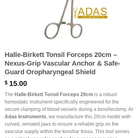
Halle-Birkett Tonsil Forceps 20cm –
Nexus-Grip Vascular Anchor & Safe-
Guard Oropharyngeal Shield
$
15.00
The
Halle-Birkett Tonsil Forceps 20cm
is a robust
hemostatic instrument specifically engineered for the
secure clamping of blood vessels during a tonsillectomy.
At
Adas Instruments
,
we manufacture this 20cm model with
curved,
serrated jaws to ensure a reliable grip on the
vascular supply within the tonsillar fossa.
This tool serves