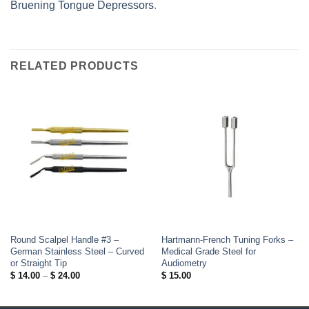
Bruening Tongue Depressors
.
RELATED PRODUCTS
Round Scalpel Handle #3 –
Hartmann-French Tuning Forks –
German Stainless Steel – Curved
Medical Grade Steel for
or Straight Tip
Audiometry
Price
$
14.00
–
$
24.00
$
15.00
range:
$ 14.00
through