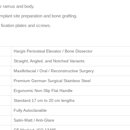
ar ramus and body.
plant site preparation and bone grafting.
l fixation plates and screws.
Hargis Periosteal Elevator / Bone Dissector
Straight, Angled, and Notched Variants
Maxillofacial / Oral / Reconstructive Surgery
Premium German Surgical Stainless Steel
Ergonomic Non-Slip Flat Handle
Standard 17 cm to 20 cm lengths
Fully Autoclavable
Satin-Matt / Anti-Glare