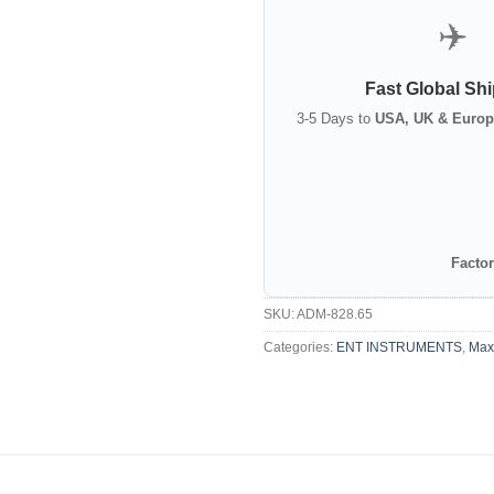
✈️
Fast Global Sh
3-5 Days to
USA, UK & Europ
Factor
SKU:
ADM-828.65
Categories:
ENT INSTRUMENTS
,
Maxi