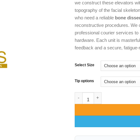
we construct these elevators wi
topography of the facial skeleto
who need a reliable
bone disse
reconstructive procedures. We o
professional courier services to 
hardware. Each unit is masterful
feedback and a secure, fatigue-re
Select Size
Tip options
Hargis Periosteal Elevator – A