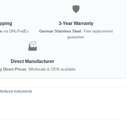
🛡️
ipping
3-Year Warranty
e
via DHL/FedEx.
German Stainless Steel
. Free replacement
guarantee.
🏭
Direct Manufacturer
y Direct Prices
. Wholesale & OEM available.
llofacial Instruments