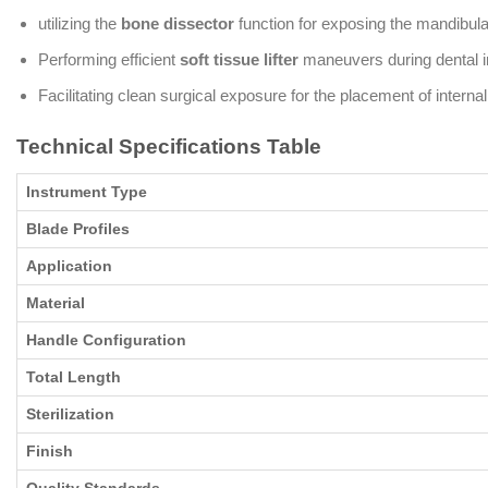
utilizing the
bone dissector
function for exposing the mandibul
Performing efficient
soft tissue lifter
maneuvers during dental im
Facilitating clean surgical exposure for the placement of interna
Technical Specifications Table
Instrument Type
Blade Profiles
Application
Material
Handle Configuration
Total Length
Sterilization
Finish