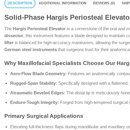
DESCRIPTION
ADDITIONAL INFORMATION
REVIEWS (0)
SHI
Solid-Phase Hargis Periosteal Elevato
The
Hargis Periosteal Elevator
is a cornerstone of the oral and ma
dissector
, this instrument features a blade designed to maintain co
lifter
is balanced for high-accuracy maneuvers, allowing the surge
German steel instruments
that surgeons trust for their anatomical
Why Maxillofacial Specialists Choose Our Harg
Aero-Flow Blade Geometry:
Features an anatomically contoure
Rugged-Span Stability:
Specifically designed with a flattened, 
Atraumatic Beveled Edges:
The distal tip is meticulously hone
Enduro-Tough Integrity:
Forged from high-tempered surgical sta
Primary Surgical Applications
Elevating full-thickness flaps during mandibular and maxillary o