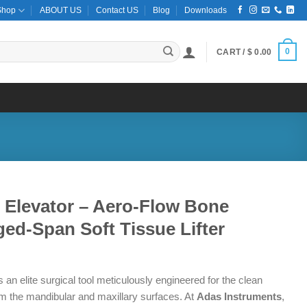
Shop
ABOUT US
Contact US
Blog
Downloads
0
CART /
$
0.00
l Elevator – Aero-Flow Bone
ed-Span Soft Tissue Lifter
 an elite surgical tool meticulously engineered for the clean
om the mandibular and maxillary surfaces.
At
Adas Instruments
,