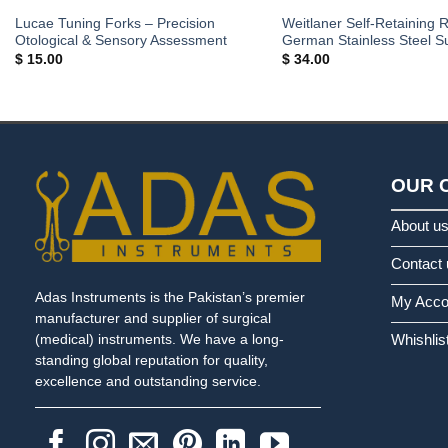
Lucae Tuning Forks – Precision
Weitlaner Self-Retaining R
Otological & Sensory Assessment
German Stainless Steel Su
$
15.00
$
34.00
OUR 
About u
Contact 
Adas Instruments is the Pakistan’s premier
My Acco
manufacturer and supplier of surgical
Whishlis
(medical) instruments. We have a long-
standing global reputation for quality,
excellence and outstanding service.