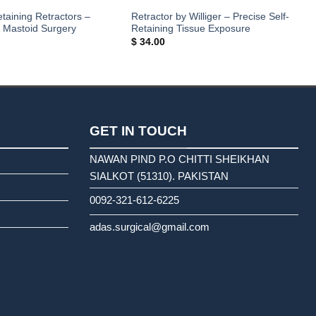
etaining Retractors –
Retractor by Williger – Precise Self-
& Mastoid Surgery
Retaining Tissue Exposure
$
34.00
GET IN TOUCH
NAWAN PIND P.O CHITTI SHEIKHAN
SIALKOT (51310). PAKISTAN
0092-321-612-6225
adas.surgical@gmail.com