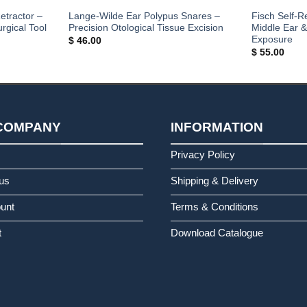
etractor –
Lange-Wilde Ear Polypus Snares –
Fisch Self-R
rgical Tool
Precision Otological Tissue Excision
Middle Ear 
Exposure
$
46.00
$
55.00
COMPANY
INFORMATION
s
Privacy Policy
us
Shipping & Delivery
unt
Terms & Conditions
t
Download Catalogue