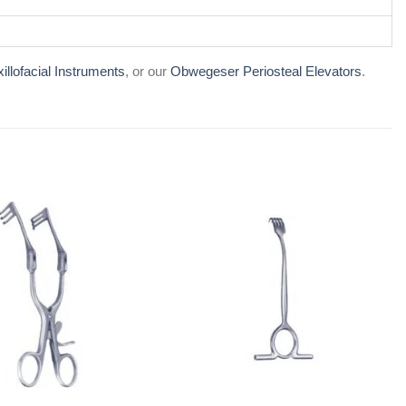
illofacial Instruments
, or our
Obwegeser Periosteal Elevators
.