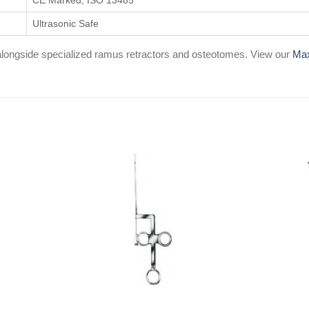
CE Marked, ISO 13485
Ultrasonic Safe
d alongside specialized ramus retractors and osteotomes. View our
Max