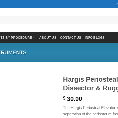
NTS BY PROCEDURE
ABOUT US
CONTACT US
INFO BLOGS
TRUMENTS
Hargis Periostea
Dissector & Rugg
30.00
$
The Hargis Periosteal Elevator is
separation of the periosteum fr