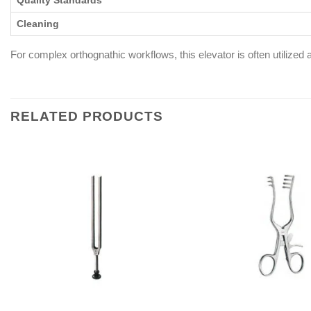
Quality Standards
Cleaning
For complex orthognathic workflows, this elevator is often utilize
RELATED PRODUCTS