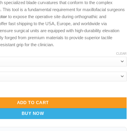
th specialized blade curvatures that conform to the complex
n. This tool is a fundamental requirement for maxillofacial surgeons
ctor
to expose the operative site during orthognathic and
ffer fast shipping to the USA, Europe, and worldwide via
ensure surgical units are equipped with high-durability elevation
ly forged from premium materials to provide superior tactile
sistant grip for the clinician.
CLEAR
ero-Flow Bone Dissector & Rugged-Span Soft Tissue Lifter quantit
ADD TO CART
BUY NOW