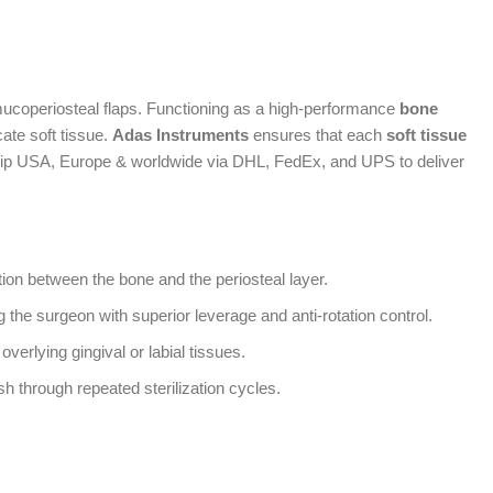
ucoperiosteal flaps. Functioning as a high-performance
bone
cate soft tissue.
Adas Instruments
ensures that each
soft tissue
 ship USA, Europe & worldwide via DHL, FedEx, and UPS to deliver
tion between the bone and the periosteal layer.
ng the surgeon with superior leverage and anti-rotation control.
verlying gingival or labial tissues.
sh through repeated sterilization cycles.