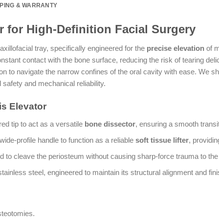
PPING & WARRANTY
r for High-Definition Facial Surgery
xillofacial tray, specifically engineered for the
precise elevation
of m
nstant contact with the bone surface, reducing the risk of tearing deli
on to navigate the narrow confines of the oral cavity with ease. We
 safety and mechanical reliability.
is Elevator
d tip to act as a versatile
bone dissector
, ensuring a smooth transi
wide-profile handle to function as a reliable
soft tissue lifter
, providi
d to cleave the periosteum without causing sharp-force trauma to the o
inless steel, engineered to maintain its structural alignment and fini
steotomies.