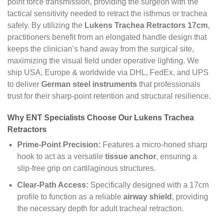
point force transmission, providing the surgeon with the
tactical sensitivity needed to retract the isthmus or trachea
safely. By utilizing the
Lukens Trachea Retractors 17cm
,
practitioners benefit from an elongated handle design that
keeps the clinician’s hand away from the surgical site,
maximizing the visual field under operative lighting. We
ship USA, Europe & worldwide via DHL, FedEx, and UPS
to deliver
German steel instruments
that professionals
trust for their sharp-point retention and structural resilience.
Why ENT Specialists Choose Our Lukens Trachea
Retractors
Prime-Point Precision:
Features a micro-honed sharp
hook to act as a versatile
tissue anchor
, ensuring a
slip-free grip on cartilaginous structures.
Clear-Path Access:
Specifically designed with a 17cm
profile to function as a reliable
airway shield
, providing
the necessary depth for adult tracheal retraction.