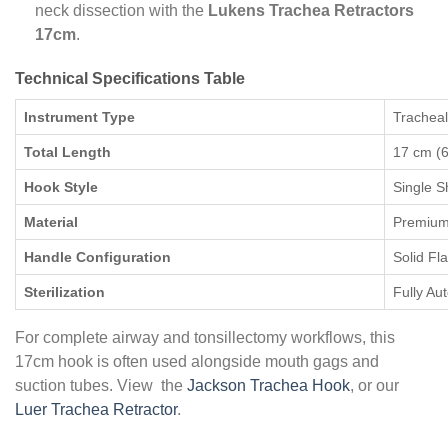
neck dissection with the
Lukens Trachea Retractors
17cm
.
Technical Specifications Table
Instrument Type
Tracheal
Total Length
17 cm (6
Hook Style
Single 
Material
Premium 
Handle Configuration
Solid Fl
Sterilization
Fully Au
For complete airway and tonsillectomy workflows, this
17cm hook is often used alongside mouth gags and
suction tubes. View the
Jackson Trachea Hook
, or our
Luer Trachea Retractor
.