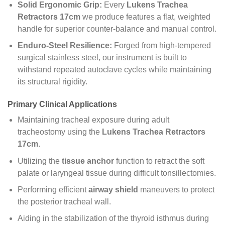
Solid Ergonomic Grip:
Every
Lukens Trachea
Retractors 17cm
we produce features a flat, weighted
handle for superior counter-balance and manual control.
Enduro-Steel Resilience:
Forged from high-tempered
surgical stainless steel, our instrument is built to
withstand repeated autoclave cycles while maintaining
its structural rigidity.
Primary Clinical Applications
Maintaining tracheal exposure during adult
tracheostomy using the
Lukens Trachea Retractors
17cm
.
Utilizing the
tissue anchor
function to retract the soft
palate or laryngeal tissue during difficult tonsillectomies.
Performing efficient
airway shield
maneuvers to protect
the posterior tracheal wall.
Aiding in the stabilization of the thyroid isthmus during