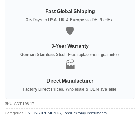
Fast Global Shipping
3-5 Days to
USA, UK & Europe
via DHL/FedEx.
🛡️
3-Year Warranty
German Stainless Steel
. Free replacement guarantee.
🏭
Direct Manufacturer
Factory Direct Prices
. Wholesale & OEM available.
SKU:
ADT-198.17
Categories:
ENT INSTRUMENTS
,
Tonsillectomy Instruments