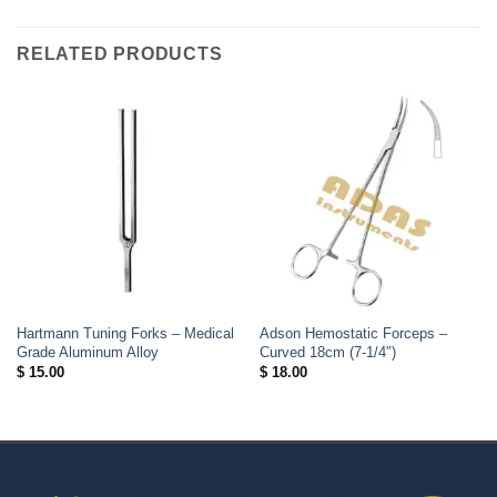
RELATED PRODUCTS
Hartmann Tuning Forks – Medical
Adson Hemostatic Forceps –
Grade Aluminum Alloy
Curved 18cm (7-1/4″)
$
15.00
$
18.00