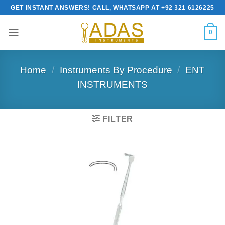
Skip
GET INSTANT ANSWERS! CALL, WHATSAPP AT +92 321 6126225
to
content
0
Home
/
Instruments By Procedure
/
ENT
INSTRUMENTS
FILTER