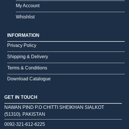
My Account
Whishlist
INFORMATION
Privacy Policy
Shipping & Delivery
Terms & Conditions
Download Catalogue
GET IN TOUCH
NAWAN PIND P.O CHITTI SHEIKHAN SIALKOT
(51310). PAKISTAN
0092-321-612-6225