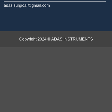
adas.surgical@gmail.com
Copyright 2024 © ADAS INSTRUMENTS