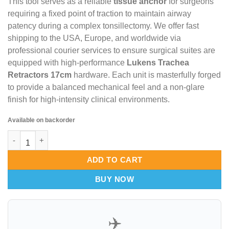
This tool serves as a reliable
tissue anchor
for surgeons
requiring a fixed point of traction to maintain airway
patency during a complex tonsillectomy.
We offer fast
shipping to the USA,
Europe,
and worldwide via
professional courier services to ensure surgical suites are
equipped with high-performance
Lukens Trachea
Retractors 17cm
hardware.
Each unit is masterfully forged
to provide a balanced mechanical feel and a non-glare
finish for high-intensity clinical environments.
Available on backorder
Lukens Trachea Retractors 17cm – Prime-Point Tissue Anchor & 
ADD TO CART
BUY NOW
✈️