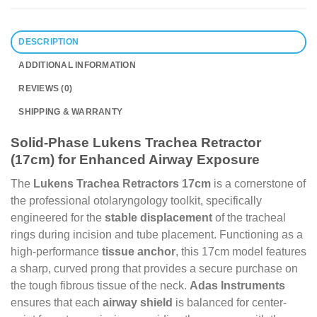
DESCRIPTION
ADDITIONAL INFORMATION
REVIEWS (0)
SHIPPING & WARRANTY
Solid-Phase Lukens Trachea Retractor
(17cm) for Enhanced Airway Exposure
The
Lukens Trachea Retractors 17cm
is a cornerstone of
the professional otolaryngology toolkit, specifically
engineered for the
stable displacement
of the tracheal
rings during incision and tube placement. Functioning as a
high-performance
tissue anchor
, this 17cm model features
a sharp, curved prong that provides a secure purchase on
the tough fibrous tissue of the neck.
Adas Instruments
ensures that each
airway shield
is balanced for center-