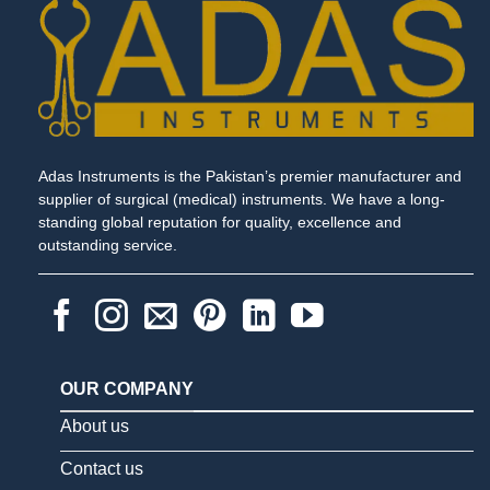
Adas Instruments is the Pakistan’s premier manufacturer and
supplier of surgical (medical) instruments. We have a long-
standing global reputation for quality, excellence and
outstanding service.
OUR COMPANY
About us
Contact us