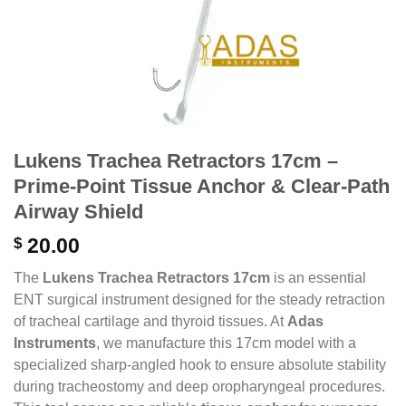
Lukens Trachea Retractors 17cm –
Prime-Point Tissue Anchor & Clear-Path
Airway Shield
$
20.00
The
Lukens Trachea Retractors 17cm
is an essential
ENT surgical instrument designed for the steady retraction
of tracheal cartilage and thyroid tissues.
At
Adas
Instruments
,
we manufacture this 17cm model with a
specialized sharp-angled hook to ensure absolute stability
during tracheostomy and deep oropharyngeal procedures.