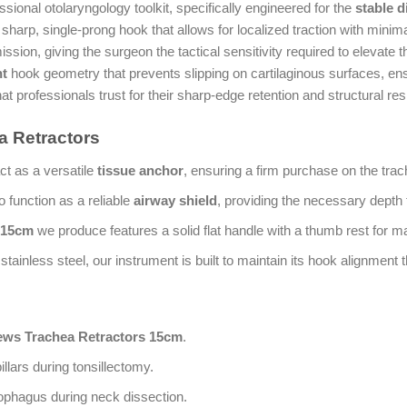
ssional otolaryngology toolkit, specifically engineered for the
stable 
sharp, single-prong hook that allows for localized traction with minim
ion, giving the surgeon the tactical sensitivity required to elevate th
nt
hook geometry that prevents slipping on cartilaginous surfaces, en
at professionals trust for their sharp-edge retention and structural res
 Retractors
ct as a versatile
tissue anchor
, ensuring a firm purchase on the trac
o function as a reliable
airway shield
, providing the necessary depth 
 15cm
we produce features a solid flat handle with a thumb rest for m
ainless steel, our instrument is built to maintain its hook alignment
ws Trachea Retractors 15cm
.
pillars during tonsillectomy.
ophagus during neck dissection.