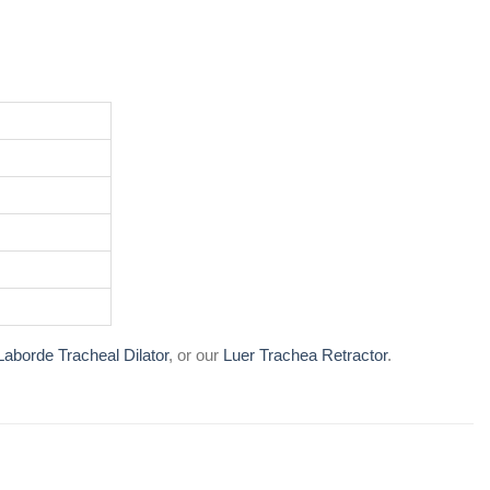
Laborde Tracheal Dilator
, or our
Luer Trachea Retractor
.