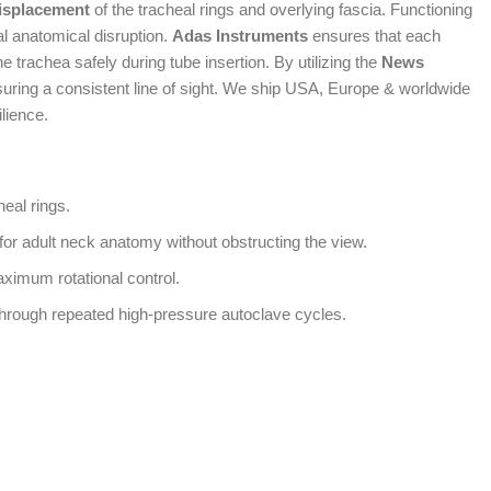
displacement
of the tracheal rings and overlying fascia. Functioning
al anatomical disruption.
Adas Instruments
ensures that each
e trachea safely during tube insertion. By utilizing the
News
suring a consistent line of sight. We ship USA, Europe & worldwide
ilience.
heal rings.
for adult neck anatomy without obstructing the view.
aximum rotational control.
 through repeated high-pressure autoclave cycles.