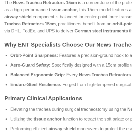
The
News Trachea Retractors 15cm
is a cornerstone of the profe
as a high-performance
tissue anchor
, this 15cm model features a 
airway shield
component is balanced for center-point force transmiss
Trachea Retractors 15cm
, practitioners benefit from an
orbit-poi
via DHL, FedEx, and UPS to deliver
German steel instruments
th
Why ENT Specialists Choose Our News Trachea
Orbit-Point Sharpness:
Features a precision-ground hook to a
Aero-Guard Safety:
Specifically designed with a 15cm profile t
Balanced Ergonomic Grip:
Every
News Trachea Retractors
Enduro-Steel Resilience:
Forged from high-tempered surgical st
Primary Clinical Applications
Elevating the trachea during surgical tracheostomy using the
Ne
Utilizing the
tissue anchor
function to retract the soft palate or 
Performing efficient
airway shield
maneuvers to protect the es