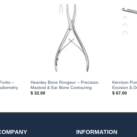
Forks –
Heanley Bone Rongeur – Precision
Kerrison Pu
udiometry
Mastoid & Ear Bone Contouring
Excision & 
$
32.00
$
67.00
COMPANY
INFORMATION