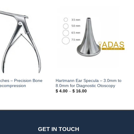
nches – Precision Bone
Hartmann Ear Specula – 3.0mm to
Decompression
8.0mm for Diagnostic Otoscopy
Price
$
4.00
–
$
16.00
range:
$ 4.00
through
$ 16.00
GET IN TOUCH