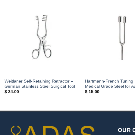
Weitlaner Self-Retaining Retractor –
Hartmann-French Tuning 
German Stainless Steel Surgical Tool
Medical Grade Steel for A
$
34.00
$
15.00
OUR 