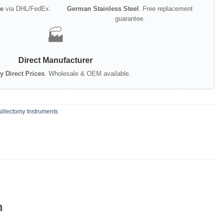
e
via DHL/FedEx.
German Stainless Steel
. Free replacement
guarantee.
🏭
Direct Manufacturer
y Direct Prices
. Wholesale & OEM available.
illectomy Instruments
n