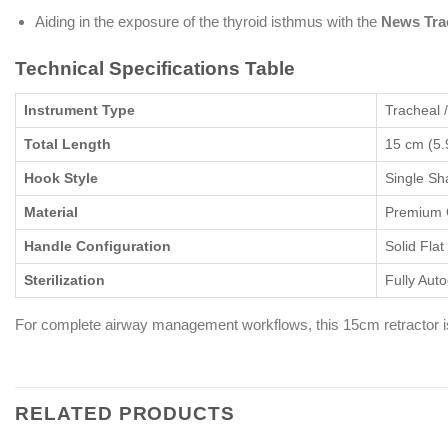
Aiding in the exposure of the thyroid isthmus with the
News Tra
Technical Specifications Table
Instrument Type
Tracheal 
Total Length
15 cm (5.
Hook Style
Single Sh
Material
Premium G
Handle Configuration
Solid Fla
Sterilization
Fully Aut
For complete airway management workflows, this 15cm retractor is
RELATED PRODUCTS