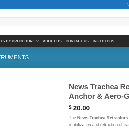
NTS BY PROCEDURE
ABOUT US
CONTACT US
INFO BLOGS
TRUMENTS
News Trachea Ret
Anchor & Aero-G
20.00
$
The
News Trachea Retractors
mobilization and retraction of t