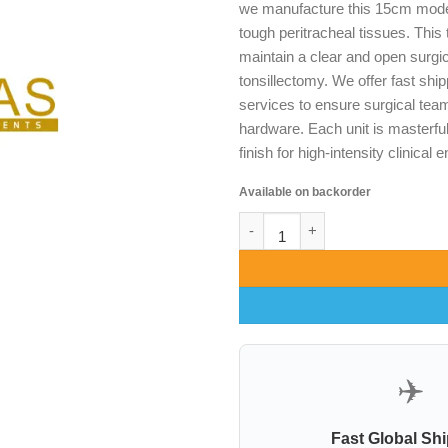
we manufacture this 15cm model
tough peritracheal tissues. This 
maintain a clear and open surgi
tonsillectomy. We offer fast shi
services to ensure surgical tea
hardware. Each unit is masterful
finish for high-intensity clinical
Available on backorder
News Trachea Retractors 15cm 
✈️
Fast Global Sh