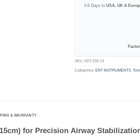
3-5 Days to
USA, UK & Europ
Factor
SKU:
ADT-200.15
Categories:
ENT INSTRUMENTS
,
Tons
PPING & WARRANTY
5cm) for Precision Airway Stabilizatio