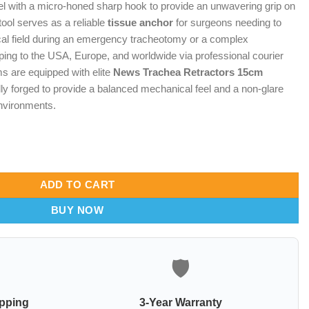
 with a micro-honed sharp hook to provide an unwavering grip on
tool serves as a reliable
tissue anchor
for surgeons needing to
cal field during an emergency tracheotomy or a complex
pping to the USA, Europe, and worldwide via professional courier
ms are equipped with elite
News Trachea Retractors 15cm
ly forged to provide a balanced mechanical feel and a non-glare
 environments.
– Orbit-Point Tissue Anchor & Aero-Guard Airway Shield quantity
ADD TO CART
BUY NOW
🛡️
ipping
3-Year Warranty