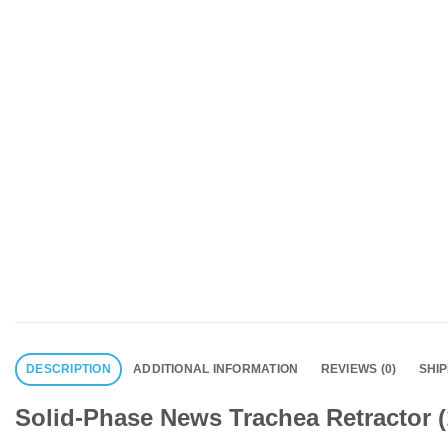
DESCRIPTION
ADDITIONAL INFORMATION
REVIEWS (0)
SHI
Solid-Phase News Trachea Retractor (1