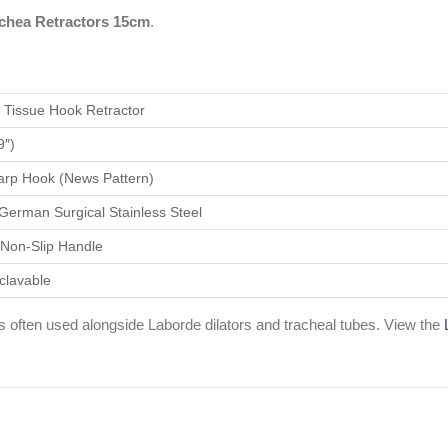
chea Retractors 15cm
.
/ Tissue Hook Retractor
9″)
arp Hook (News Pattern)
erman Surgical Stainless Steel
t Non-Slip Handle
oclavable
 often used alongside Laborde dilators and tracheal tubes. View the