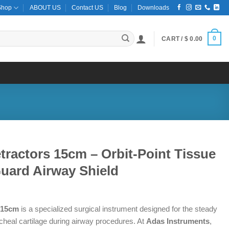
Shop
ABOUT US
Contact US
Blog
Downloads
0
CART /
$
0.00
ractors 15cm – Orbit-Point Tissue
uard Airway Shield
 15cm
is a specialized surgical instrument designed for the steady
racheal cartilage during airway procedures. At
Adas Instruments
,