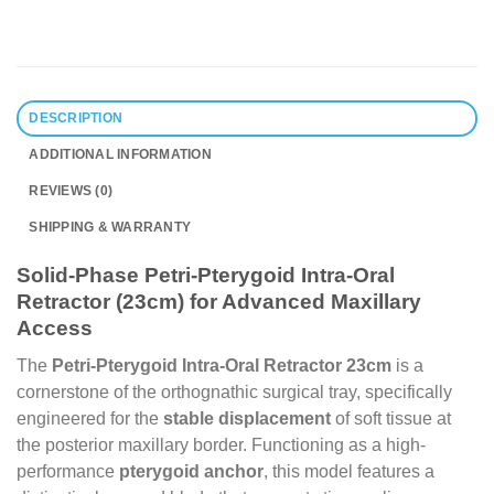
DESCRIPTION
ADDITIONAL INFORMATION
REVIEWS (0)
SHIPPING & WARRANTY
Solid-Phase Petri-Pterygoid Intra-Oral
Retractor (23cm) for Advanced Maxillary
Access
The
Petri-Pterygoid Intra-Oral Retractor 23cm
is a
cornerstone of the orthognathic surgical tray, specifically
engineered for the
stable displacement
of soft tissue at
the posterior maxillary border. Functioning as a high-
performance
pterygoid anchor
, this model features a