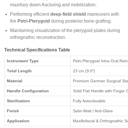
maxillary down-fracturing and mobilization.
Performing efficient
deep-field shield
maneuvers with
the
Petri-Pterygoid
during posterior bone grafting.
Maintaining visualization of the pterygoid plates during
orthognathic reconstruction.
Technical Specifications Table
Instrument Type
Petri-Pterygoid Intra-Oral Ret
Total Length
23 cm (9.0″)
Material
Premium German Surgical Stai
Handle Configuration
Solid Flat Handle with Finger 
Sterilization
Fully Autoclavable
Finish
Satin-Matt / Anti-Glare
Application
Maxillofacial & Orthognathic S