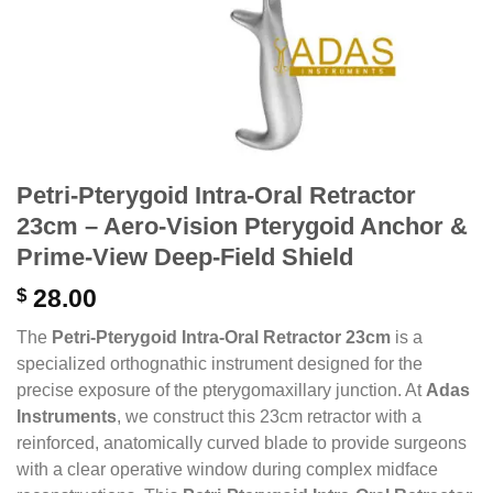
Petri-Pterygoid Intra-Oral Retractor
23cm – Aero-Vision Pterygoid Anchor &
Prime-View Deep-Field Shield
$
28.00
The
Petri-Pterygoid Intra-Oral Retractor 23cm
is a
specialized orthognathic instrument designed for the
precise exposure of the pterygomaxillary junction. At
Adas
Instruments
, we construct this 23cm retractor with a
reinforced, anatomically curved blade to provide surgeons
with a clear operative window during complex midface