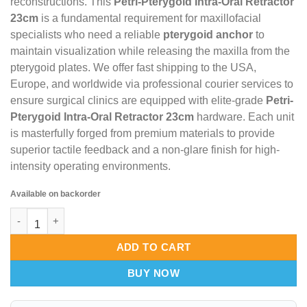
reconstructions. This
Petri-Pterygoid Intra-Oral Retractor
23cm
is a fundamental requirement for maxillofacial
specialists who need a reliable
pterygoid anchor
to
maintain visualization while releasing the maxilla from the
pterygoid plates. We offer fast shipping to the USA,
Europe, and worldwide via professional courier services to
ensure surgical clinics are equipped with elite-grade
Petri-
Pterygoid Intra-Oral Retractor 23cm
hardware. Each unit
is masterfully forged from premium materials to provide
superior tactile feedback and a non-glare finish for high-
intensity operating environments.
Available on backorder
Petri-Pterygoid Intra-Oral Retractor 23cm – Aero-Vision Pteryg
ADD TO CART
BUY NOW