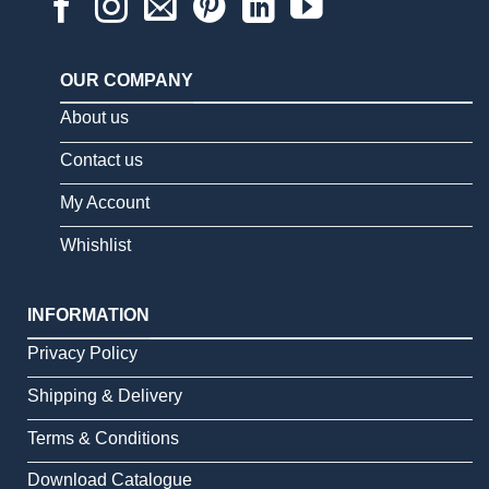
OUR COMPANY
About us
Contact us
My Account
Whishlist
INFORMATION
Privacy Policy
Shipping & Delivery
Terms & Conditions
Download Catalogue