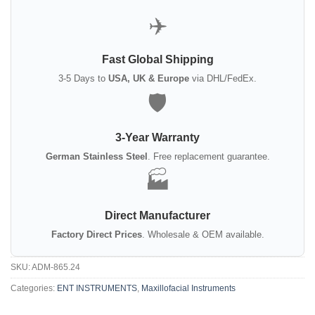
✈️
Fast Global Shipping
3-5 Days to
USA, UK & Europe
via DHL/FedEx.
🛡️
3-Year Warranty
German Stainless Steel
. Free replacement guarantee.
🏭
Direct Manufacturer
Factory Direct Prices
. Wholesale & OEM available.
SKU:
ADM-865.24
Categories:
ENT INSTRUMENTS
,
Maxillofacial Instruments