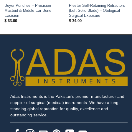
Beyer Punches – Precision
Plester Self-Retaining Retractors
Mastoid & Middle Ear Bone
(Left Solid Blade) – Otological
Excision
Surgical Exposure
$
63.00
$
34.00
Adas Instruments is the Pakistan’s premier manufacturer and
supplier of surgical (medical) instruments. We have a long-
standing global reputation for quality, excellence and
outstanding service.