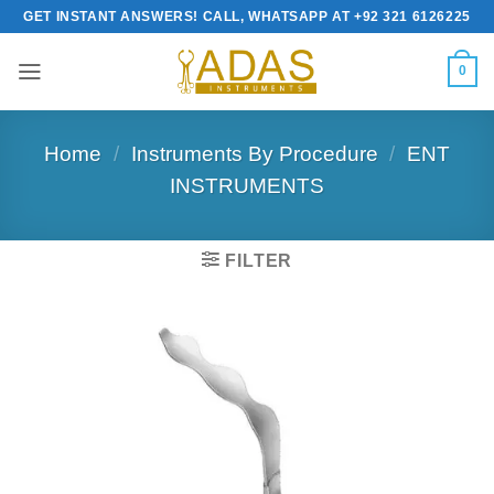
Skip
GET INSTANT ANSWERS! CALL, WHATSAPP AT +92 321 6126225
to
content
0
Home
/
Instruments By Procedure
/
ENT
INSTRUMENTS
FILTER