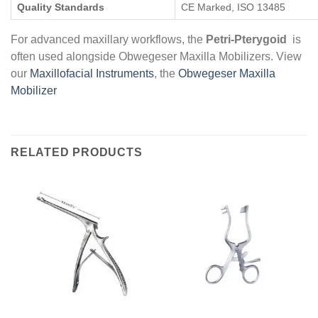
Quality Standards
CE Marked, ISO 13485
For advanced maxillary workflows, the
Petri-Pterygoid
is
often used alongside Obwegeser Maxilla Mobilizers. View
our
Maxillofacial Instruments
, the
Obwegeser Maxilla
Mobilizer
RELATED PRODUCTS