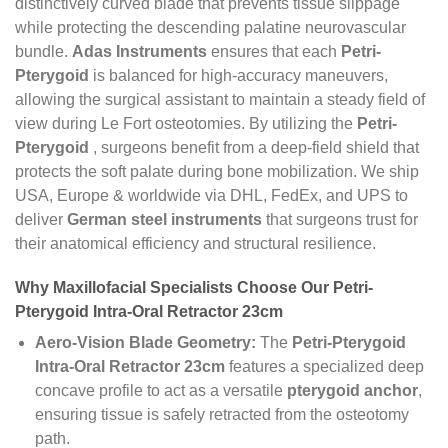
distinctively curved blade that prevents tissue slippage
while protecting the descending palatine neurovascular
bundle.
Adas Instruments
ensures that each
Petri-
Pterygoid
is balanced for high-accuracy maneuvers,
allowing the surgical assistant to maintain a steady field of
view during Le Fort osteotomies. By utilizing the
Petri-
Pterygoid
, surgeons benefit from a deep-field shield that
protects the soft palate during bone mobilization. We ship
USA, Europe & worldwide via DHL, FedEx, and UPS to
deliver
German steel instruments
that surgeons trust for
their anatomical efficiency and structural resilience.
Why Maxillofacial Specialists Choose Our Petri-
Pterygoid Intra-Oral Retractor 23cm
Aero-Vision Blade Geometry:
The
Petri-Pterygoid
Intra-Oral Retractor 23cm
features a specialized deep
concave profile to act as a versatile
pterygoid anchor
,
ensuring tissue is safely retracted from the osteotomy
path.