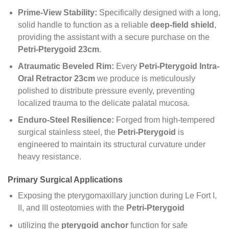
Prime-View Stability:
Specifically designed with a long,
solid handle to function as a reliable
deep-field shield
,
providing the assistant with a secure purchase on the
Petri-Pterygoid 23cm
.
Atraumatic Beveled Rim:
Every
Petri-Pterygoid Intra-
Oral Retractor 23cm
we produce is meticulously
polished to distribute pressure evenly, preventing
localized trauma to the delicate palatal mucosa.
Enduro-Steel Resilience:
Forged from high-tempered
surgical stainless steel, the
Petri-Pterygoid
is
engineered to maintain its structural curvature under
heavy resistance.
Primary Surgical Applications
Exposing the pterygomaxillary junction during Le Fort I,
II, and III osteotomies with the
Petri-Pterygoid
utilizing the
pterygoid anchor
function for safe