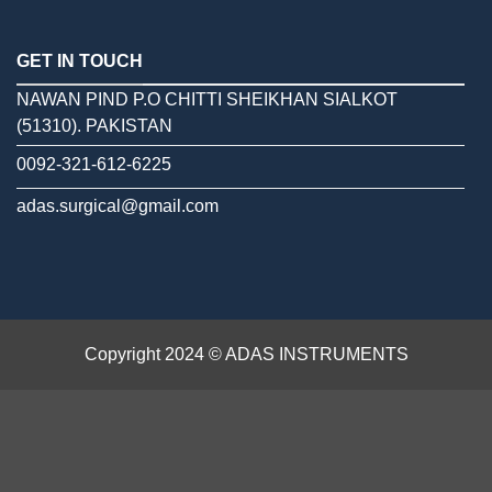
GET IN TOUCH
NAWAN PIND P.O CHITTI SHEIKHAN SIALKOT
(51310). PAKISTAN
0092-321-612-6225
adas.surgical@gmail.com
Copyright 2024 © ADAS INSTRUMENTS