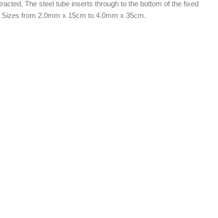
acted. The steel tube inserts through to the bottom of the fixed
life. Sizes from 2.0mm x 15cm to 4.0mm x 35cm.