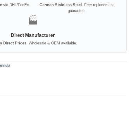
e
via DHL/FedEx.
German Stainless Steel
. Free replacement
guarantee.
🏭
Direct Manufacturer
y Direct Prices
. Wholesale & OEM available.
annula