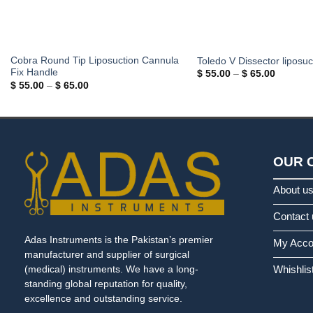
Cobra Round Tip Liposuction Cannula
Toledo V Dissector liposuc
Fix Handle
Price
$
55.00
–
$
65.00
range:
Price
$
55.00
–
$
65.00
$ 55.00
range:
through
$ 55.00
$ 65.00
through
$ 65.00
OUR 
About u
Contact 
Adas Instruments is the Pakistan’s premier
My Acco
manufacturer and supplier of surgical
Whishlis
(medical) instruments. We have a long-
standing global reputation for quality,
excellence and outstanding service.