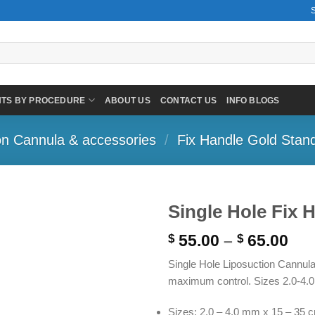
NTS BY PROCEDURE
ABOUT US
CONTACT US
INFO BLOGS
on Cannula & accessories
/
Fix Handle Gold Stan
Single Hole Fix 
Pri
55.00
–
65.00
$
$
ran
Single Hole Liposuction Cannula 
$ 5
maximum control. Sizes 2.0-4.0
thr
$ 6
Sizes: 2.0 – 4.0 mm x 15 – 35 