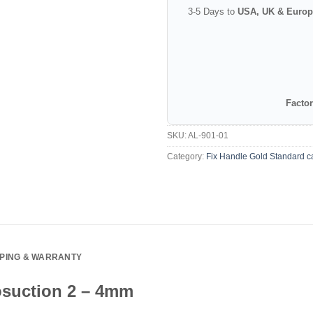
3-5 Days to
USA, UK & Europ
Factor
SKU:
AL-901-01
Category:
Fix Handle Gold Standard c
PPING & WARRANTY
osuction 2 – 4mm