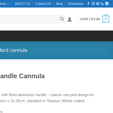
Shop
ABOUT US
Contact US
Blog
Downloads
0
CART /
$
0.00
dard cannula
Handle Cannula
ce
ge:
with fixed aluminium handle – classic one-port design for
5.00
mm x 15-35cm, standard or Titanium Nitride coated.
ough
5.00
cm