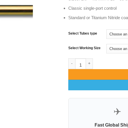
Classic single-port control
Standard or Titanium Nitride co
Select Tubes type
Select Working Size
Single Hole Fix Handle Cannul
✈️
Fast Global Sh