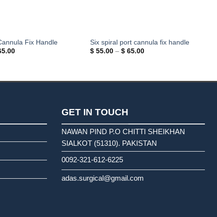
Cannula Fix Handle
Six spiral port cannula fix handle
Price
Price
5.00
$
55.00
–
$
65.00
range:
range:
$ 55.00
$ 55.00
through
through
$ 65.00
$ 65.00
GET IN TOUCH
NAWAN PIND P.O CHITTI SHEIKHAN
SIALKOT (51310). PAKISTAN
0092-321-612-6225
adas.surgical@gmail.com