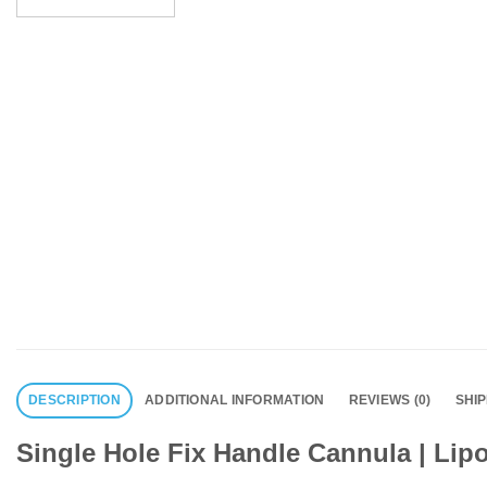
DESCRIPTION
ADDITIONAL INFORMATION
REVIEWS (0)
SHI
Single Hole Fix Handle Cannula | Lip