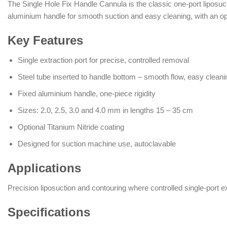
The Single Hole Fix Handle Cannula is the classic one-port liposuct
aluminium handle for smooth suction and easy cleaning, with an op
Key Features
Single extraction port for precise, controlled removal
Steel tube inserted to handle bottom – smooth flow, easy cleani
Fixed aluminium handle, one-piece rigidity
Sizes: 2.0, 2.5, 3.0 and 4.0 mm in lengths 15 – 35 cm
Optional Titanium Nitride coating
Designed for suction machine use, autoclavable
Applications
Precision liposuction and contouring where controlled single-port ex
Specifications