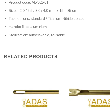
Product code: AL-901-01
Sizes: 2.0 / 2.5 / 3.0 / 4.0 mm x 15 – 35 cm
Tube options: standard / Titanium Nitride coated
Handle: fixed aluminium
Sterilization: autoclavable, reusable
RELATED PRODUCTS