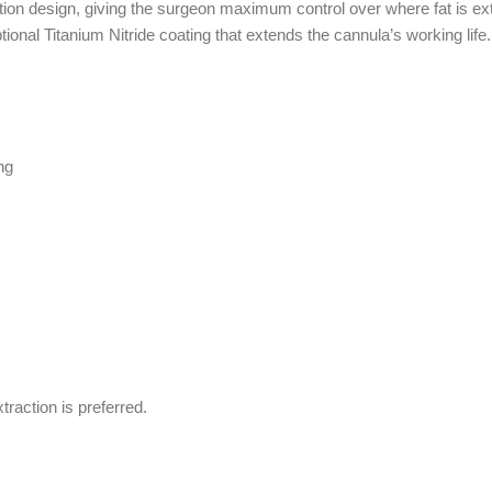
ion design, giving the surgeon maximum control over where fat is extr
tional Titanium Nitride coating that extends the cannula’s working 
ng
traction is preferred.