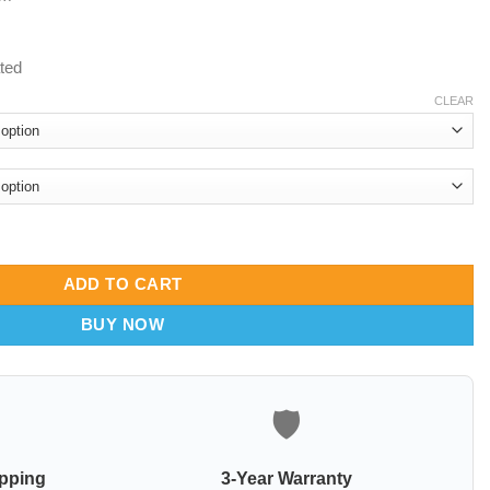
ated
CLEAR
a quantity
ADD TO CART
BUY NOW
🛡️
ipping
3-Year Warranty