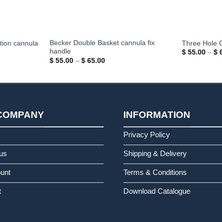
Becker Double Basket cannula fix
tion cannula
Three Hole 
handle
$
55.00
–
$
6
Price
$
55.00
–
$
65.00
range:
$ 55.00
through
$ 65.00
COMPANY
INFORMATION
s
Privacy Policy
us
Shipping & Delivery
unt
Terms & Conditions
t
Download Catalogue