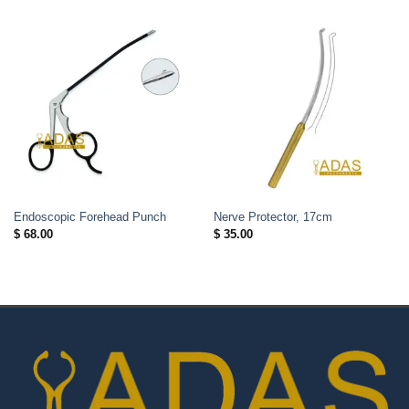
Endoscopic Forehead Punch
Nerve Protector, 17cm
$
68.00
$
35.00