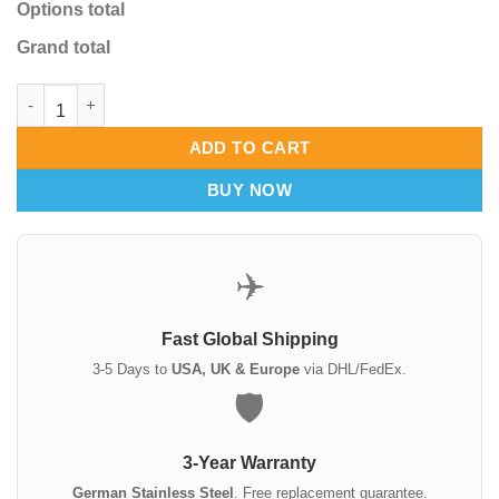
Options total
Grand total
Endoscopic Forehead Scalp Elevator 24cm quantity
ADD TO CART
BUY NOW
✈️
Fast Global Shipping
3-5 Days to
USA, UK & Europe
via DHL/FedEx.
🛡️
3-Year Warranty
German Stainless Steel
. Free replacement guarantee.