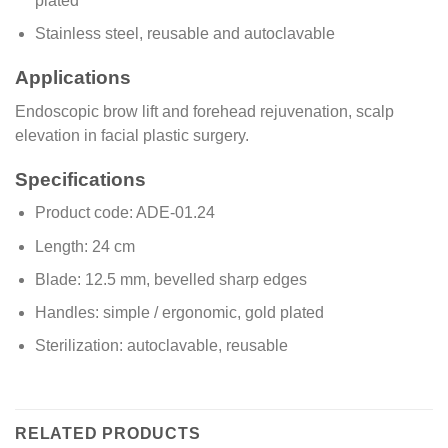
plated
Stainless steel, reusable and autoclavable
Applications
Endoscopic brow lift and forehead rejuvenation, scalp
elevation in facial plastic surgery.
Specifications
Product code: ADE-01.24
Length: 24 cm
Blade: 12.5 mm, bevelled sharp edges
Handles: simple / ergonomic, gold plated
Sterilization: autoclavable, reusable
RELATED PRODUCTS