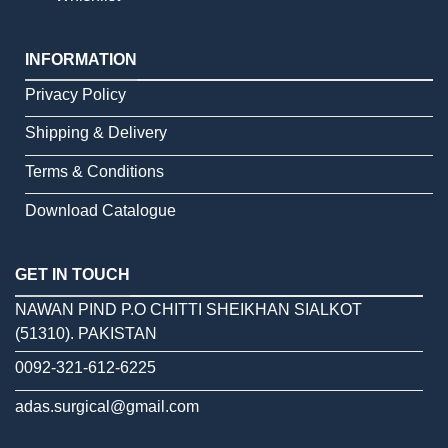
INFORMATION
Privacy Policy
Shipping & Delivery
Terms & Conditions
Download Catalogue
GET IN TOUCH
NAWAN PIND P.O CHITTI SHEIKHAN SIALKOT
(51310). PAKISTAN
0092-321-612-6225
adas.surgical@gmail.com