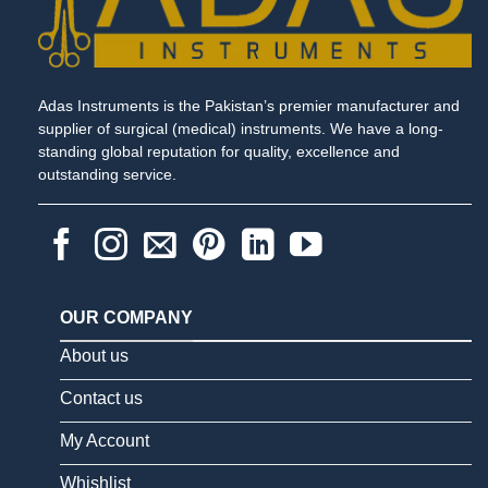
Adas Instruments is the Pakistan’s premier manufacturer and
supplier of surgical (medical) instruments. We have a long-
standing global reputation for quality, excellence and
outstanding service.
OUR COMPANY
About us
Contact us
My Account
Whishlist