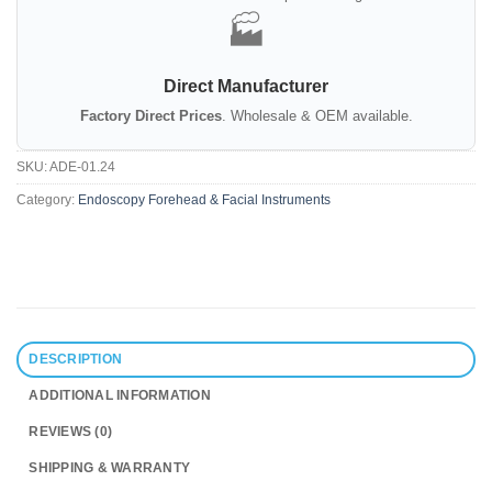
🏭
Direct Manufacturer
Factory Direct Prices
. Wholesale & OEM available.
SKU:
ADE-01.24
Category:
Endoscopy Forehead & Facial Instruments
DESCRIPTION
ADDITIONAL INFORMATION
REVIEWS (0)
SHIPPING & WARRANTY