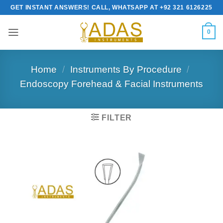
Skip
GET INSTANT ANSWERS! CALL, WHATSAPP AT +92 321 6126225
to
content
0
Home
/
Instruments By Procedure
/
Endoscopy Forehead & Facial Instruments
FILTER