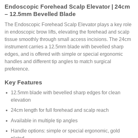
Endoscopic Forehead Scalp Elevator | 24cm
– 12.5mm Bevelled Blade
The Endoscopic Forehead Scalp Elevator plays a key role
in endoscopic brow lifts, elevating the forehead and scalp
tissue smoothly through small access incisions. The 24cm
instrument carries a 12.5mm blade with bevelled sharp
edges, and is offered with simple or special ergonomic
handles and different tip angles to match surgical
preference.
Key Features
12.5mm blade with bevelled sharp edges for clean
elevation
24cm length for full forehead and scalp reach
Available in multiple tip angles
Handle options: simple or special ergonomic, gold