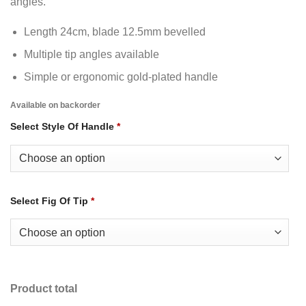
angles.
Length 24cm, blade 12.5mm bevelled
Multiple tip angles available
Simple or ergonomic gold-plated handle
Available on backorder
Select Style Of Handle
*
Select Fig Of Tip
*
Product total