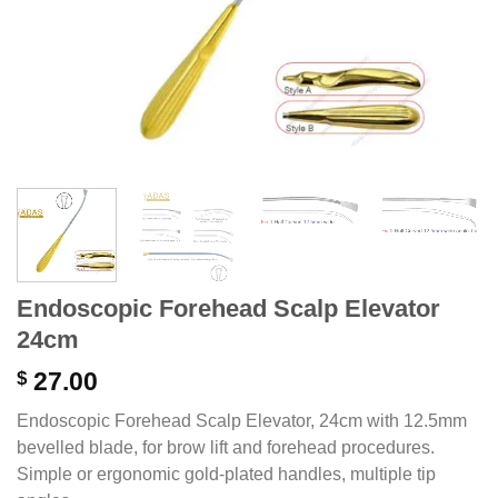
Endoscopic Forehead Scalp Elevator
24cm
$
27.00
Endoscopic Forehead Scalp Elevator, 24cm with 12.5mm
bevelled blade, for brow lift and forehead procedures.
Simple or ergonomic gold-plated handles, multiple tip