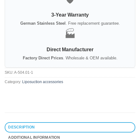
3-Year Warranty
German Stainless Steel
. Free replacement guarantee.
🏭
Direct Manufacturer
Factory Direct Prices
. Wholesale & OEM available.
SKU:
A-504.01-1
Category:
Liposuction accessories
DESCRIPTION
ADDITIONAL INFORMATION