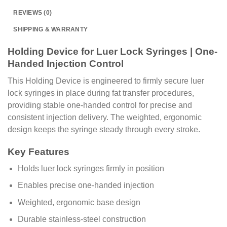
REVIEWS (0)
SHIPPING & WARRANTY
Holding Device for Luer Lock Syringes | One-
Handed Injection Control
This Holding Device is engineered to firmly secure luer
lock syringes in place during fat transfer procedures,
providing stable one-handed control for precise and
consistent injection delivery. The weighted, ergonomic
design keeps the syringe steady through every stroke.
Key Features
Holds luer lock syringes firmly in position
Enables precise one-handed injection
Weighted, ergonomic base design
Durable stainless-steel construction