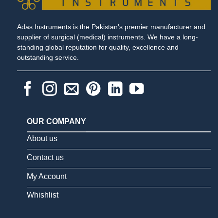
Adas Instruments is the Pakistan’s premier manufacturer and
supplier of surgical (medical) instruments. We have a long-
standing global reputation for quality, excellence and
outstanding service.
OUR COMPANY
About us
Contact us
My Account
Whishlist