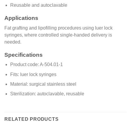
Reusable and autoclavable
Applications
Fat grafting and lipofilling procedures using luer lock
syringes, where controlled single-handed delivery is
needed.
Specifications
Product code: A-504.01-1
Fits: luer lock syringes
Material: surgical stainless steel
Sterilization: autoclavable, reusable
RELATED PRODUCTS