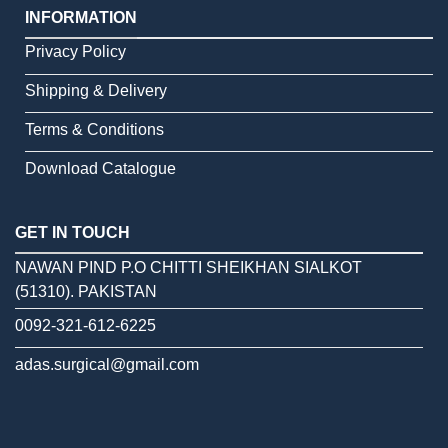
INFORMATION
Privacy Policy
Shipping & Delivery
Terms & Conditions
Download Catalogue
GET IN TOUCH
NAWAN PIND P.O CHITTI SHEIKHAN SIALKOT
(51310). PAKISTAN
0092-321-612-6225
adas.surgical@gmail.com