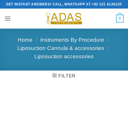
Skip
GET INSTANT ANSWERS! CALL, WHATSAPP AT +92 321 6126225
to
content
0
Home
/
Instruments By Procedure
/
Liposuction Cannula & accessories
/
Liposuction accessories
FILTER