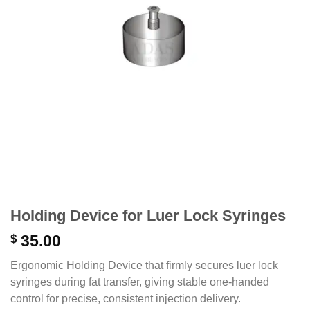
Holding Device for Luer Lock Syringes
$
35.00
Ergonomic Holding Device that firmly secures luer lock
syringes during fat transfer, giving stable one-handed
control for precise, consistent injection delivery.