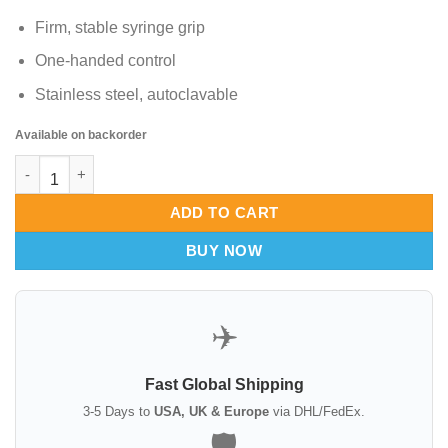
Firm, stable syringe grip
One-handed control
Stainless steel, autoclavable
Available on backorder
Holding Device for Luer Lock Syringes quantity
ADD TO CART
BUY NOW
✈️
Fast Global Shipping
3-5 Days to
USA, UK & Europe
via DHL/FedEx.
🛡️