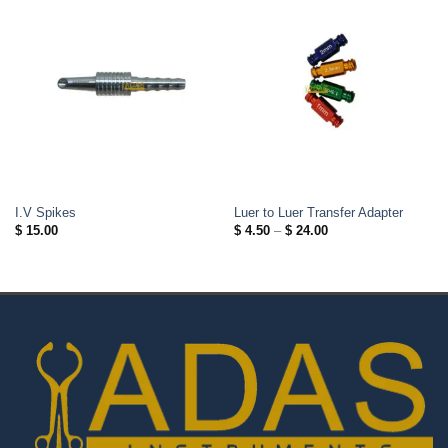
I.V Spikes
Luer to Luer Transfer Adapter
Price
$
15.00
$
4.50
–
$
24.00
range:
$ 4.50
through
$ 24.00