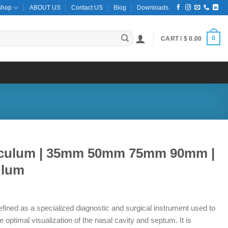
Shop
ABOUT US
Contact US
Blog
Downloads
0
CART /
$
0.00
peculum | 35mm 50mm 75mm 90mm |
ulum
ce
ge:
fined as a specialized diagnostic and surgical instrument used to
9.50
e optimal visualization of the nasal cavity and septum. It is
ough