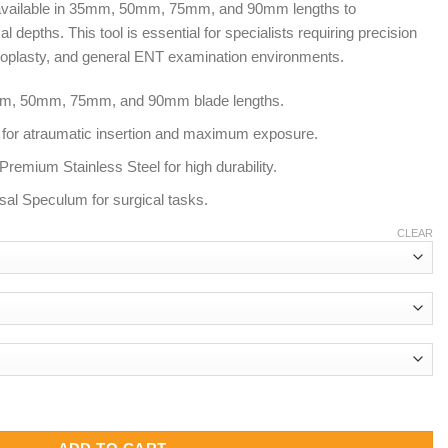
 available in 35mm, 50mm, 75mm, and 90mm lengths to
8.00
epths. This tool is essential for specialists requiring precision
septoplasty, and general ENT examination environments.
35mm, 50mm, 75mm, and 90mm blade lengths.
s for atraumatic insertion and maximum exposure.
remium Stainless Steel for high durability.
sal Speculum for surgical tasks.
CLEAR
m 50mm 75mm 90mm | ENT Nasal Speculum quantity