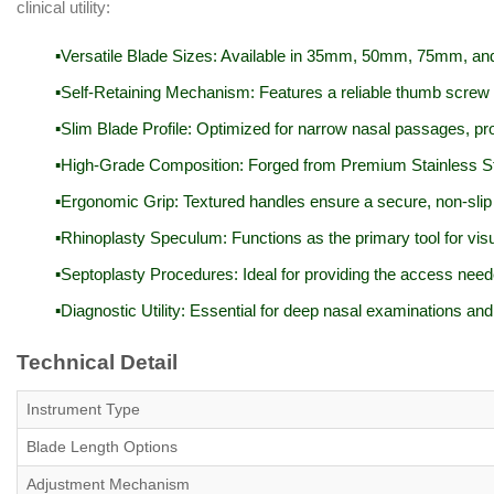
clinical utility:
Versatile Blade Sizes: Available in 35mm, 50mm, 75mm, and 
Self-Retaining Mechanism: Features a reliable thumb screw to
Slim Blade Profile: Optimized for narrow nasal passages, p
High-Grade Composition: Forged from Premium Stainless Stee
Ergonomic Grip: Textured handles ensure a secure, non-slip 
Rhinoplasty Speculum: Functions as the primary tool for visu
Septoplasty Procedures: Ideal for providing the access neede
Diagnostic Utility: Essential for deep nasal examinations and
Technical Detail
Instrument Type
Blade Length Options
Adjustment Mechanism