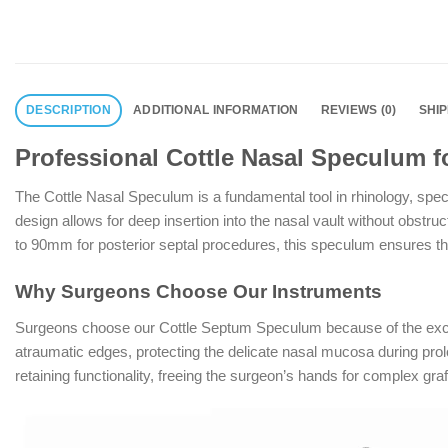
DESCRIPTION
ADDITIONAL INFORMATION
REVIEWS (0)
SHI
Professional Cottle Nasal Speculum fo
The Cottle Nasal Speculum is a fundamental tool in rhinology, speci
design allows for deep insertion into the nasal vault without obstru
to 90mm for posterior septal procedures, this speculum ensures that
Why Surgeons Choose Our Instruments
Surgeons choose our Cottle Septum Speculum because of the except
atraumatic edges, protecting the delicate nasal mucosa during prolon
retaining functionality, freeing the surgeon’s hands for complex graf