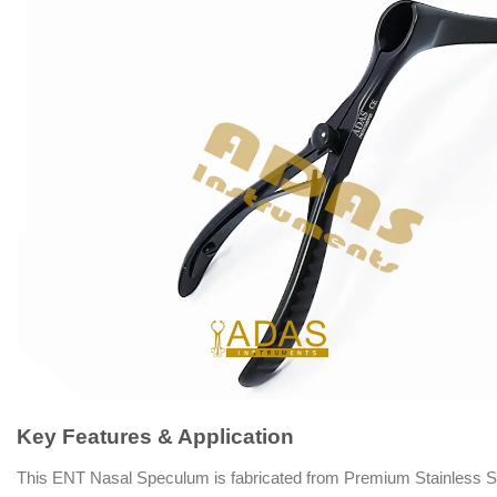
Key Features & Application
This ENT Nasal Speculum is fabricated from Premium Stainless Steel, f