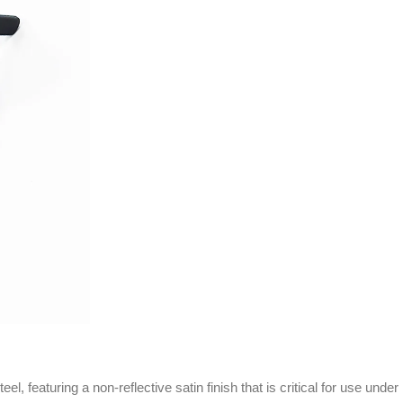
eaturing a non-reflective satin finish that is critical for use under hig