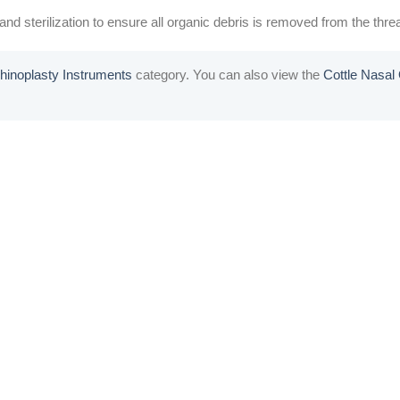
nd sterilization to ensure all organic debris is removed from the threa
hinoplasty Instruments
category. You can also view the
Cottle Nasa