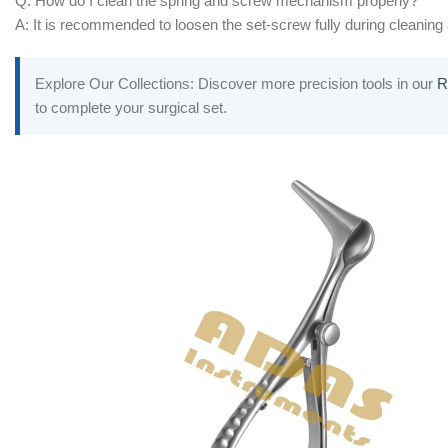
Q: How do I clean the spring and screw mechanism properly?
A: It is recommended to loosen the set-screw fully during cleaning a
Explore Our Collections: Discover more precision tools in our
R
to complete your surgical set.