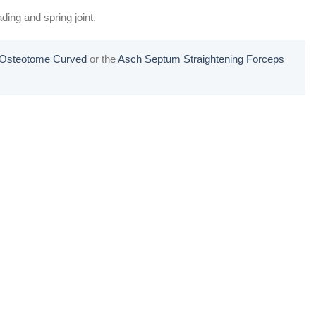
ding and spring joint.
l Osteotome Curved
or the
Asch Septum Straightening Forceps