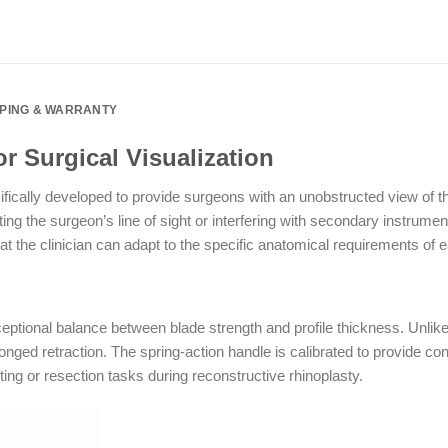
PPING & WARRANTY
r Surgical Visualization
fically developed to provide surgeons with an unobstructed view of th
cting the surgeon’s line of sight or interfering with secondary instrume
 the clinician can adapt to the specific anatomical requirements of e
ional balance between blade strength and profile thickness. Unlike
ged retraction. The spring-action handle is calibrated to provide cons
ting or resection tasks during reconstructive rhinoplasty.