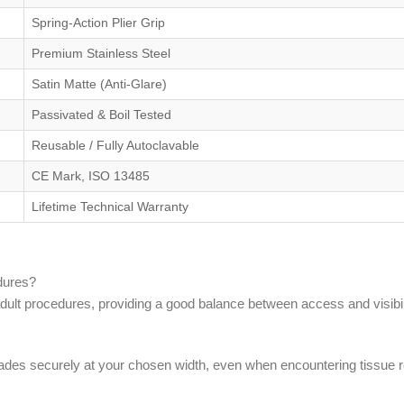
Spring-Action Plier Grip
Premium Stainless Steel
Satin Matte (Anti-Glare)
Passivated & Boil Tested
Reusable / Fully Autoclavable
CE Mark, ISO 13485
Lifetime Technical Warranty
edures?
lt procedures, providing a good balance between access and visibili
blades securely at your chosen width, even when encountering tissue 