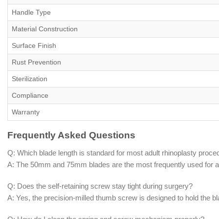
Handle Type
Material Construction
Surface Finish
Rust Prevention
Sterilization
Compliance
Warranty
Frequently Asked Questions
Q: Which blade length is standard for most adult rhinoplasty proc
A: The 50mm and 75mm blades are the most frequently used for adu
Q: Does the self-retaining screw stay tight during surgery?
A: Yes, the precision-milled thumb screw is designed to hold the 