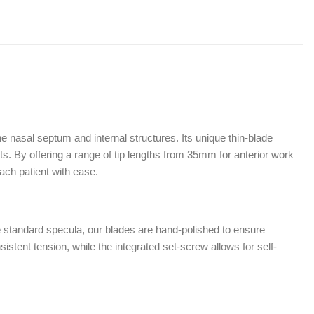
e nasal septum and internal structures. Its unique thin-blade
nts. By offering a range of tip lengths from 35mm for anterior work
ach patient with ease.
 standard specula, our blades are hand-polished to ensure
istent tension, while the integrated set-screw allows for self-