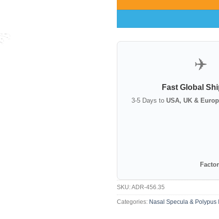
✈️
Fast Global Sh
3-5 Days to
USA, UK & Europ
Factor
SKU:
ADR-456.35
Categories:
Nasal Specula & Polypus 