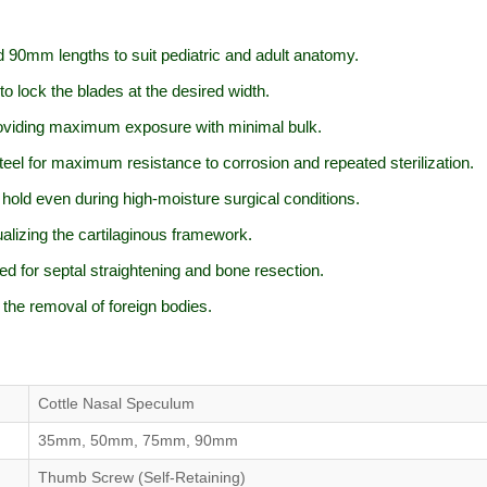
90mm lengths to suit pediatric and adult anatomy.
 lock the blades at the desired width.
roviding maximum exposure with minimal bulk.
l for maximum resistance to corrosion and repeated sterilization.
hold even during high-moisture surgical conditions.
alizing the cartilaginous framework.
d for septal straightening and bone resection.
 the removal of foreign bodies.
Cottle Nasal Speculum
35mm, 50mm, 75mm, 90mm
Thumb Screw (Self-Retaining)