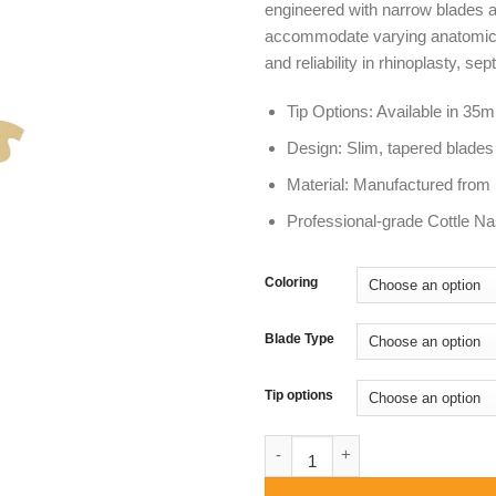
engineered with narrow blades
$ 4
accommodate varying anatomical d
and reliability in rhinoplasty, 
Tip Options: Available in 
Design: Slim, tapered blade
Material: Manufactured from P
Professional-grade Cottle Na
Coloring
Blade Type
Tip options
Cottle Nasal Speculum | 35m