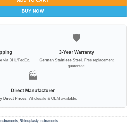
ADD TO CART
BUY NOW
🛡️
ipping
3-Year Warranty
e
via DHL/FedEx.
German Stainless Steel
. Free replacement
guarantee.
🏭
Direct Manufacturer
y Direct Prices
. Wholesale & OEM available.
Instruments
,
Rhinoplasty Instruments