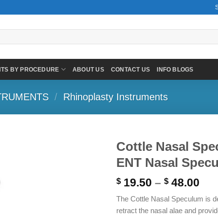
NTS BY PROCEDURE
ABOUT US
CONTACT US
INFO BLOGS
TRUMENTS
/
Rhinoplasty Instruments
Cottle Nasal S
ENT Nasal Spec
Pri
19.50
–
48.00
$
$
ran
The Cottle Nasal Speculum is de
$ 1
retract the nasal alae and provid
thr