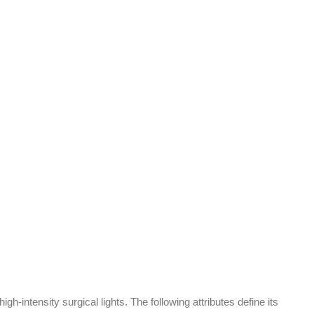
h-intensity surgical lights. The following attributes define its