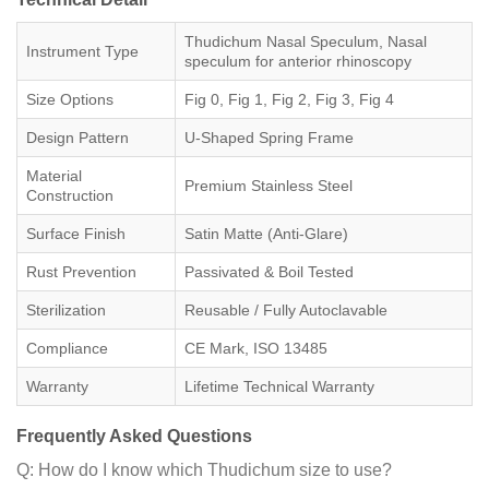
Thudichum Nasal Speculum, Nasal
Instrument Type
speculum for anterior rhinoscopy
Size Options
Fig 0, Fig 1, Fig 2, Fig 3, Fig 4
Design Pattern
U-Shaped Spring Frame
Material
Premium Stainless Steel
Construction
Surface Finish
Satin Matte (Anti-Glare)
Rust Prevention
Passivated & Boil Tested
Sterilization
Reusable / Fully Autoclavable
Compliance
CE Mark, ISO 13485
Warranty
Lifetime Technical Warranty
Frequently Asked Questions
Q: How do I know which Thudichum size to use?