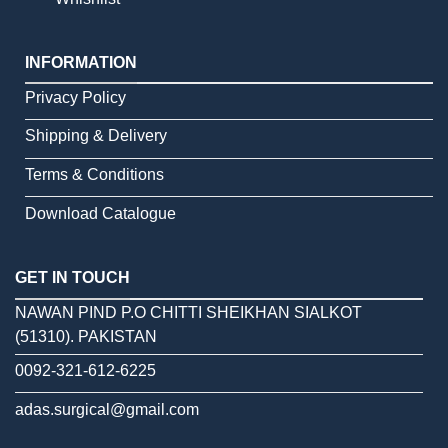
INFORMATION
Privacy Policy
Shipping & Delivery
Terms & Conditions
Download Catalogue
GET IN TOUCH
NAWAN PIND P.O CHITTI SHEIKHAN SIALKOT
(51310). PAKISTAN
0092-321-612-6225
adas.surgical@gmail.com