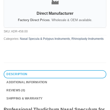
🏭
Direct Manufacturer
Factory Direct Prices
. Wholesale & OEM available.
SKU:
ADR-458.00
Categories:
Nasal Specula & Polypus Instruments
,
Rhinoplasty Instruments
DESCRIPTION
ADDITIONAL INFORMATION
REVIEWS (0)
SHIPPING & WARRANTY
Professional Thudichum Nasal Speculum for