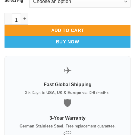
Select Fig
Thudichum Nasal Speculum | Fig 0 1 2 3 4 | ENT Diagnostic Too
ADD TO CART
BUY NOW
✈️
Fast Global Shipping
3-5 Days to
USA, UK & Europe
via DHL/FedEx.
🛡️
3-Year Warranty
German Stainless Steel
. Free replacement guarantee.