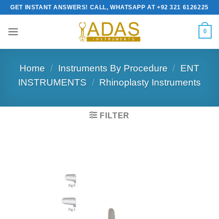
Skip
GET INSTANT ANSWERS! CALL, WHATSAPP AT +92 321 6126225
to
content
0
Home
/
Instruments By Procedure
/
ENT
INSTRUMENTS
/
Rhinoplasty Instruments
FILTER