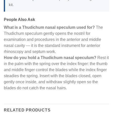
kit.
People Also Ask
What is a Thudichum nasal speculum used for?
The
Thudichum speculum gently opens the nostril for
examination and procedures in the anterior and middle
nasal cavity — it is the standard instrument for anterior
rhinoscopy and septum work.
How do you hold a Thudichum nasal speculum?
Rest it
in the palm with the spring over the index finger: the thumb
and middle finger control the blades while the index finger
steadies the spring. Insert with the blades closed, open
gently once inside, and withdraw slightly open so the
blades do not catch the nasal hairs.
RELATED PRODUCTS