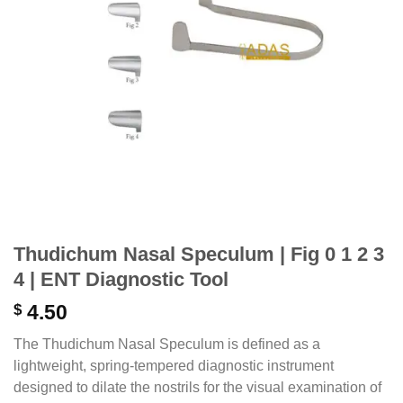
Thudichum Nasal Speculum | Fig 0 1 2 3
4 | ENT Diagnostic Tool
$
4.50
The Thudichum Nasal Speculum is defined as a
lightweight, spring-tempered diagnostic instrument
designed to dilate the nostrils for the visual examination of