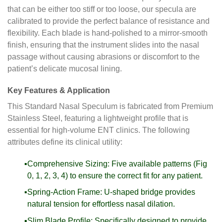
that can be either too stiff or too loose, our specula are
calibrated to provide the perfect balance of resistance and
flexibility. Each blade is hand-polished to a mirror-smooth
finish, ensuring that the instrument slides into the nasal
passage without causing abrasions or discomfort to the
patient’s delicate mucosal lining.
Key Features & Application
This Standard Nasal Speculum is fabricated from Premium
Stainless Steel, featuring a lightweight profile that is
essential for high-volume ENT clinics. The following
attributes define its clinical utility:
Comprehensive Sizing: Five available patterns (Fig
0, 1, 2, 3, 4) to ensure the correct fit for any patient.
Spring-Action Frame: U-shaped bridge provides
natural tension for effortless nasal dilation.
Slim Blade Profile: Specifically designed to provide