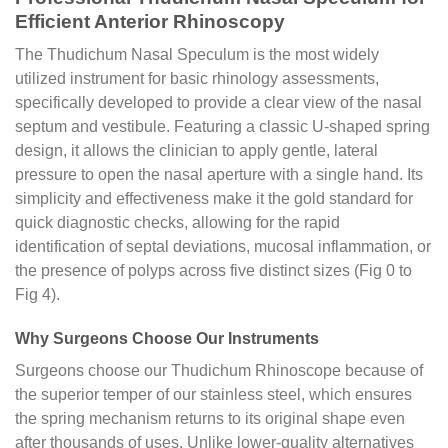
Efficient Anterior Rhinoscopy
The Thudichum Nasal Speculum is the most widely
utilized instrument for basic rhinology assessments,
specifically developed to provide a clear view of the nasal
septum and vestibule. Featuring a classic U-shaped spring
design, it allows the clinician to apply gentle, lateral
pressure to open the nasal aperture with a single hand. Its
simplicity and effectiveness make it the gold standard for
quick diagnostic checks, allowing for the rapid
identification of septal deviations, mucosal inflammation, or
the presence of polyps across five distinct sizes (Fig 0 to
Fig 4).
Why Surgeons Choose Our Instruments
Surgeons choose our Thudichum Rhinoscope because of
the superior temper of our stainless steel, which ensures
the spring mechanism returns to its original shape even
after thousands of uses. Unlike lower-quality alternatives