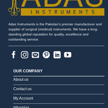
Adas Instruments is the Pakistan’s premier manufacturer and
supplier of surgical (medical) instruments. We have a long-
standing global reputation for quality, excellence and
outstanding service.
OUR COMPANY
About us
Contact us
My Account
Whishlist