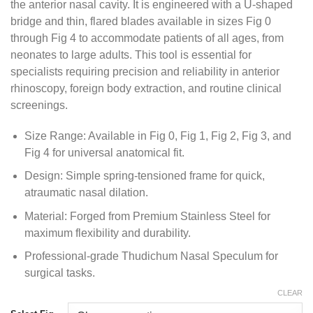
the anterior nasal cavity. It is engineered with a U-shaped
bridge and thin, flared blades available in sizes Fig 0
through Fig 4 to accommodate patients of all ages, from
neonates to large adults. This tool is essential for
specialists requiring precision and reliability in anterior
rhinoscopy, foreign body extraction, and routine clinical
screenings.
Size Range: Available in Fig 0, Fig 1, Fig 2, Fig 3, and
Fig 4 for universal anatomical fit.
Design: Simple spring-tensioned frame for quick,
atraumatic nasal dilation.
Material: Forged from Premium Stainless Steel for
maximum flexibility and durability.
Professional-grade Thudichum Nasal Speculum for
surgical tasks.
CLEAR