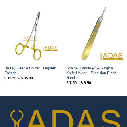
Halsey Needle Holder Tungsten
Scalpel Handle #3 – Surgical
Carbide
Knife Holder – Precision Blade
Handle
Price
$
19.50
–
$
35.00
range:
Price
$
7.50
–
$
9.50
$ 19.50
range:
through
$ 7.50
$ 35.00
through
$ 9.50