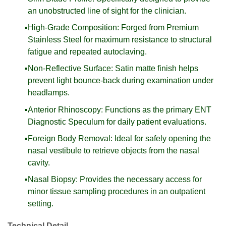
an unobstructed line of sight for the clinician.
High-Grade Composition: Forged from Premium
Stainless Steel for maximum resistance to structural
fatigue and repeated autoclaving.
Non-Reflective Surface: Satin matte finish helps
prevent light bounce-back during examination under
headlamps.
Anterior Rhinoscopy: Functions as the primary ENT
Diagnostic Speculum for daily patient evaluations.
Foreign Body Removal: Ideal for safely opening the
nasal vestibule to retrieve objects from the nasal
cavity.
Nasal Biopsy: Provides the necessary access for
minor tissue sampling procedures in an outpatient
setting.
Technical Detail