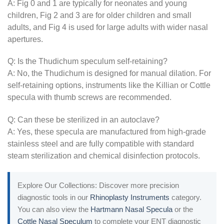
A: Fig 0 and 1 are typically for neonates and young
children, Fig 2 and 3 are for older children and small
adults, and Fig 4 is used for large adults with wider nasal
apertures.
Q: Is the Thudichum speculum self-retaining?
A: No, the Thudichum is designed for manual dilation. For
self-retaining options, instruments like the Killian or Cottle
specula with thumb screws are recommended.
Q: Can these be sterilized in an autoclave?
A: Yes, these specula are manufactured from high-grade
stainless steel and are fully compatible with standard
steam sterilization and chemical disinfection protocols.
Explore Our Collections: Discover more precision
diagnostic tools in our
Rhinoplasty Instruments
category.
You can also view the
Hartmann Nasal Specula
or the
Cottle Nasal Speculum
to complete your ENT diagnostic