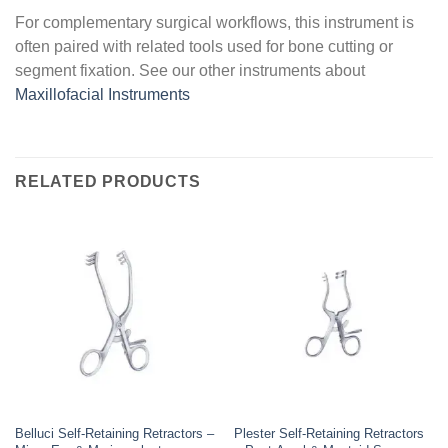
For complementary surgical workflows, this instrument is
often paired with related tools used for bone cutting or
segment fixation. See our other instruments about
Maxillofacial Instruments
RELATED PRODUCTS
Belluci Self-Retaining Retractors –
Plester Self-Retaining Retractors