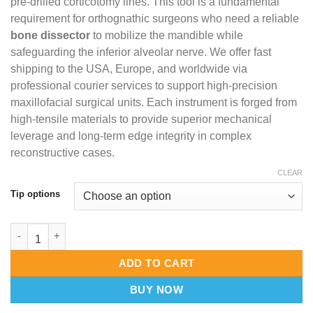
pre-drilled corticotomy lines. This tool is a fundamental
requirement for orthognathic surgeons who need a reliable
bone dissector
to mobilize the mandible while
safeguarding the inferior alveolar nerve. We offer fast
shipping to the USA, Europe, and worldwide via
professional courier services to support high-precision
maxillofacial surgical units. Each instrument is forged from
high-tensile materials to provide superior mechanical
leverage and long-term edge integrity in complex
reconstructive cases.
CLEAR
Tip options
Smith Sagittal Split Separators – Master-Crafted BSSO Bone Spr
ADD TO CART
BUY NOW