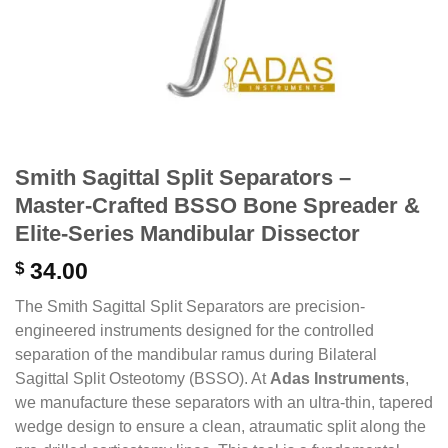
Smith Sagittal Split Separators –
Master-Crafted BSSO Bone Spreader &
Elite-Series Mandibular Dissector
$
34.00
The Smith Sagittal Split Separators are precision-
engineered instruments designed for the controlled
separation of the mandibular ramus during Bilateral
Sagittal Split Osteotomy (BSSO). At
Adas Instruments
,
we manufacture these separators with an ultra-thin, tapered
wedge design to ensure a clean, atraumatic split along the