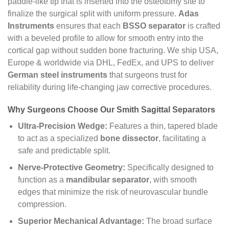
paddle-like tip that is inserted into the osteotomy site to
finalize the surgical split with uniform pressure.
Adas
Instruments
ensures that each
BSSO separator
is crafted
with a beveled profile to allow for smooth entry into the
cortical gap without sudden bone fracturing. We ship USA,
Europe & worldwide via DHL, FedEx, and UPS to deliver
German steel instruments
that surgeons trust for
reliability during life-changing jaw corrective procedures.
Why Surgeons Choose Our Smith Sagittal Separators
Ultra-Precision Wedge:
Features a thin, tapered blade
to act as a specialized
bone dissector
, facilitating a
safe and predictable split.
Nerve-Protective Geometry:
Specifically designed to
function as a
mandibular separator
, with smooth
edges that minimize the risk of neurovascular bundle
compression.
Superior Mechanical Advantage:
The broad surface