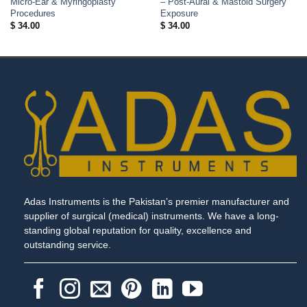
Micro-Ear & Myringoplasty
– Post-Aural & Mastoid Surgery
Procedures
Exposure
$
34.00
$
34.00
Adas Instruments is the Pakistan’s premier manufacturer and
supplier of surgical (medical) instruments. We have a long-
standing global reputation for quality, excellence and
outstanding service.