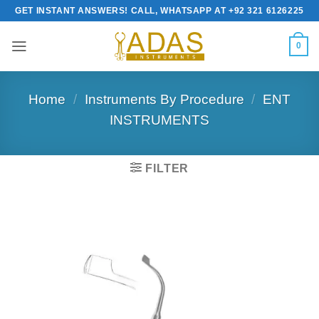
Skip
GET INSTANT ANSWERS! CALL, WHATSAPP AT +92 321 6126225
to
content
0
Home
/
Instruments By Procedure
/
ENT
INSTRUMENTS
FILTER