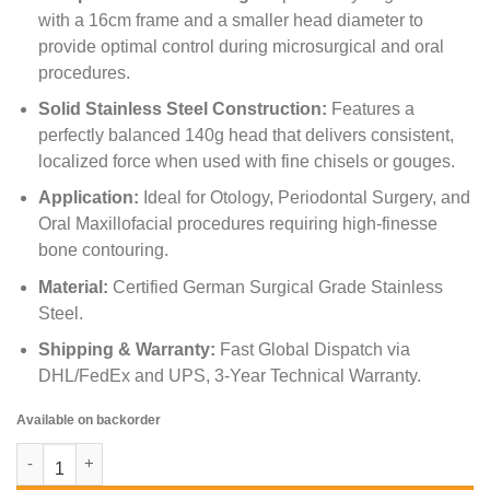
with a 16cm frame and a smaller head diameter to
provide optimal control during microsurgical and oral
procedures.
Solid Stainless Steel Construction:
Features a
perfectly balanced 140g head that delivers consistent,
localized force when used with fine chisels or gouges.
Application:
Ideal for Otology, Periodontal Surgery, and
Oral Maxillofacial procedures requiring high-finesse
bone contouring.
Material:
Certified German Surgical Grade Stainless
Steel.
Shipping & Warranty:
Fast Global Dispatch via
DHL/FedEx and UPS, 3-Year Technical Warranty.
Available on backorder
Williger Surgical Mallet – Lightweight Bone Hammer quantity