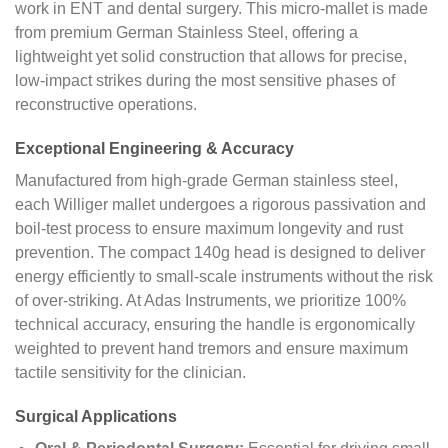
work in ENT and dental surgery. This micro-mallet is made
from premium German Stainless Steel, offering a
lightweight yet solid construction that allows for precise,
low-impact strikes during the most sensitive phases of
reconstructive operations.
Exceptional Engineering & Accuracy
Manufactured from high-grade German stainless steel,
each Williger mallet undergoes a rigorous passivation and
boil-test process to ensure maximum longevity and rust
prevention. The compact 140g head is designed to deliver
energy efficiently to small-scale instruments without the risk
of over-striking. At Adas Instruments, we prioritize 100%
technical accuracy, ensuring the handle is ergonomically
weighted to prevent hand tremors and ensure maximum
tactile sensitivity for the clinician.
Surgical Applications