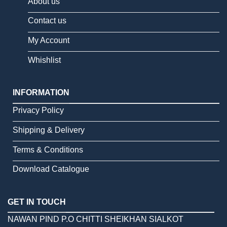
About us
Contact us
My Account
Whishlist
INFORMATION
Privacy Policy
Shipping & Delivery
Terms & Conditions
Download Catalogue
GET IN TOUCH
NAWAN PIND P.O CHITTI SHEIKHAN SIALKOT