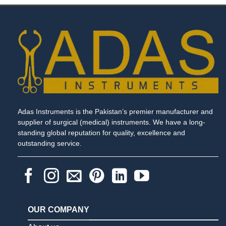
Adas Instruments is the Pakistan’s premier manufacturer and
supplier of surgical (medical) instruments. We have a long-
standing global reputation for quality, excellence and
outstanding service.
OUR COMPANY