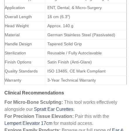
Application
ENT, Dental, & Micro-Surgery
Overall Length
16 cm (6.3″)
Head Weight
Approx. 140 g
Material
German Stainless Steel (Passivated)
Handle Design
Tapered Solid Grip
Sterilization
Reusable / Fully Autoclavable
Finish Options
Satin Finish (Anti-Glare)
Quality Standards
ISO 13485, CE Mark Compliant
Warranty
3-Year Technical Warranty
Clinical Recommendations
For Micro-Bone Sculpting:
This tool works effectively
alongside our
Spratt Ear Curettes
.
For Precision Tissue Elevation:
Pair this with the
Lempert Elevator 17cm
for mastoid access.
Explore Family Products:
Browse our full range of
Ear &