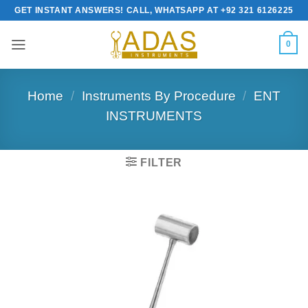
Skip
GET INSTANT ANSWERS! CALL, WHATSAPP AT +92 321 6126225
to
content
0
Home
/
Instruments By Procedure
/
ENT
INSTRUMENTS
FILTER