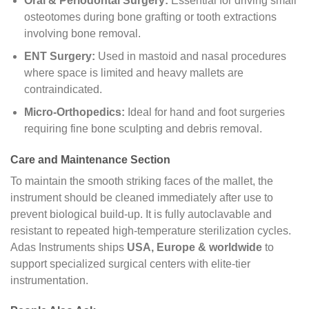
Oral & Periodontal Surgery:
Essential for driving small
osteotomes during bone grafting or tooth extractions
involving bone removal.
ENT Surgery:
Used in mastoid and nasal procedures
where space is limited and heavy mallets are
contraindicated.
Micro-Orthopedics:
Ideal for hand and foot surgeries
requiring fine bone sculpting and debris removal.
Care and Maintenance Section
To maintain the smooth striking faces of the mallet, the
instrument should be cleaned immediately after use to
prevent biological build-up. It is fully autoclavable and
resistant to repeated high-temperature sterilization cycles.
Adas Instruments ships
USA, Europe & worldwide
to
support specialized surgical centers with elite-tier
instrumentation.