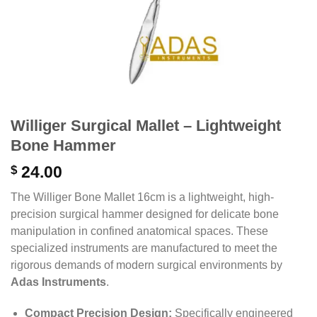
Williger Surgical Mallet – Lightweight
Bone Hammer
$
24.00
The Williger Bone Mallet 16cm is a lightweight, high-
precision surgical hammer designed for delicate bone
manipulation in confined anatomical spaces. These
specialized instruments are manufactured to meet the
rigorous demands of modern surgical environments by
Adas Instruments
.
Compact Precision Design:
Specifically engineered