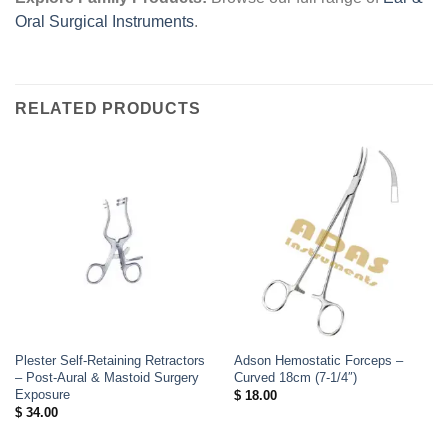
Oral Surgical Instruments
.
RELATED PRODUCTS
Plester Self-Retaining Retractors
Adson Hemostatic Forceps –
– Post-Aural & Mastoid Surgery
Curved 18cm (7-1/4″)
Exposure
$
18.00
$
34.00