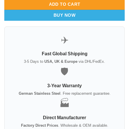
ADD TO CART
BUY NOW
✈️
Fast Global Shipping
3-5 Days to
USA, UK & Europe
via DHL/FedEx.
🛡️
3-Year Warranty
German Stainless Steel
. Free replacement guarantee.
🏭
Direct Manufacturer
Factory Direct Prices
. Wholesale & OEM available.