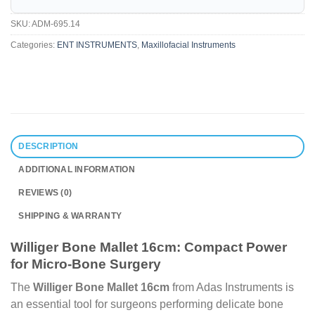
SKU:
ADM-695.14
Categories:
ENT INSTRUMENTS
,
Maxillofacial Instruments
DESCRIPTION
ADDITIONAL INFORMATION
REVIEWS (0)
SHIPPING & WARRANTY
Williger Bone Mallet 16cm: Compact Power
for Micro-Bone Surgery
The
Williger Bone Mallet 16cm
from Adas Instruments is
an essential tool for surgeons performing delicate bone