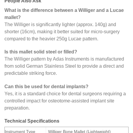
People Also Ask
What is the difference between a Williger and a Lucae
mallet?
The Williger is significantly lighter (approx. 140g) and
shorter (16cm), making it better suited for micro-surgery
compared to the heavier 250g Lucae pattern.
Is this mallet solid steel or filled?
The Williger pattern by Adas Instruments is manufactured
from solid German Stainless Steel to provide a direct and
predictable striking force.
Can this be used for dental implants?
Yes, it is a standard choice for dental surgeons requiring a
controlled impact for osteotome-assisted implant site
preparation.
Technical Specifications
Instrument Type
Williger Bone Mallet (Lightweight)