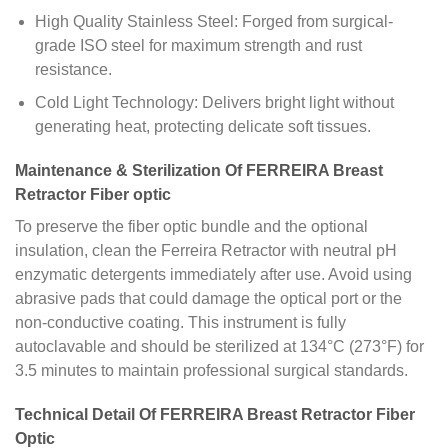
High Quality Stainless Steel: Forged from surgical-
grade ISO steel for maximum strength and rust
resistance.
Cold Light Technology: Delivers bright light without
generating heat, protecting delicate soft tissues.
Maintenance & Sterilization Of FERREIRA Breast
Retractor Fiber optic
To preserve the fiber optic bundle and the optional
insulation, clean the Ferreira Retractor with neutral pH
enzymatic detergents immediately after use. Avoid using
abrasive pads that could damage the optical port or the
non-conductive coating. This instrument is fully
autoclavable and should be sterilized at 134°C (273°F) for
3.5 minutes to maintain professional surgical standards.
Technical Detail Of FERREIRA Breast Retractor Fiber
Optic