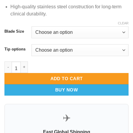
High-quality stainless steel construction for long-term
clinical durability.
CLEAR
Blade Size
Tip options
Ferreira Breast Augmentation RetractorFiber Optic Illumination 
ADD TO CART
BUY NOW
✈️
Fast Global Shipping