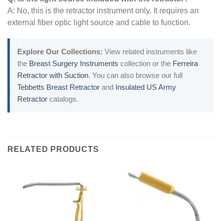
A: No, this is the retractor instrument only. It requires an
external fiber optic light source and cable to function.
Explore Our Collections:
View related instruments like
the
Breast Surgery Instruments
collection or the
Ferreira
Retractor with Suction
. You can also browse our full
Tebbetts Breast Retractor
and
Insulated US Army
Retractor
catalogs.
RELATED PRODUCTS