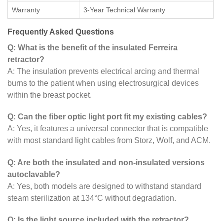
Warranty
3-Year Technical Warranty
Frequently Asked Questions
Q: What is the benefit of the insulated Ferreira
retractor?
A: The insulation prevents electrical arcing and thermal
burns to the patient when using electrosurgical devices
within the breast pocket.
Q: Can the fiber optic light port fit my existing cables?
A: Yes, it features a universal connector that is compatible
with most standard light cables from Storz, Wolf, and ACM.
Q: Are both the insulated and non-insulated versions
autoclavable?
A: Yes, both models are designed to withstand standard
steam sterilization at 134°C without degradation.
Q: Is the light source included with the retractor?