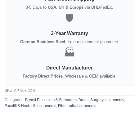
3-5 Days to
USA, UK & Europe
via DHL/FedEx.
🛡️
3-Year Warranty
German Stainless Steel
. Free replacement guarantee.
🏭
Direct Manufacturer
Factory Direct Prices
. Wholesale & OEM available.
SKU:
AP-103.02-2
Categories:
Breast Dissectors & Spreaders
,
Breast Surgery Instruments
,
Facelift & Neck Lift Instruments
,
Fiber optic Instruments