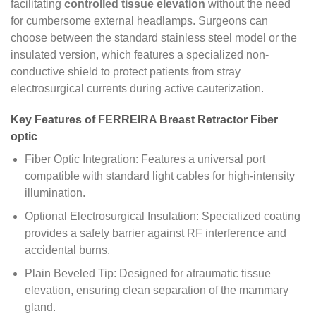
facilitating
controlled tissue elevation
without the need
for cumbersome external headlamps. Surgeons can
choose between the standard stainless steel model or the
insulated version, which features a specialized non-
conductive shield to protect patients from stray
electrosurgical currents during active cauterization.
Key Features of FERREIRA Breast Retractor Fiber
optic
Fiber Optic Integration: Features a universal port
compatible with standard light cables for high-intensity
illumination.
Optional Electrosurgical Insulation: Specialized coating
provides a safety barrier against RF interference and
accidental burns.
Plain Beveled Tip: Designed for atraumatic tissue
elevation, ensuring clean separation of the mammary
gland.