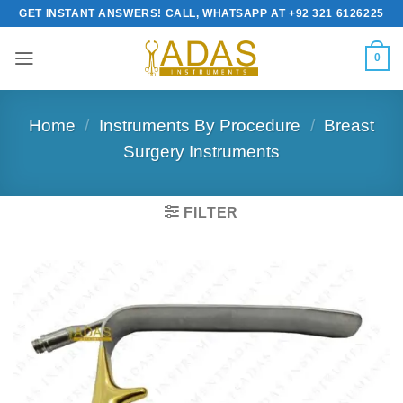
Skip
GET INSTANT ANSWERS! CALL, WHATSAPP AT +92 321 6126225
to
content
0
Home
/
Instruments By Procedure
/
Breast
Surgery Instruments
FILTER