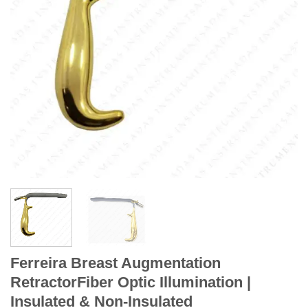
Ferreira Breast Augmentation
RetractorFiber Optic Illumination |
Insulated & Non-Insulated