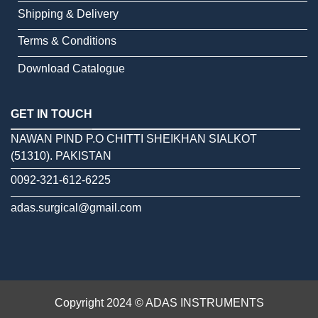
Shipping & Delivery
Terms & Conditions
Download Catalogue
GET IN TOUCH
NAWAN PIND P.O CHITTI SHEIKHAN SIALKOT
(51310). PAKISTAN
0092-321-612-6225
adas.surgical@gmail.com
Copyright 2024 © ADAS INSTRUMENTS