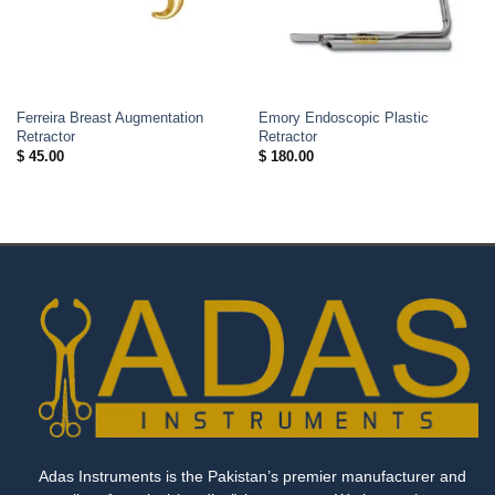
Ferreira Breast Augmentation
Emory Endoscopic Plastic
Retractor
Retractor
$
45.00
$
180.00
Adas Instruments is the Pakistan’s premier manufacturer and