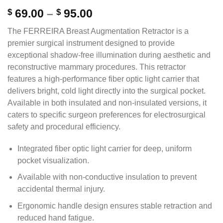
Price
$
69.00
–
$
95.00
range:
The FERREIRA Breast Augmentation Retractor is a
$ 69.00
premier surgical instrument designed to provide
through
exceptional shadow-free illumination during aesthetic and
$ 95.00
reconstructive mammary procedures. This retractor
features a high-performance fiber optic light carrier that
delivers bright, cold light directly into the surgical pocket.
Available in both insulated and non-insulated versions, it
caters to specific surgeon preferences for electrosurgical
safety and procedural efficiency.
Integrated fiber optic light carrier for deep, uniform
pocket visualization.
Available with non-conductive insulation to prevent
accidental thermal injury.
Ergonomic handle design ensures stable retraction and
reduced hand fatigue.