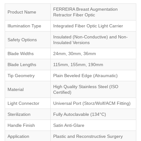
FERREIRA Breast Augmentation
Product Name
Retractor Fiber Optic
Illumination Type
Integrated Fiber Optic Light Carrier
Insulated (Non-Conductive) and Non-
Safety Options
Insulated Versions
Blade Widths
24mm, 30mm, 36mm
Blade Lengths
115mm, 155mm, 190mm
Tip Geometry
Plain Beveled Edge (Atraumatic)
High Quality Stainless Steel (ISO
Material
Certified)
Light Connector
Universal Port (Storz/Wolf/ACM Fitting)
Sterilization
Fully Autoclavable (134°C)
Handle Finish
Satin Anti-Glare
Application
Plastic and Reconstructive Surgery