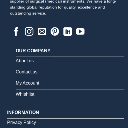
supplier of surgical (medical) instruments. We have a long-
standing global reputation for quality, excellence and
outstanding service.
OUR COMPANY
About us
Contact us
My Account
Whishlist
INFORMATION
Privacy Policy