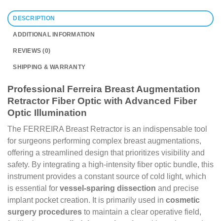
DESCRIPTION
ADDITIONAL INFORMATION
REVIEWS (0)
SHIPPING & WARRANTY
Professional Ferreira Breast Augmentation
Retractor Fiber Optic with Advanced Fiber
Optic Illumination
The FERREIRA Breast Retractor is an indispensable tool
for surgeons performing complex breast augmentations,
offering a streamlined design that prioritizes visibility and
safety. By integrating a high-intensity fiber optic bundle, this
instrument provides a constant source of cold light, which
is essential for
vessel-sparing dissection
and precise
implant pocket creation. It is primarily used in
cosmetic
surgery procedures
to maintain a clear operative field,