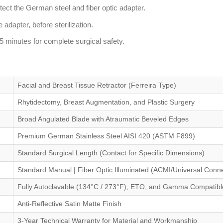
ect the German steel and fiber optic adapter.
 adapter, before sterilization.
5 minutes for complete surgical safety.
Facial and Breast Tissue Retractor (Ferreira Type)
Rhytidectomy, Breast Augmentation, and Plastic Surgery
Broad Angulated Blade with Atraumatic Beveled Edges
Premium German Stainless Steel AISI 420 (ASTM F899)
Standard Surgical Length (Contact for Specific Dimensions)
Standard Manual | Fiber Optic Illuminated (ACMI/Universal Conne
Fully Autoclavable (134°C / 273°F), ETO, and Gamma Compatibl
Anti-Reflective Satin Matte Finish
3-Year Technical Warranty for Material and Workmanship