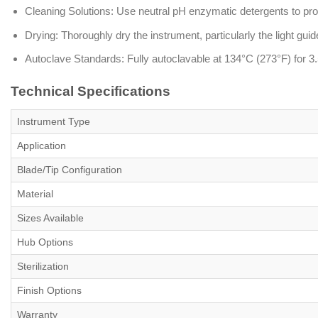
Cleaning Solutions: Use neutral pH enzymatic detergents to prot
Drying: Thoroughly dry the instrument, particularly the light guide
Autoclave Standards: Fully autoclavable at 134°C (273°F) for 3.
Technical Specifications
Instrument Type
Application
Blade/Tip Configuration
Material
Sizes Available
Hub Options
Sterilization
Finish Options
Warranty