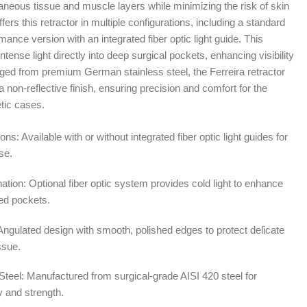
aneous tissue and muscle layers while minimizing the risk of skin
2.00
ers this retractor in multiple configurations, including a standard
nce version with an integrated fiber optic light guide. This
intense light directly into deep surgical pockets, enhancing visibility
ged from premium German stainless steel, the Ferreira retractor
 non-reflective finish, ensuring precision and comfort for the
tic cases.
ons: Available with or without integrated fiber optic light guides for
se.
ation: Optional fiber optic system provides cold light to enhance
wed pockets.
Angulated design with smooth, polished edges to protect delicate
ssue.
teel: Manufactured from surgical-grade AISI 420 steel for
 and strength.