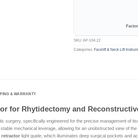
Factor
SKU:
AP-104.22
Categories:
Facelift & Neck Lift Instru
PPING & WARRANTY
ctor for Rhytidectomy and Reconstructi
tic surgery, specifically engineered for the precise management of ti
 stable mechanical leverage, allowing for an unobstructed view of the 
t retractor
light guide, which illuminates deep surgical pockets and acts