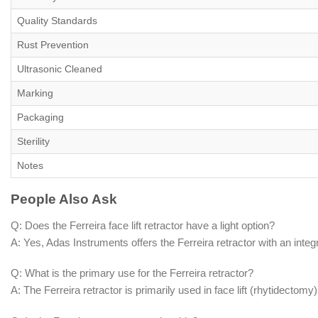
Quality Standards
Rust Prevention
Ultrasonic Cleaned
Marking
Packaging
Sterility
Notes
People Also Ask
Q: Does the Ferreira face lift retractor have a light option?
A: Yes, Adas Instruments offers the Ferreira retractor with an integra
Q: What is the primary use for the Ferreira retractor?
A: The Ferreira retractor is primarily used in face lift (rhytidectom