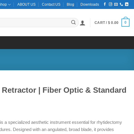
Shop
ABOUT US
Contact US
Blog
Downloads
0
CART /
$
0.00
t Retractor | Fiber Optic & Standard
ce
ge:
 is a specialized aesthetic instrument essential for rhytidectomy
8.00
dures. Designed with an angulated, broad blade, it provides
ough