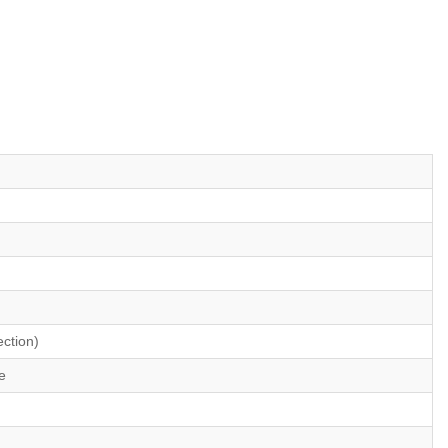
ction)
e