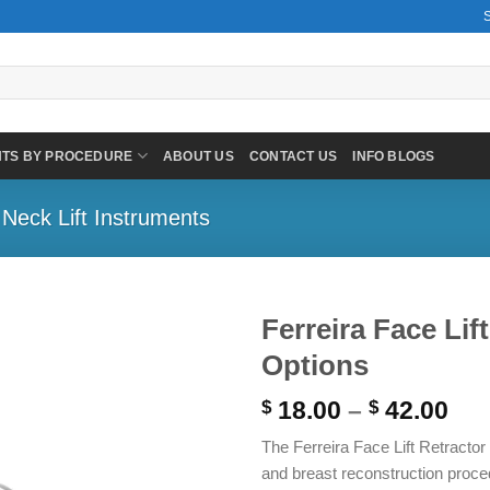
NTS BY PROCEDURE
ABOUT US
CONTACT US
INFO BLOGS
 Neck Lift Instruments
Ferreira Face Lif
Options
Pri
18.00
–
42.00
$
$
ran
The Ferreira Face Lift Retractor
$ 1
and breast reconstruction proce
thr