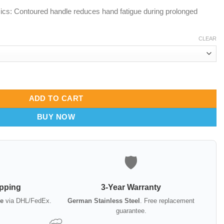
cs: Contoured handle reduces hand fatigue during prolonged
CLEAR
Fiber Optic & Standard Options quantity
ADD TO CART
BUY NOW
🛡️
ipping
3-Year Warranty
e
via DHL/FedEx.
German Stainless Steel
. Free replacement
guarantee.