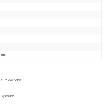
ion.
surgical fields.
l exposure.