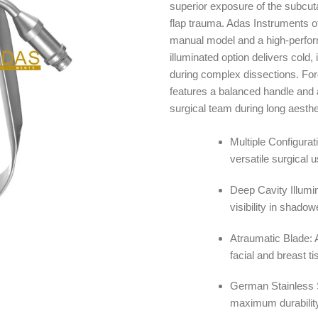
superior exposure of the subcut
$ 4
flap trauma. Adas Instruments off
manual model and a high-performa
illuminated option delivers cold, 
during complex dissections. For
features a balanced handle and a
surgical team during long aesthe
Multiple Configurati
versatile surgical u
Deep Cavity Illumin
visibility in shado
Atraumatic Blade: 
facial and breast ti
German Stainless S
maximum durability