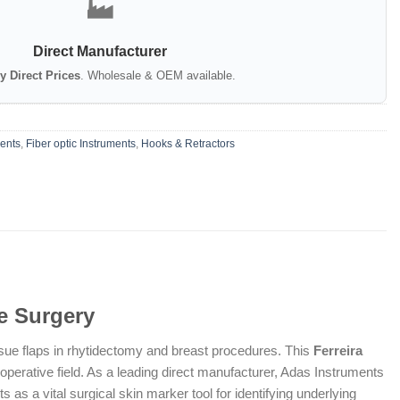
🏭
Direct Manufacturer
y Direct Prices
. Wholesale & OEM available.
ments
,
Fiber optic Instruments
,
Hooks & Retractors
ve Surgery
ssue flaps in rhytidectomy and breast procedures. This
Ferreira
operative field. As a leading direct manufacturer, Adas Instruments
 as a vital surgical skin marker tool for identifying underlying