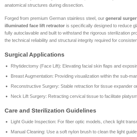
anatomical structures during dissection.
Forged from premium German stainless steel, our
general surger
illuminated face lift retractor
is specifically designed to reduce gl
fully autoclavable and built to withstand the rigorous sterilization
the technical reliability and structural integrity required for consiste
Surgical Applications
Rhytidectomy (Face Lift): Elevating facial skin flaps and expos
Breast Augmentation: Providing visualization within the sub-m
Reconstructive Surgery: Stable retraction for tissue expander o
Neck Lift Surgery: Retracting cervical tissue to facilitate platys
Care and Sterilization Guidelines
Light Guide Inspection: For fiber optic models, check light tran
Manual Cleaning: Use a soft nylon brush to clean the light guid