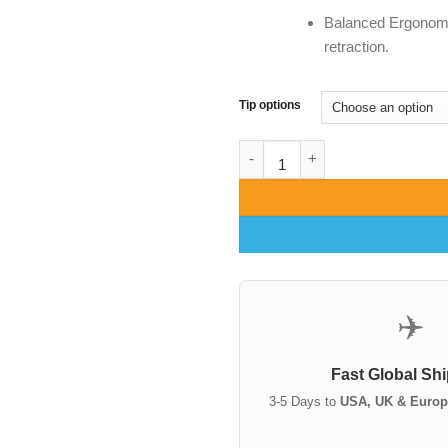
Balanced Ergonomi
retraction.
Tip options
Ferreira Face Lift Retractor | 
✈️
Fast Global Sh
3-5 Days to
USA, UK & Europ