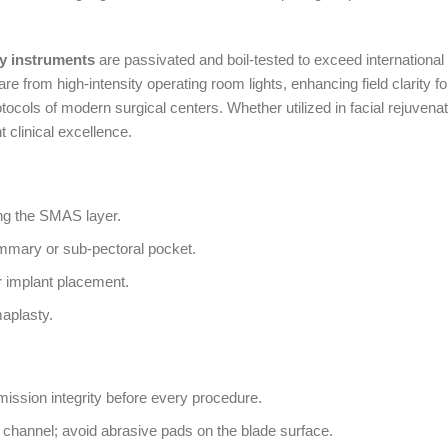
y instruments
are passivated and boil-tested to exceed international 
are from high-intensity operating room lights, enhancing field clarity f
 protocols of modern surgical centers. Whether utilized in facial rejuve
nt clinical excellence.
ing the SMAS layer.
ammary or sub-pectoral pocket.
r implant placement.
maplasty.
smission integrity before every procedure.
e channel; avoid abrasive pads on the blade surface.