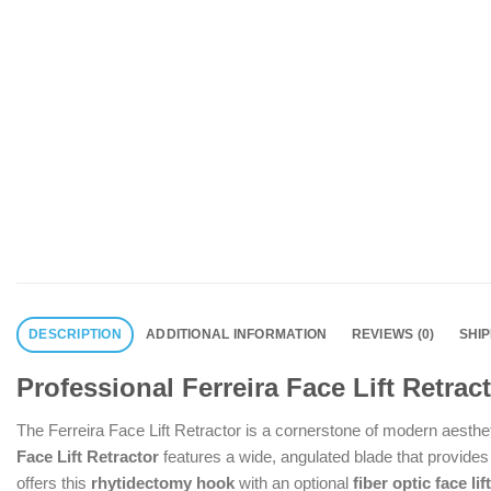
DESCRIPTION
ADDITIONAL INFORMATION
REVIEWS (0)
SHI
Professional Ferreira Face Lift Retra
The Ferreira Face Lift Retractor is a cornerstone of modern aesthe
Face Lift Retractor
features a wide, angulated blade that provides
offers this
rhytidectomy hook
with an optional
fiber optic face lif