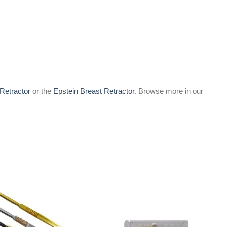
Retractor
or the
Epstein Breast Retractor
. Browse more in our