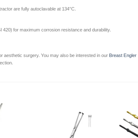
tractor are fully autoclavable at 134°C.
SI 420) for maximum corrosion resistance and durability.
or aesthetic surgery. You may also be interested in our
Breast Engler 
ection.