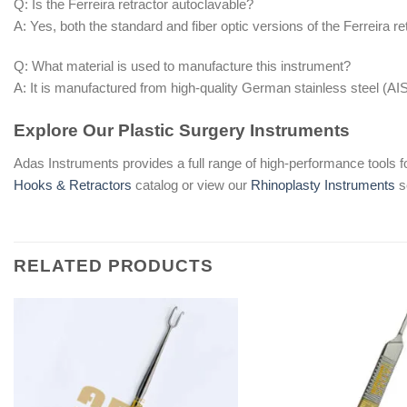
Q: Is the Ferreira retractor autoclavable?
A: Yes, both the standard and fiber optic versions of the Ferreira re
Q: What material is used to manufacture this instrument?
A: It is manufactured from high-quality German stainless steel (AI
Explore Our Plastic Surgery Instruments
Adas Instruments provides a full range of high-performance tools f
Hooks & Retractors
catalog or view our
Rhinoplasty Instruments
s
RELATED PRODUCTS