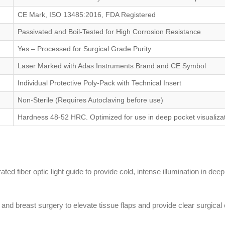
CE Mark, ISO 13485:2016, FDA Registered
Passivated and Boil-Tested for High Corrosion Resistance
Yes – Processed for Surgical Grade Purity
Laser Marked with Adas Instruments Brand and CE Symbol
Individual Protective Poly-Pack with Technical Insert
Non-Sterile (Requires Autoclaving before use)
Hardness 48-52 HRC. Optimized for use in deep pocket visualizat
ted fiber optic light guide to provide cold, intense illumination in deep 
y) and breast surgery to elevate tissue flaps and provide clear surgica