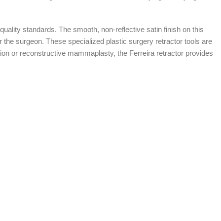
quality standards. The smooth, non-reflective satin finish on this
or the surgeon. These specialized plastic surgery retractor tools are
nation or reconstructive mammaplasty, the Ferreira retractor provides