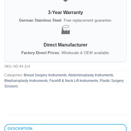
3-Year Warranty
German Stainless Steel
. Free replacement guarantee.
🏭
Direct Manufacturer
Factory Direct Prices
. Wholesale & OEM available.
SKU:
AD-44.114
Categories:
Breast Surgery Instruments
,
Abdominoplasty Instruments
,
Blepharoplasty Instruments
,
Facelift & Neck Lift Instruments
,
Plastic Surgery
Scissors
DESCRIPTION