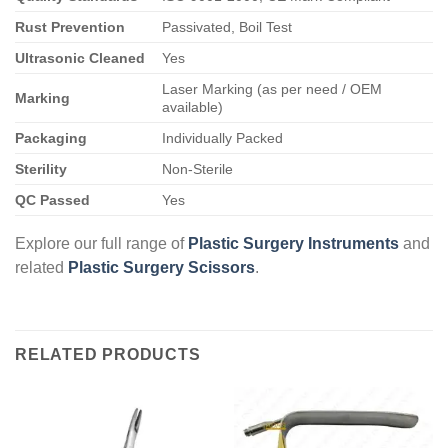
Rust Prevention
Passivated, Boil Test
Ultrasonic Cleaned
Yes
Laser Marking (as per need / OEM
Marking
available)
Packaging
Individually Packed
Sterility
Non-Sterile
QC Passed
Yes
Explore our full range of
Plastic Surgery Instruments
and
related
Plastic Surgery Scissors
.
RELATED PRODUCTS