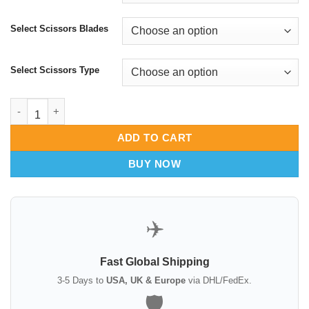
Select Scissors Blades
Select Scissors Type
Mayo Scissors Razor Edge - High Precision Tissue Dissection -
ADD TO CART
BUY NOW
✈️
Fast Global Shipping
3-5 Days to
USA, UK & Europe
via DHL/FedEx.
🛡️