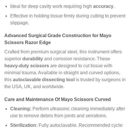
Ideal for deep cavity work requiring high
accuracy
.
Effective in holding tissue firmly during cutting to prevent
slippage.
Advanced Surgical Grade Construction for Mayo
Scissors Razor Edge
Crafted from premium surgical steel, this instrument offers
superior
durability
and corrosion resistance. These
heavy-duty scissors
are designed to cut tissue with
minimal trauma. Available in straight and curved options,
this
autoclavable dissecting tool
is trusted by surgeons in
the USA, UK, and worldwide.
Care and Maintenance Of Mayo Scissors Curved
Cleaning:
Perform ultrasonic cleaning immediately after
use to remove debris from joints and serrations.
Sterilization:
Fully autoclavable. Recommended cycle: