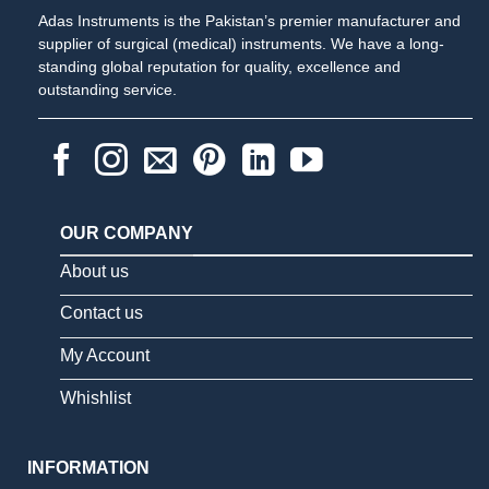
Adas Instruments is the Pakistan’s premier manufacturer and
supplier of surgical (medical) instruments. We have a long-
standing global reputation for quality, excellence and
outstanding service.
OUR COMPANY
About us
Contact us
My Account
Whishlist
INFORMATION