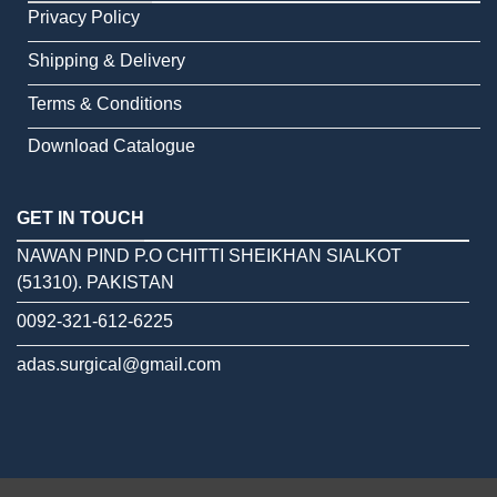
Privacy Policy
Shipping & Delivery
Terms & Conditions
Download Catalogue
GET IN TOUCH
NAWAN PIND P.O CHITTI SHEIKHAN SIALKOT
(51310). PAKISTAN
0092-321-612-6225
adas.surgical@gmail.com