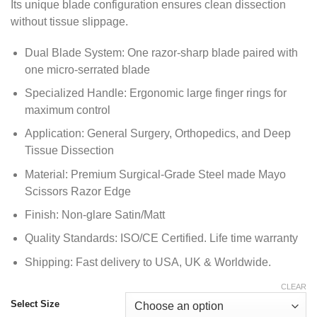
Its unique blade configuration ensures clean dissection
$ 29.50
without tissue slippage.
Dual Blade System: One razor-sharp blade paired with
one micro-serrated blade
Specialized Handle: Ergonomic large finger rings for
maximum control
Application: General Surgery, Orthopedics, and Deep
Tissue Dissection
Material: Premium Surgical-Grade Steel made Mayo
Scissors Razor Edge
Finish: Non-glare Satin/Matt
Quality Standards: ISO/CE Certified. Life time warranty
Shipping: Fast delivery to USA, UK & Worldwide.
CLEAR
Select Size