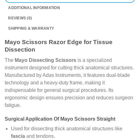
ADDITIONAL INFORMATION
REVIEWS (0)
SHIPPING & WARRANTY
Mayo Scissors Razor Edge for Tissue
Dissection
The
Mayo Dissecting Scissors
is a specialized
instrument designed for cutting thick anatomical structures.
Manufactured by Adas Instruments, it features dual-blade
technology and a heavy-duty frame, making it
indispensable for general surgical procedures. Its
ergonomic design ensures precision and reduces surgeon
fatigue.
Surgical Application Of Mayo Scissors Straight
Used for dissecting thick anatomical structures like
fascia
and tendons.