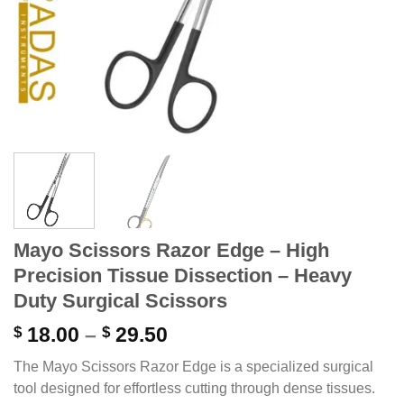
Mayo Scissors Razor Edge – High
Precision Tissue Dissection – Heavy
Duty Surgical Scissors
Price
$
18.00
–
$
29.50
range:
The Mayo Scissors Razor Edge is a specialized surgical
$ 18.00
tool designed for effortless cutting through dense tissues.
through