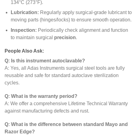
134°C (273°F).
Lubrication:
Regularly apply surgical-grade lubricant to
moving parts (hinges/locks) to ensure smooth operation.
Inspection:
Periodically check alignment and function
to maintain surgical
precision
.
People Also Ask:
Q: Is this instrument autoclavable?
A: Yes, all Adas Instruments surgical steel tools are fully
reusable and safe for standard autoclave sterilization
cycles.
Q: What is the warranty period?
A: We offer a comprehensive Lifetime Technical Warranty
against manufacturing defects and rust.
Q: What is the difference between standard Mayo and
Razor Edge?