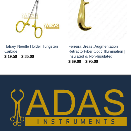
Halsey Needle Holder Tungsten
Ferreira Breast Augmentation
Carbide
RetractorFiber Optic Illumination |
Insulated & Non-Insulated
Price
$
19.50
–
$
35.00
range:
Price
$
69.00
–
$
95.00
$ 19.50
range:
through
$ 69.00
$ 35.00
through
$ 95.00