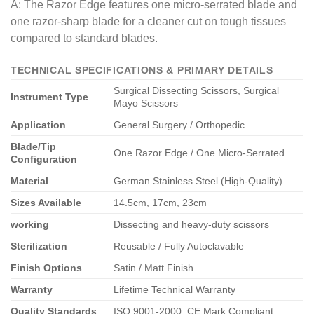
A: The Razor Edge features one micro-serrated blade and
one razor-sharp blade for a cleaner cut on tough tissues
compared to standard blades.
TECHNICAL SPECIFICATIONS & PRIMARY DETAILS
Surgical Dissecting Scissors, Surgical
Instrument Type
Mayo Scissors
Application
General Surgery / Orthopedic
Blade/Tip
One Razor Edge / One Micro-Serrated
Configuration
Material
German Stainless Steel (High-Quality)
Sizes Available
14.5cm, 17cm, 23cm
working
Dissecting and heavy-duty scissors
Sterilization
Reusable / Fully Autoclavable
Finish Options
Satin / Matt Finish
Warranty
Lifetime Technical Warranty
Quality Standards
ISO 9001-2000, CE Mark Compliant