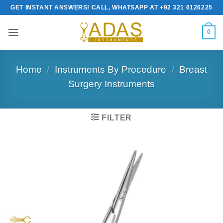
Skip
GET INSTANT ANSWERS! CALL, WHATSAPP AT +92 321 6126225
to
content
0
Home
/
Instruments By Procedure
/
Breast
Surgery Instruments
FILTER