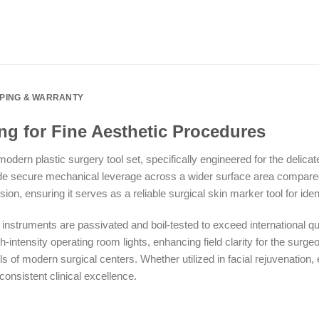
PPING & WARRANTY
ng for Fine Aesthetic Procedures
dern plastic surgery tool set, specifically engineered for the delic
de secure mechanical leverage across a wider surface area compared 
n, ensuring it serves as a reliable surgical skin marker tool for identi
struments are passivated and boil-tested to exceed international qual
intensity operating room lights, enhancing field clarity for the surgeo
ols of modern surgical centers. Whether utilized in facial rejuvenation,
 consistent clinical excellence.