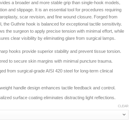
rovides a broader and more stable grip than single-hook models,
tion and slippage. It is an essential tool for procedures requiring
aroplasty, scar revision, and fine wound closure. Forged from
the Guthrie hook is balanced for exceptional tactile sensitivity.
s the surgeon to apply precise tension with minimal effort, while
nsures clear visibility by eliminating glare from surgical lamps.
rp hooks provide superior stability and prevent tissue torsion.
ered to secure skin margins with minimal puncture trauma.
d from surgical-grade AISI 420 steel for long-term clinical
tweight handle design enhances tactile feedback and control.
alized surface coating eliminates distracting light reflections.
CLEAR
r Fine Soft Tissue Retraction quantity