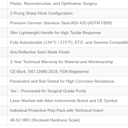
Plastic, Reconstructive, and Ophthalmic Surgery
2-Prong Sharp Hook Configuration
Premium German Stainless Steel AISI 420 (ASTM F899)
Slim Lightweight Handle for High Tactile Response
Fully Autoclavable (134°C / 273°F), ETO, and Gamma Compatibl
Anti-Reflective Satin Matte Finish
3-Year Technical Warranty for Material and Workmanship
CE Mark, ISO 13485:2016, FDA Registered
Passivated and Boil-Tested for High Corrosion Resistance
Yes – Processed for Surgical Grade Purity
Laser Marked with Adas Instruments Brand and CE Symbol
Individual Protective Poly-Pack with Technical Insert
48-52 HRC (Rockwell Hardness Scale)