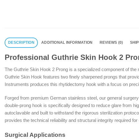
DESCRIPTION
ADDITIONAL INFORMATION
REVIEWS (0)
SHI
Professional Guthrie Skin Hook 2 Pro
The Guthrie Skin Hook 2 Prong is a specialized component of the mo
Guthrie Skin Hook features two finely sharpened prongs that provi
Instruments produces this rhytidectomy hook with a focus on precisio
Forged from premium German stainless steel, our general surgery in
double-prong hook is specifically designed to reduce glare from high-
autoclavable and built to withstand the rigorous sterilization protoc
provides the technical reliability and structural integrity required for
Surgical Applications