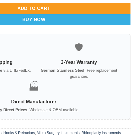
ADD TO CART
BUY NOW
🛡️
ipping
3-Year Warranty
e
via DHL/FedEx.
German Stainless Steel
. Free replacement
guarantee.
🏭
Direct Manufacturer
y Direct Prices
. Wholesale & OEM available.
s
,
Hooks & Retractors
,
Micro Surgery Instruments
,
Rhinoplasty Instruments