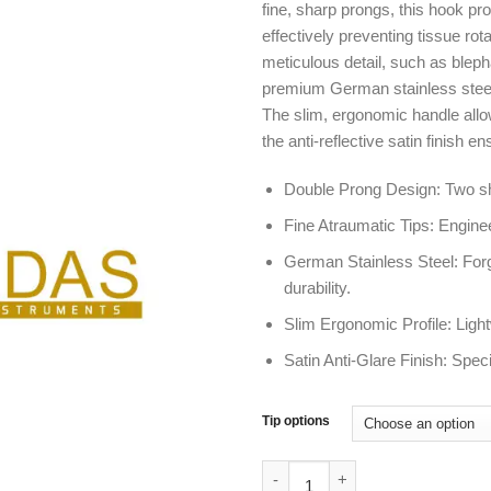
fine, sharp prongs, this hook p
effectively preventing tissue rota
meticulous detail, such as bleph
premium German stainless steel, 
The slim, ergonomic handle allow
the anti-reflective satin finish e
Double Prong Design: Two sha
Fine Atraumatic Tips: Engine
German Stainless Steel: Forge
durability.
Slim Ergonomic Profile: Ligh
Satin Anti-Glare Finish: Speci
Tip options
Guthrie Skin Hook 2 Prong | Fo