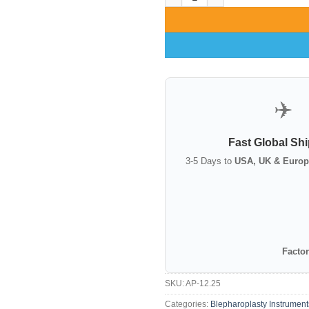
✈️
Fast Global Sh
3-5 Days to
USA, UK & Europ
Factor
SKU:
AP-12.25
Categories:
Blepharoplasty Instrument