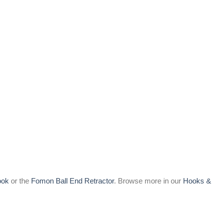
ook
or the
Fomon Ball End Retractor
. Browse more in our
Hooks &