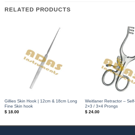
RELATED PRODUCTS
Gillies Skin Hook | 12cm & 18cm Long
Weitlaner Retractor – Self
Fine Skin hook
2×3 / 3×4 Prongs
$
18.00
$
24.00