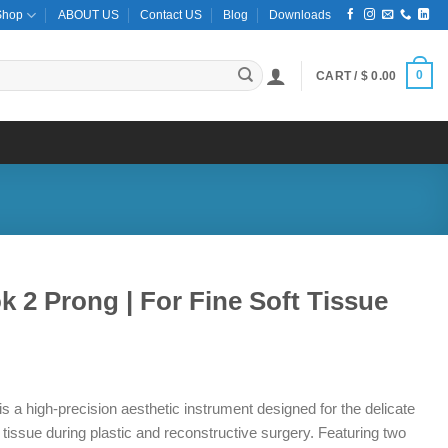
Shop
ABOUT US
Contact US
Blog
Downloads
0
CART /
$
0.00
k 2 Prong | For Fine Soft Tissue
 a high-precision aesthetic instrument designed for the delicate
t tissue during plastic and reconstructive surgery. Featuring two