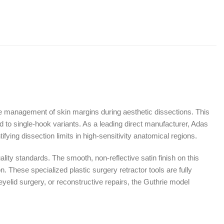
ate management of skin margins during aesthetic dissections. This
to single-hook variants. As a leading direct manufacturer, Adas
fying dissection limits in high-sensitivity anatomical regions.
ity standards. The smooth, non-reflective satin finish on this
n. These specialized plastic surgery retractor tools are fully
 eyelid surgery, or reconstructive repairs, the Guthrie model