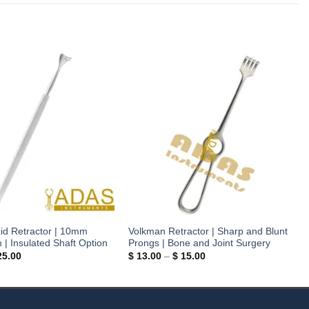
id Retractor | 10mm
Volkman Retractor | Sharp and Blunt
 Insulated Shaft Option
Prongs | Bone and Joint Surgery
Price
Price
5.00
$
13.00
–
$
15.00
range:
range:
$ 18.50
$ 13.00
through
through
$ 25.00
$ 15.00