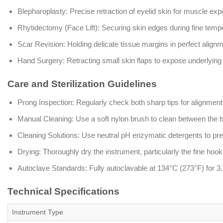
Blepharoplasty: Precise retraction of eyelid skin for muscle exp
Rhytidectomy (Face Lift): Securing skin edges during fine tempor
Scar Revision: Holding delicate tissue margins in perfect alignme
Hand Surgery: Retracting small skin flaps to expose underlyin
Care and Sterilization Guidelines
Prong Inspection: Regularly check both sharp tips for alignment o
Manual Cleaning: Use a soft nylon brush to clean between the 
Cleaning Solutions: Use neutral pH enzymatic detergents to pres
Drying: Thoroughly dry the instrument, particularly the fine hook t
Autoclave Standards: Fully autoclavable at 134°C (273°F) for 3.5
Technical Specifications
Instrument Type