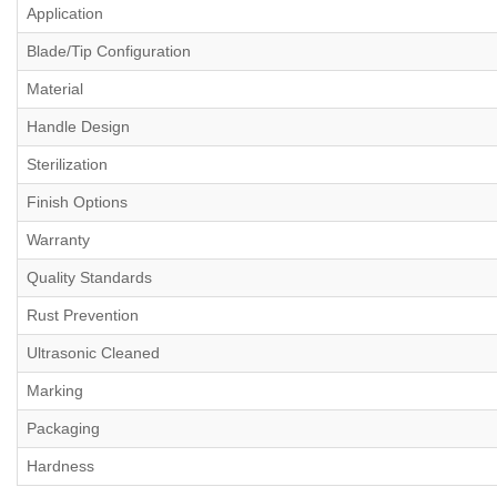
Application
Blade/Tip Configuration
Material
Handle Design
Sterilization
Finish Options
Warranty
Quality Standards
Rust Prevention
Ultrasonic Cleaned
Marking
Packaging
Hardness