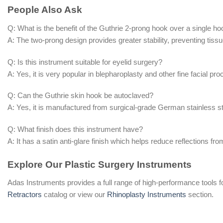
People Also Ask
Q: What is the benefit of the Guthrie 2-prong hook over a single h
A: The two-prong design provides greater stability, preventing tissue
Q: Is this instrument suitable for eyelid surgery?
A: Yes, it is very popular in blepharoplasty and other fine facial pro
Q: Can the Guthrie skin hook be autoclaved?
A: Yes, it is manufactured from surgical-grade German stainless ste
Q: What finish does this instrument have?
A: It has a satin anti-glare finish which helps reduce reflections from 
Explore Our Plastic Surgery Instruments
Adas Instruments provides a full range of high-performance tools f
Retractors
catalog or view our
Rhinoplasty Instruments
section.