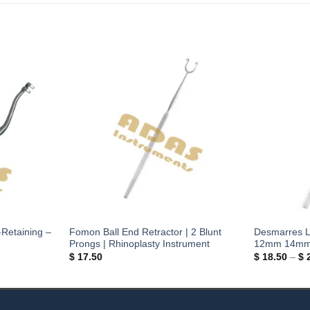
-Retaining –
Fomon Ball End Retractor | 2 Blunt
Desmarres L
Prongs | Rhinoplasty Instrument
12mm 14mm |
$
17.50
$
18.50
–
$
2