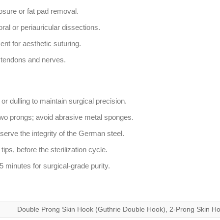
osure or fat pad removal.
al or periauricular dissections.
nt for aesthetic suturing.
g tendons and nerves.
r dulling to maintain surgical precision.
two prongs; avoid abrasive metal sponges.
erve the integrity of the German steel.
ips, before the sterilization cycle.
 minutes for surgical-grade purity.
Double Prong Skin Hook (Guthrie Double Hook), 2-Prong Skin H