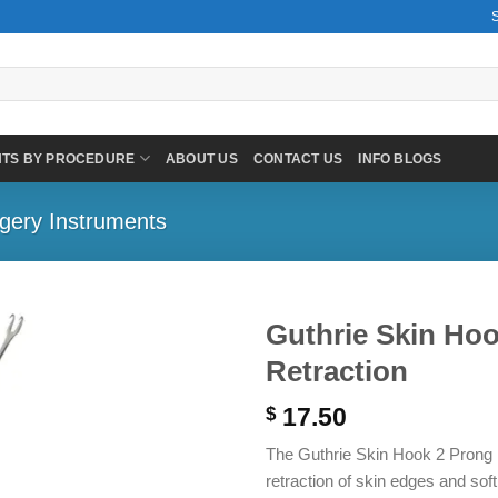
NTS BY PROCEDURE
ABOUT US
CONTACT US
INFO BLOGS
gery Instruments
Guthrie Skin Hoo
Retraction
17.50
$
The Guthrie Skin Hook 2 Prong is
retraction of skin edges and sof