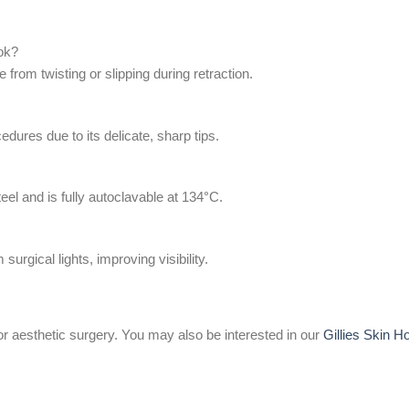
ook?
 from twisting or slipping during retraction.
cedures due to its delicate, sharp tips.
el and is fully autoclavable at 134°C.
surgical lights, improving visibility.
or aesthetic surgery. You may also be interested in our
Gillies Skin H