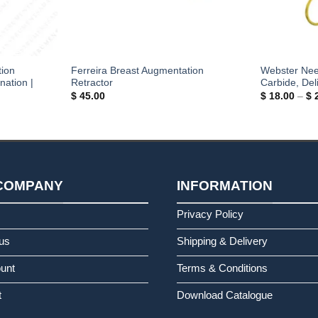
tion
Ferreira Breast Augmentation
Webster Nee
nation |
Retractor
Carbide, Del
$
45.00
$
18.00
–
$
2
COMPANY
INFORMATION
s
Privacy Policy
us
Shipping & Delivery
unt
Terms & Conditions
t
Download Catalogue