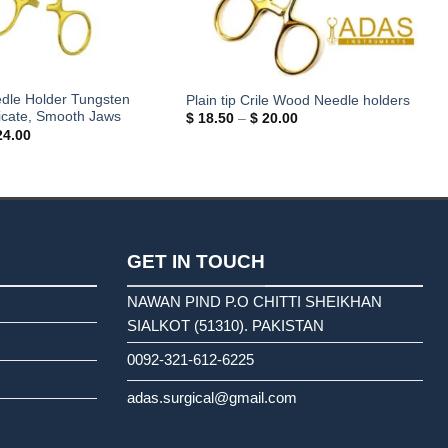
dle Holder Tungsten
Plain tip Crile Wood Needle holders
icate, Smooth Jaws
Price
$
18.50
–
$
20.00
range:
Price
4.00
$ 18.50
range:
through
$ 18.00
$ 20.00
through
$ 24.00
GET IN TOUCH
NAWAN PIND P.O CHITTI SHEIKHAN
SIALKOT (51310). PAKISTAN
0092-321-612-6225
adas.surgical@gmail.com