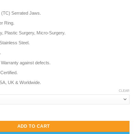
 (TC) Serrated Jaws.
r Ring.
, Plastic Surgery, Micro-Surgery.
ainless Steel.
.
 Warranty against defects.
ertified.
USA, UK & Worldwide.
CLEAR
errated Fine Tip) quantity
ADD TO CART