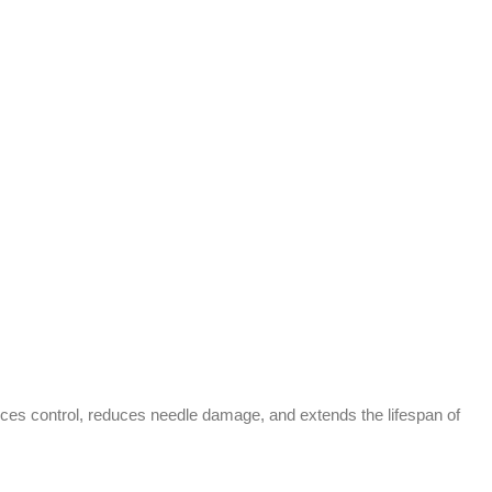
nces control, reduces needle damage, and extends the lifespan of