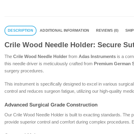
DESCRIPTION
ADDITIONAL INFORMATION
REVIEWS (0)
SHI
Crile Wood Needle Holder: Secure Sut
The
Crile Wood Needle Holder
from
Adas Instruments
is a corn
this needle driver is meticulously crafted from
Premium German St
surgery procedures.
This instrument is specifically designed to excel in various surgica
control and reduces surgeon fatigue, utilizing our high-quality medic
Advanced Surgical Grade Construction
Our Crile Wood Needle Holder is built to exacting standards. The pr
provide superior control and comfort during complex procedures. Ea