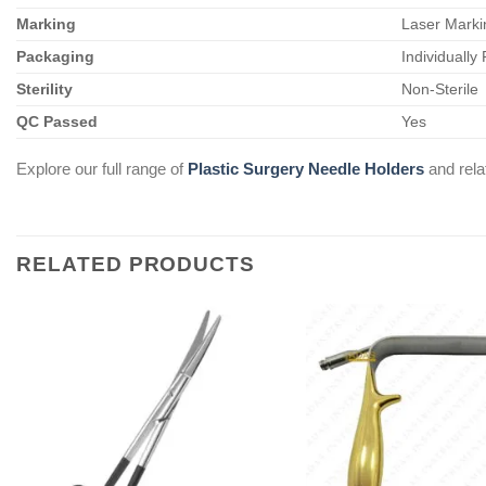
Marking
Laser Marki
Packaging
Individually
Sterility
Non-Sterile
QC Passed
Yes
Explore our full range of
Plastic Surgery Needle Holders
and rel
RELATED PRODUCTS