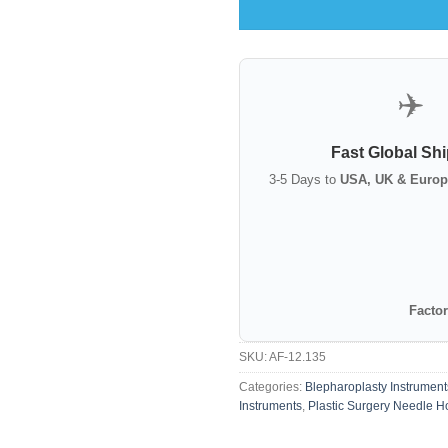
✈️
Fast Global Sh
3-5 Days to
USA, UK & Europ
Factor
SKU:
AF-12.135
Categories:
Blepharoplasty Instrument
Instruments
,
Plastic Surgery Needle H