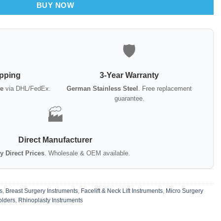
BUY NOW
🛡️
ipping
3-Year Warranty
e
via DHL/FedEx.
German Stainless Steel
. Free replacement
guarantee.
🏭
Direct Manufacturer
y Direct Prices
. Wholesale & OEM available.
s
,
Breast Surgery Instruments
,
Facelift & Neck Lift Instruments
,
Micro Surgery
olders
,
Rhinoplasty Instruments