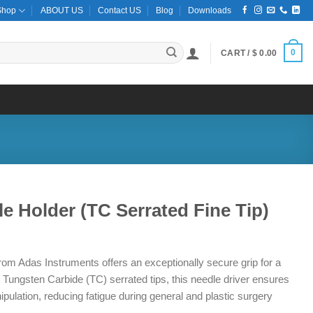
Shop
ABOUT US
Contact US
Blog
Downloads
0
CART /
$
0.00
e Holder (TC Serrated Fine Tip)
ce
ge:
om Adas Instruments offers an exceptionally secure grip for a
2.00
 Tungsten Carbide (TC) serrated tips, this needle driver ensures
ough
pulation, reducing fatigue during general and plastic surgery
2.00