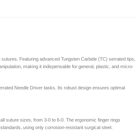
n sutures. Featuring advanced Tungsten Carbide (TC) serrated tips,
anipulation, making it indispensable for general, plastic, and micro-
rrated Needle Driver tasks. Its robust design ensures optimal
ll suture sizes, from 3-0 to 6-0. The ergonomic finger rings
tandards, using only corrosion-resistant surgical steel.