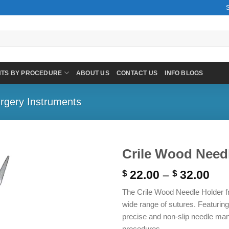
NTS BY PROCEDURE
ABOUT US
CONTACT US
INFO BLOGS
rgery Instruments
Crile Wood Needl
Pri
22.00
–
32.00
$
$
ran
The Crile Wood Needle Holder fr
$ 2
wide range of sutures. Featuring
thr
precise and non-slip needle mani
$ 3
procedures.