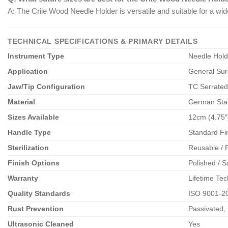
A: The Crile Wood Needle Holder is versatile and suitable for a wid
TECHNICAL SPECIFICATIONS & PRIMARY DETAILS
Instrument Type
Needle Holde
Application
General Surg
Jaw/Tip Configuration
TC Serrated
Material
German Stain
Sizes Available
12cm (4.75″)
Handle Type
Standard Fi
Sterilization
Reusable / F
Finish Options
Polished / S
Warranty
Lifetime Tec
Quality Standards
ISO 9001-2
Rust Prevention
Passivated, 
Ultrasonic Cleaned
Yes