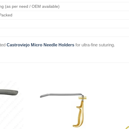
ng (as per need / OEM available)
 Packed
ated
Castroviejo Micro Needle Holders
for ultra-fine suturing.