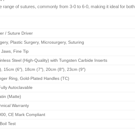
e range of sutures, commonly from 3-0 to 6-0, making it ideal for bot
r / Suture Driver
ery, Plastic Surgery, Microsurgery, Suturing
 Jaws, Fine Tip
less Steel (High-Quality) with Tungsten Carbide Inserts
, 15cm (6″), 18cm (7″), 20cm (8″), 23cm (9″)
nger Ring, Gold-Plated Handles (TC)
ully Autoclavable
atin (Matte)
hnical Warranty
000, CE Mark Compliant
Boil Test