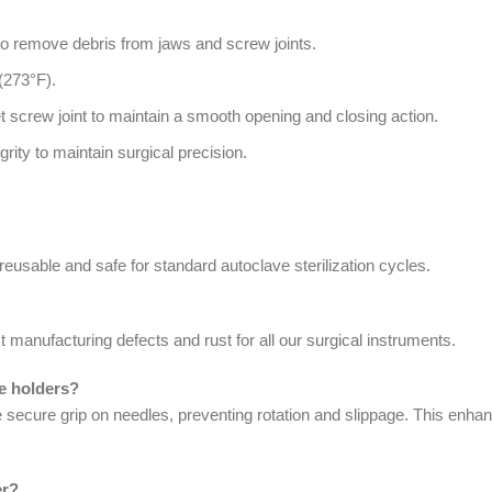
to remove debris from jaws and screw joints.
(273°F).
et screw joint to maintain a smooth opening and closing action.
rity to maintain surgical precision.
 reusable and safe for standard autoclave sterilization cycles.
 manufacturing defects and rust for all our surgical instruments.
le holders?
e secure grip on needles, preventing rotation and slippage. This enha
er?