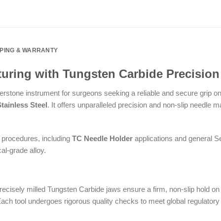
PPING & WARRANTY
uring with Tungsten Carbide Precision
erstone instrument for surgeons seeking a reliable and secure grip o
ainless Steel
. It offers unparalleled precision and non-slip needle m
l procedures, including
TC Needle Holder
applications and general Se
al-grade alloy.
ecisely milled Tungsten Carbide jaws ensure a firm, non-slip hold on a
ch tool undergoes rigorous quality checks to meet global regulatory s