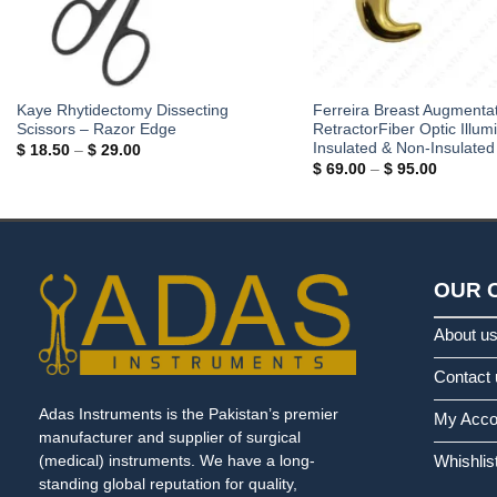
Kaye Rhytidectomy Dissecting
Ferreira Breast Augmenta
Scissors – Razor Edge
RetractorFiber Optic Illumi
Insulated & Non-Insulated
Price
$
18.50
–
$
29.00
range:
Price
$
69.00
–
$
95.00
$ 18.50
range:
through
$ 69.00
$ 29.00
through
$ 95.00
OUR 
About u
Contact 
Adas Instruments is the Pakistan’s premier
My Acco
manufacturer and supplier of surgical
Whishlis
(medical) instruments. We have a long-
standing global reputation for quality,