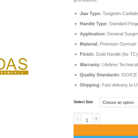
Jaw Type:
Tungsten Carbide
Handle Type:
Standard Finge
Application:
General Surgery
Material:
Premium German St
Finish:
Gold Handle (for TC)
Warranty:
Lifetime Technical
Quality Standards:
ISO/CE C
Shipping:
Fast delivery to 
Select Size
Crile Wood Needle Holder (TC S