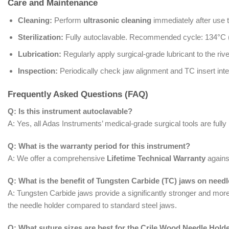
Care and Maintenance
Cleaning:
Perform
ultrasonic cleaning
immediately after use 
Sterilization:
Fully autoclavable. Recommended cycle: 134°C 
Lubrication:
Regularly apply surgical-grade lubricant to the riv
Inspection:
Periodically check jaw alignment and TC insert integ
Frequently Asked Questions (FAQ)
Q: Is this instrument autoclavable?
A: Yes, all Adas Instruments’ medical-grade surgical tools are fully
Q: What is the warranty period for this instrument?
A: We offer a comprehensive
Lifetime Technical Warranty
against
Q: What is the benefit of Tungsten Carbide (TC) jaws on need
A: Tungsten Carbide jaws provide a significantly stronger and mor
the needle holder compared to standard steel jaws.
Q: What suture sizes are best for the Crile Wood Needle Hold