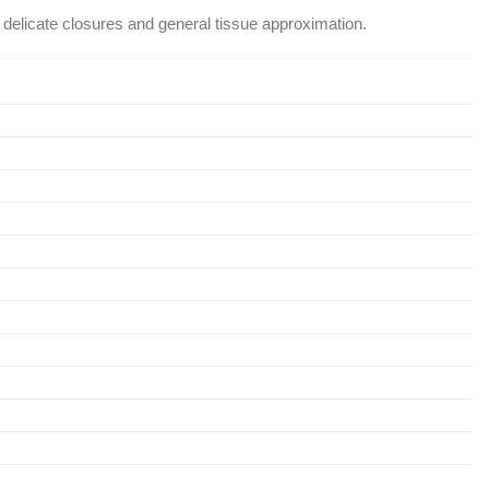
h delicate closures and general tissue approximation.