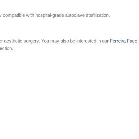
 compatible with hospital-grade autoclave sterilization.
or aesthetic surgery. You may also be interested in our
Ferreira Face 
ection.