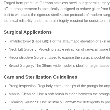
Forged from premium German stainless steel, our general surgery in
offset prong retractor is specifically designed to reduce glare from 
built to withstand the rigorous sterilization protocols of modern su
technical reliability and structural integrity required for consistent c
Surgical Applications
Rhytidectomy (Face Lift): For the atraumatic elevation of skin 
Neck Lift Surgery: Providing stable retraction of cervical tissue 
Reconstructive Surgery: Used to expose the surgical pocket du
Breast Surgery: The 36mm wide model is ideal for larger tissu
Care and Sterilization Guidelines
Prong Inspection: Regularly check the tips of the prongs for any
Manual Cleaning: Use a soft brush to clean between the prongs
Cleaning Solutions: Use neutral pH enzymatic detergents to pro