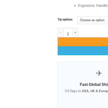
Ergonomic Handle: C
Tip options
Freeman Face Lift Retractor | 
✈️
Fast Global Sh
3-5 Days to
USA, UK & Europ