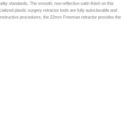
ity standards. The smooth, non-reflective satin finish on this
cialized plastic surgery retractor tools are fully autoclavable and
 reconstructive procedures, the 22mm Freeman retractor provides the