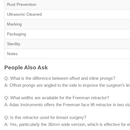
Rust Prevention
Ultrasonic Cleaned
Marking
Packaging
Sterility
Notes
People Also Ask
Q: What is the difference between offset and inline prongs?
A: Offset prongs are angled to the side to improve the surgeon’s line 
Q: What widths are available for the Freeman retractor?
A: Adas Instruments offers the Freeman face lift retractor in tw
Q: Is this retractor used for breast surgery?
A: Yes, particularly the 36mm wide version, which is effective for 