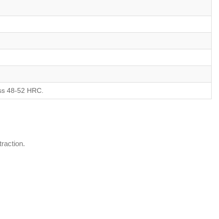
ness 48-52 HRC.
traction.