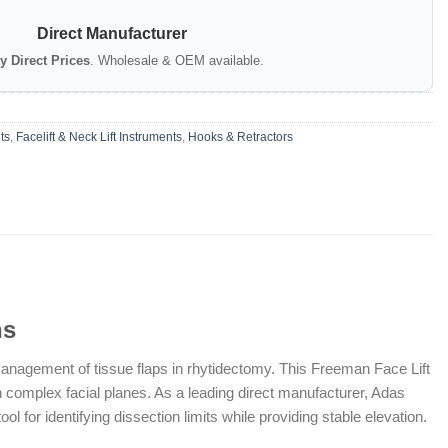
Direct Manufacturer
y Direct Prices
. Wholesale & OEM available.
ts
,
Facelift & Neck Lift Instruments
,
Hooks & Retractors
ns
management of tissue flaps in rhytidectomy. This Freeman Face Lift
y in complex facial planes. As a leading direct manufacturer, Adas
for identifying dissection limits while providing stable elevation.