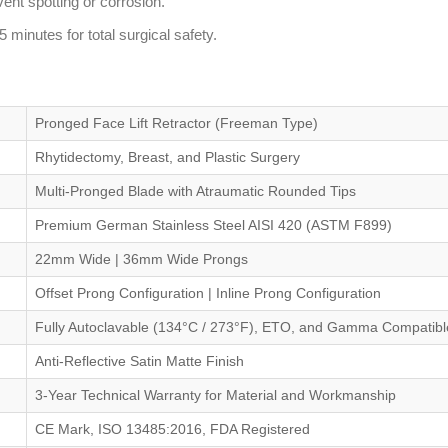
vent spotting or corrosion.
 minutes for total surgical safety.
Pronged Face Lift Retractor (Freeman Type)
Rhytidectomy, Breast, and Plastic Surgery
Multi-Pronged Blade with Atraumatic Rounded Tips
Premium German Stainless Steel AISI 420 (ASTM F899)
22mm Wide | 36mm Wide Prongs
Offset Prong Configuration | Inline Prong Configuration
Fully Autoclavable (134°C / 273°F), ETO, and Gamma Compatibl
Anti-Reflective Satin Matte Finish
3-Year Technical Warranty for Material and Workmanship
CE Mark, ISO 13485:2016, FDA Registered