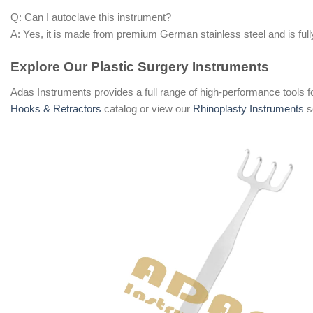
Q: Can I autoclave this instrument?
A: Yes, it is made from premium German stainless steel and is fully
Explore Our Plastic Surgery Instruments
Adas Instruments provides a full range of high-performance tools f
Hooks & Retractors
catalog or view our
Rhinoplasty Instruments
s