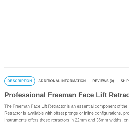
DESCRIPTION
ADDITIONAL INFORMATION
REVIEWS (0)
SHI
Professional Freeman Face Lift Retrac
The Freeman Face Lift Retractor is an essential component of the m
Retractor is available with offset prongs or inline configurations, pr
Instruments offers these retractors in 22mm and 36mm widths, ensuri