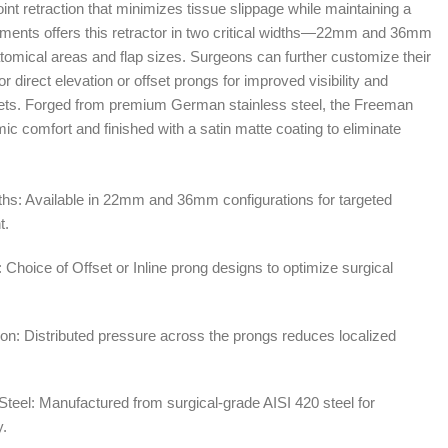
point retraction that minimizes tissue slippage while maintaining a
truments offers this retractor in two critical widths—22mm and 36mm
mical areas and flap sizes. Surgeons can further customize their
for direct elevation or offset prongs for improved visibility and
kets. Forged from premium German stainless steel, the Freeman
mic comfort and finished with a satin matte coating to eliminate
ths: Available in 22mm and 36mm configurations for targeted
t.
 Choice of Offset or Inline prong designs to optimize surgical
ion: Distributed pressure across the prongs reduces localized
teel: Manufactured from surgical-grade AISI 420 steel for
y.