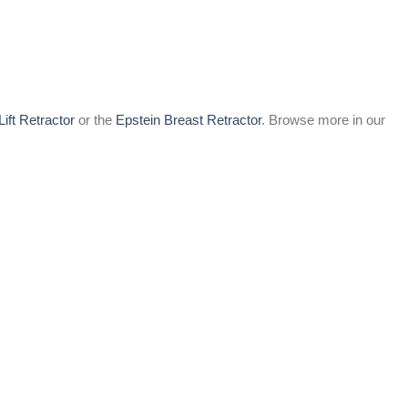
Lift Retractor
or the
Epstein Breast Retractor
. Browse more in our