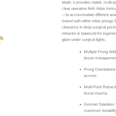
blade, it provides stable, multi-
clear operative field. Adas Ins
—to accommodate different anato
toolset with either inline prongs 
clearance in deep surgical poc
retractor is balanced for ergono
glare under surgical lights.
Multiple Prong Wid
tissue managemen
Prong Orientations:
access.
Multi-Point Retract
tissue trauma.
German Stainless S
maximum durabilit