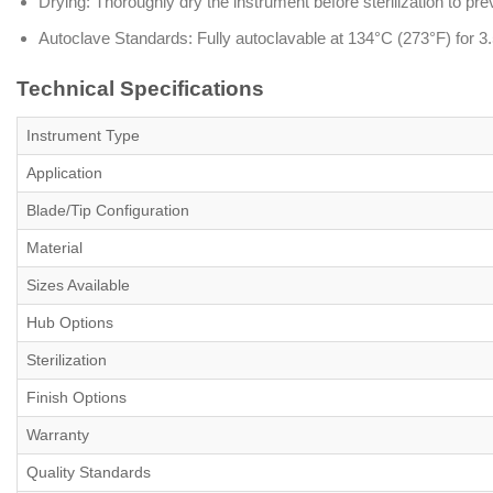
Drying: Thoroughly dry the instrument before sterilization to pre
Autoclave Standards: Fully autoclavable at 134°C (273°F) for 3.5
Technical Specifications
Instrument Type
Application
Blade/Tip Configuration
Material
Sizes Available
Hub Options
Sterilization
Finish Options
Warranty
Quality Standards