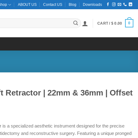
Shop
ABOUT US
Contact US
Blog
Downloads
0
CART /
$
0.00
t Retractor | 22mm & 36mm | Offset
is a specialized aesthetic instrument designed for the precise
hytidectomy and reconstructive surgery. Featuring a unique pronged