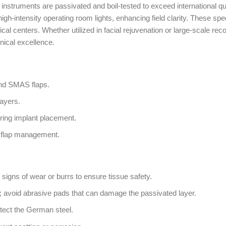
struments are passivated and boil-tested to exceed international qual
high-intensity operating room lights, enhancing field clarity. These spe
rgical centers. Whether utilized in facial rejuvenation or large-scale
linical excellence.
and SMAS flaps.
layers.
ring implant placement.
e flap management.
 signs of wear or burrs to ensure tissue safety.
; avoid abrasive pads that can damage the passivated layer.
tect the German steel.