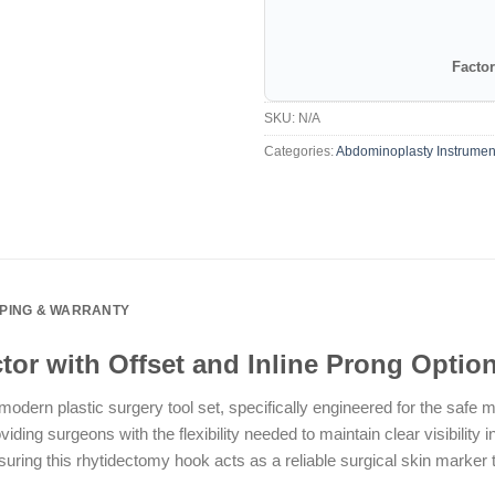
Factor
SKU:
N/A
Categories:
Abdominoplasty Instrumen
PPING & WARRANTY
tor with Offset and Inline Prong Optio
odern plastic surgery tool set, specifically engineered for the safe 
oviding surgeons with the flexibility needed to maintain clear visibilit
ng this rhytidectomy hook acts as a reliable surgical skin marker tool 