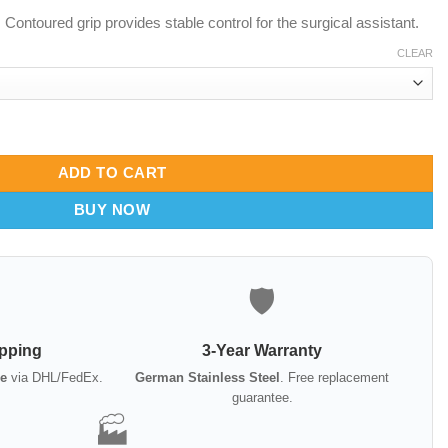
ontoured grip provides stable control for the surgical assistant.
CLEAR
22mm & 36mm | Offset & Inline Prongs quantity
ADD TO CART
BUY NOW
🛡️
ipping
3-Year Warranty
e
via DHL/FedEx.
German Stainless Steel
. Free replacement
guarantee.
🏭