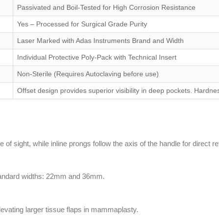
Passivated and Boil-Tested for High Corrosion Resistance
Yes – Processed for Surgical Grade Purity
Laser Marked with Adas Instruments Brand and Width
Individual Protective Poly-Pack with Technical Insert
Non-Sterile (Requires Autoclaving before use)
Offset design provides superior visibility in deep pockets. Hard
of sight, while inline prongs follow the axis of the handle for direct re
o standard widths: 22mm and 36mm.
elevating larger tissue flaps in mammaplasty.