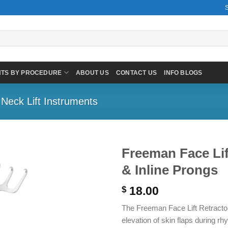
NTS BY PROCEDURE
ABOUT US
CONTACT US
INFO BLOGS
 Neck Lift Instruments
Freeman Face Lif
& Inline Prongs
18.00
$
The Freeman Face Lift Retractor 
elevation of skin flaps during r