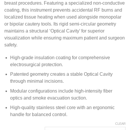
breast procedures. Featuring a specialized non-conductive
$ 215.00
coating, this instrument prevents accidental RF burns and
localized tissue heating when used alongside monopolar
or bipolar cautery tools. Its rigid semi-circular geometry
maintains a structural ‘Optical Cavity’ for superior
visualization while ensuring maximum patient and surgeon
safety.
High-grade insulation coating for comprehensive
electrosurgical protection.
Patented geometry creates a stable Optical Cavity
through minimal incisions.
Modular configurations include high-intensity fiber
optics and smoke evacuation suction.
High-quality stainless steel core with an ergonomic
handle for balanced control.
CLEAR