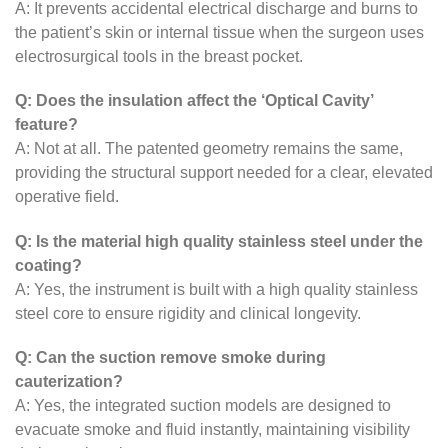
A: It prevents accidental electrical discharge and burns to
the patient’s skin or internal tissue when the surgeon uses
electrosurgical tools in the breast pocket.
Q: Does the insulation affect the ‘Optical Cavity’
feature?
A: Not at all. The patented geometry remains the same,
providing the structural support needed for a clear, elevated
operative field.
Q: Is the material high quality stainless steel under the
coating?
A: Yes, the instrument is built with a high quality stainless
steel core to ensure rigidity and clinical longevity.
Q: Can the suction remove smoke during
cauterization?
A: Yes, the integrated suction models are designed to
evacuate smoke and fluid instantly, maintaining visibility