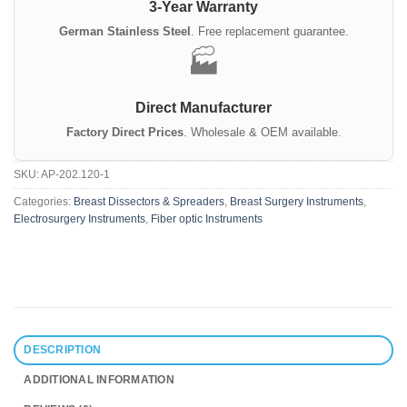
3-Year Warranty
German Stainless Steel
. Free replacement guarantee.
🏭
Direct Manufacturer
Factory Direct Prices
. Wholesale & OEM available.
SKU:
AP-202.120-1
Categories:
Breast Dissectors & Spreaders
,
Breast Surgery Instruments
,
Electrosurgery Instruments
,
Fiber optic Instruments
DESCRIPTION
ADDITIONAL INFORMATION