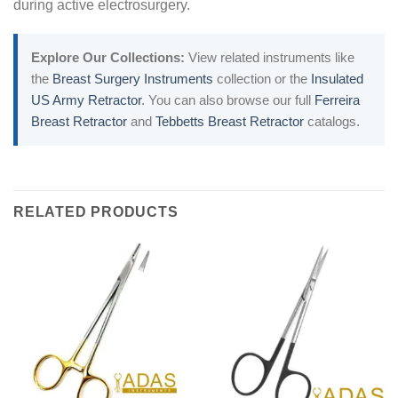
during active electrosurgery.
Explore Our Collections:
View related instruments like
the
Breast Surgery Instruments
collection or the
Insulated
US Army Retractor
. You can also browse our full
Ferreira
Breast Retractor
and
Tebbetts Breast Retractor
catalogs.
RELATED PRODUCTS