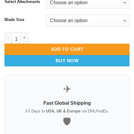
Select Attachments
Blade Size
Insulated C Circular Breast Retractor | Electrosurgical Safety C
ADD TO CART
BUY NOW
✈️
Fast Global Shipping
3-5 Days to
USA, UK & Europe
via DHL/FedEx.
🛡️