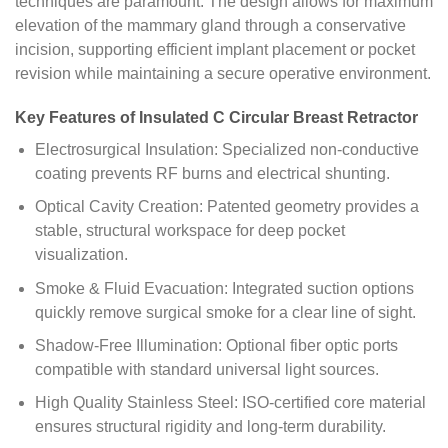
techniques are paramount. The design allows for maximum
elevation of the mammary gland through a conservative
incision, supporting efficient implant placement or pocket
revision while maintaining a secure operative environment.
Key Features of Insulated C Circular Breast Retractor
Electrosurgical Insulation: Specialized non-conductive
coating prevents RF burns and electrical shunting.
Optical Cavity Creation: Patented geometry provides a
stable, structural workspace for deep pocket
visualization.
Smoke & Fluid Evacuation: Integrated suction options
quickly remove surgical smoke for a clear line of sight.
Shadow-Free Illumination: Optional fiber optic ports
compatible with standard universal light sources.
High Quality Stainless Steel: ISO-certified core material
ensures structural rigidity and long-term durability.