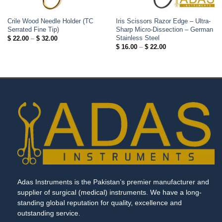
Crile Wood Needle Holder (TC
Iris Scissors Razor Edge – Ultra-
Serrated Fine Tip)
Sharp Micro-Dissection – German
Stainless Steel
Price
$
22.00
–
$
32.00
range:
Price
$
16.00
–
$
22.00
$ 22.00
range:
through
$ 16.00
$ 32.00
through
$ 22.00
Adas Instruments is the Pakistan’s premier manufacturer and
supplier of surgical (medical) instruments. We have a long-
standing global reputation for quality, excellence and
outstanding service.