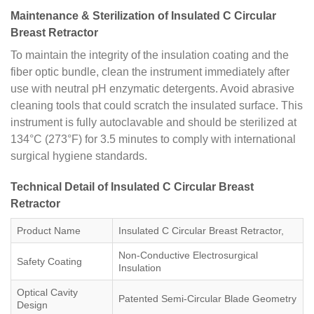
Maintenance & Sterilization of Insulated C Circular
Breast Retractor
To maintain the integrity of the insulation coating and the
fiber optic bundle, clean the instrument immediately after
use with neutral pH enzymatic detergents. Avoid abrasive
cleaning tools that could scratch the insulated surface. This
instrument is fully autoclavable and should be sterilized at
134°C (273°F) for 3.5 minutes to comply with international
surgical hygiene standards.
Technical Detail of Insulated C Circular Breast
Retractor
Product Name
Insulated C Circular Breast Retractor,
Non-Conductive Electrosurgical
Safety Coating
Insulation
Optical Cavity
Patented Semi-Circular Blade Geometry
Design