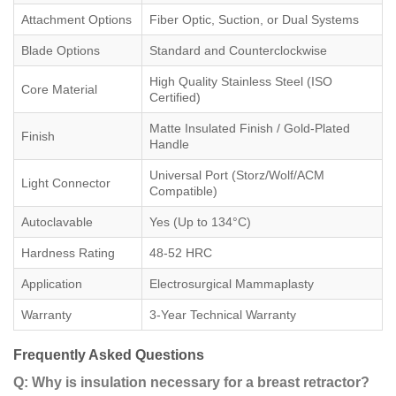
Attachment Options
Fiber Optic, Suction, or Dual Systems
Blade Options
Standard and Counterclockwise
High Quality Stainless Steel (ISO
Core Material
Certified)
Matte Insulated Finish / Gold-Plated
Finish
Handle
Universal Port (Storz/Wolf/ACM
Light Connector
Compatible)
Autoclavable
Yes (Up to 134°C)
Hardness Rating
48-52 HRC
Application
Electrosurgical Mammaplasty
Warranty
3-Year Technical Warranty
Frequently Asked Questions
Q: Why is insulation necessary for a breast retractor?