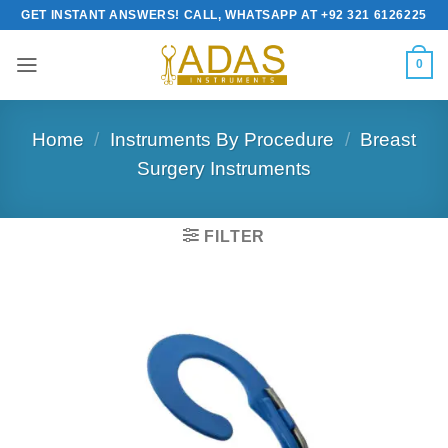
Skip
GET INSTANT ANSWERS! CALL, WHATSAPP AT +92 321 6126225
to
content
0
Home
/
Instruments By Procedure
/
Breast
Surgery Instruments
FILTER