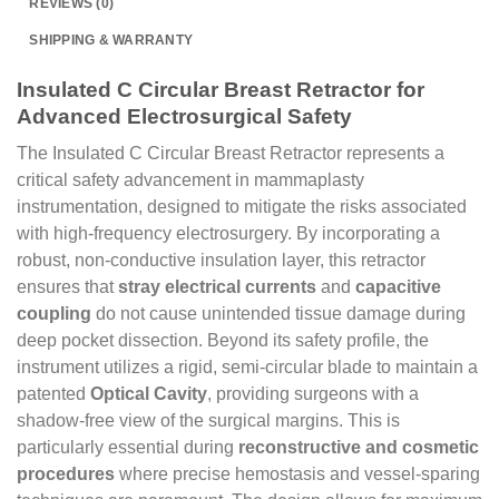
REVIEWS (0)
SHIPPING & WARRANTY
Insulated C Circular Breast Retractor for
Advanced Electrosurgical Safety
The Insulated C Circular Breast Retractor represents a
critical safety advancement in mammaplasty
instrumentation, designed to mitigate the risks associated
with high-frequency electrosurgery. By incorporating a
robust, non-conductive insulation layer, this retractor
ensures that
stray electrical currents
and
capacitive
coupling
do not cause unintended tissue damage during
deep pocket dissection. Beyond its safety profile, the
instrument utilizes a rigid, semi-circular blade to maintain a
patented
Optical Cavity
, providing surgeons with a
shadow-free view of the surgical margins. This is
particularly essential during
reconstructive and cosmetic
procedures
where precise hemostasis and vessel-sparing