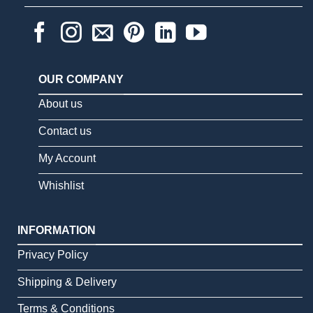
OUR COMPANY
About us
Contact us
My Account
Whishlist
INFORMATION
Privacy Policy
Shipping & Delivery
Terms & Conditions