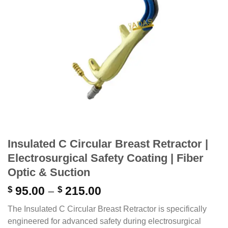
Insulated C Circular Breast Retractor |
Electrosurgical Safety Coating | Fiber
Optic & Suction
Price
$
95.00
–
$
215.00
range:
The Insulated C Circular Breast Retractor is specifically
$ 95.00
engineered for advanced safety during electrosurgical
through