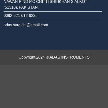
NAWAN PIND P.O CHITTI SHEIKHAN SIALKOT
(51310). PAKISTAN
0092-321-612-6225
adas.surgical@gmail.com
Copyright 2024 © ADAS INSTRUMENTS