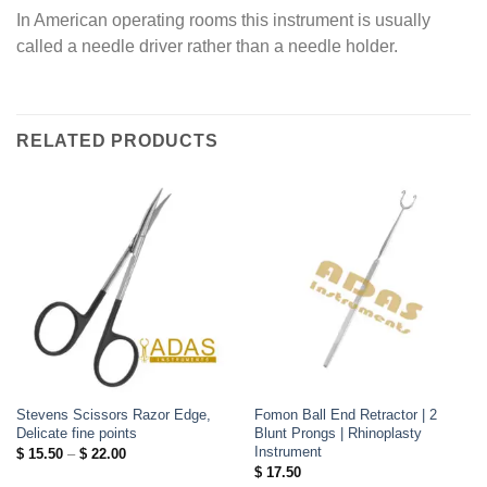
In American operating rooms this instrument is usually
called a needle driver rather than a needle holder.
RELATED PRODUCTS
Stevens Scissors Razor Edge,
Fomon Ball End Retractor | 2
Delicate fine points
Blunt Prongs | Rhinoplasty
Instrument
Price
$
15.50
–
$
22.00
range:
$
17.50
$ 15.50