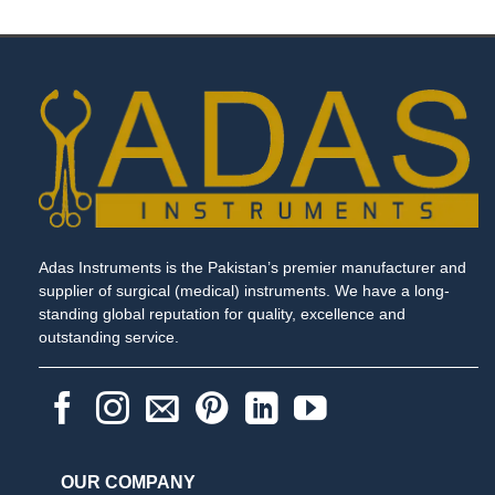
through
$ 22.00
Adas Instruments is the Pakistan’s premier manufacturer and
supplier of surgical (medical) instruments. We have a long-
standing global reputation for quality, excellence and
outstanding service.
OUR COMPANY