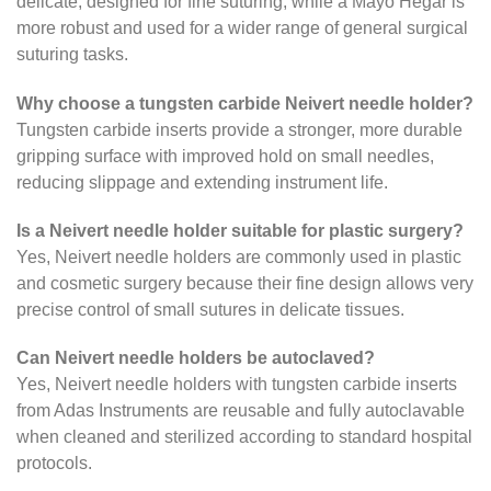
delicate, designed for fine suturing, while a Mayo Hegar is
more robust and used for a wider range of general surgical
suturing tasks.
Why choose a tungsten carbide Neivert needle holder?
Tungsten carbide inserts provide a stronger, more durable
gripping surface with improved hold on small needles,
reducing slippage and extending instrument life.
Is a Neivert needle holder suitable for plastic surgery?
Yes, Neivert needle holders are commonly used in plastic
and cosmetic surgery because their fine design allows very
precise control of small sutures in delicate tissues.
Can Neivert needle holders be autoclaved?
Yes, Neivert needle holders with tungsten carbide inserts
from Adas Instruments are reusable and fully autoclavable
when cleaned and sterilized according to standard hospital
protocols.