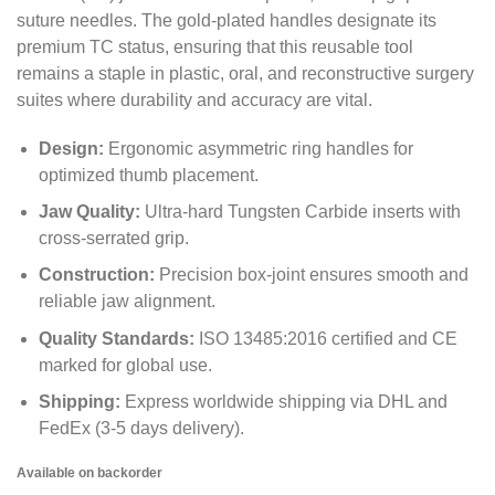
suture needles.
The gold-plated handles designate its
premium TC status,
ensuring that this reusable tool
remains a staple in plastic,
oral,
and reconstructive surgery
suites where durability and accuracy are vital.
Design:
Ergonomic asymmetric ring handles for
optimized thumb placement.
Jaw Quality:
Ultra-hard Tungsten Carbide inserts with
cross-serrated grip.
Construction:
Precision box-joint ensures smooth and
reliable jaw alignment.
Quality Standards:
ISO 13485:
2016 certified and CE
marked for global use.
Shipping:
Express worldwide shipping via DHL and
FedEx (3-5 days delivery).
Available on backorder