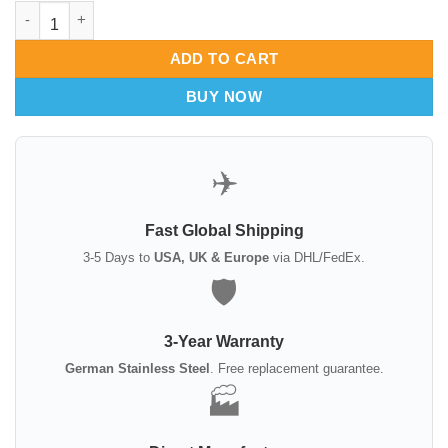
Neivert needle holder Tungsten Carbide quantity
ADD TO CART
BUY NOW
✈️
Fast Global Shipping
3-5 Days to
USA, UK & Europe
via DHL/FedEx.
🛡️
3-Year Warranty
German Stainless Steel
. Free replacement guarantee.
🏭