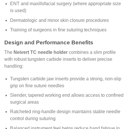
ENT and maxillofacial surgery (where appropriate size
is used)
Dermatologic and minor skin closure procedures
Training of surgeons in fine suturing techniques
Design and Performance Benefits
The
Neivert TC needle holder
combines a slim profile
with robust tungsten carbide inserts to deliver precise
handling:
Tungsten carbide jaw inserts provide a strong, non-slip
grip on fine suture needles
Slender, tapered working end allows access to confined
surgical areas
Ratcheted ring-handle design maintains stable needle
control during suturing
Balanced instrument feel helps reduce hand fatigue in