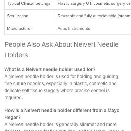
Typical Clinical Settings
Plastic surgery OT, cosmetic surgery ce
Sterilization
Reusable and fully autoclavable (steam s
Manufacturer
Adas Instruments
People Also Ask About Neivert Needle
Holders
What is a Neivert needle holder used for?
A Neivert needle holder is used for holding and guiding
fine suture needles, especially in plastic, cosmetic and
delicate soft tissue surgery where precise control is
required.
How is a Neivert needle holder different from a Mayo
Hegar?
A Neivert needle holder is generally slimmer and more