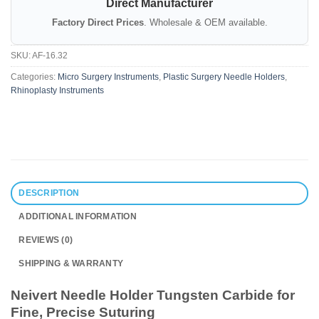
Direct Manufacturer
Factory Direct Prices
. Wholesale & OEM available.
SKU:
AF-16.32
Categories:
Micro Surgery Instruments
,
Plastic Surgery Needle Holders
,
Rhinoplasty Instruments
DESCRIPTION
ADDITIONAL INFORMATION
REVIEWS (0)
SHIPPING & WARRANTY
Neivert Needle Holder Tungsten Carbide for
Fine, Precise Suturing