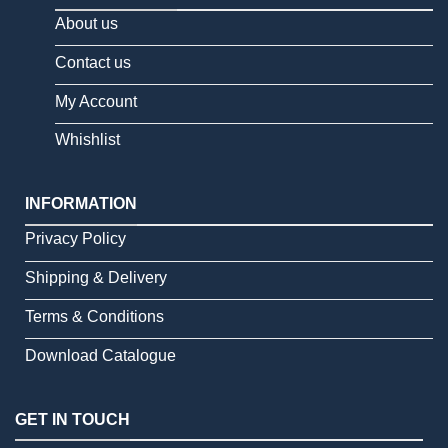
About us
Contact us
My Account
Whishlist
INFORMATION
Privacy Policy
Shipping & Delivery
Terms & Conditions
Download Catalogue
GET IN TOUCH