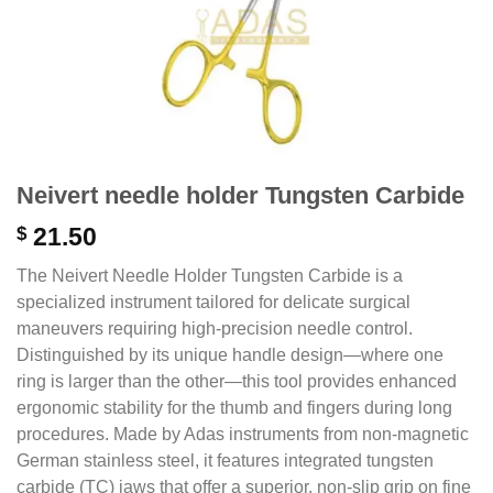
Neivert needle holder Tungsten Carbide
$
21.50
The Neivert Needle Holder Tungsten Carbide is a
specialized instrument tailored for delicate surgical
maneuvers requiring high-precision needle control.
Distinguished by its unique handle design—where one
ring is larger than the other—this tool provides enhanced
ergonomic stability for the thumb and fingers during long
procedures.
Made by Adas instruments from non-magnetic
German stainless steel,
it features integrated tungsten
carbide (TC) jaws that offer a superior,
non-slip grip on fine