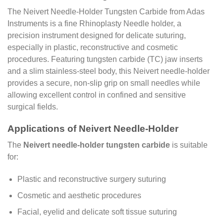
The Neivert Needle-Holder Tungsten Carbide from Adas
Instruments is a fine Rhinoplasty Needle holder, a
precision instrument designed for delicate suturing,
especially in plastic, reconstructive and cosmetic
procedures. Featuring tungsten carbide (TC) jaw inserts
and a slim stainless-steel body, this Neivert needle-holder
provides a secure, non-slip grip on small needles while
allowing excellent control in confined and sensitive
surgical fields.
Applications of Neivert Needle-Holder
The
Neivert needle-holder tungsten carbide
is suitable
for:
Plastic and reconstructive surgery suturing
Cosmetic and aesthetic procedures
Facial, eyelid and delicate soft tissue suturing