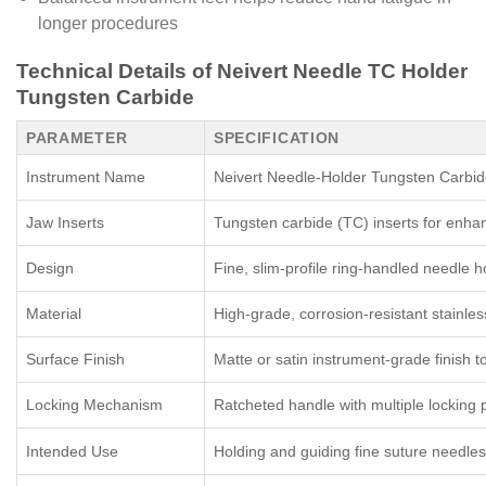
longer procedures
Technical Details of Neivert Needle TC Holder
Tungsten Carbide
PARAMETER
SPECIFICATION
Instrument Name
Neivert Needle-Holder Tungsten Carbid
Jaw Inserts
Tungsten carbide (TC) inserts for enhan
Design
Fine, slim-profile ring-handled needle ho
Material
High-grade, corrosion-resistant stainles
Surface Finish
Matte or satin instrument-grade finish t
Locking Mechanism
Ratcheted handle with multiple locking 
Intended Use
Holding and guiding fine suture needles