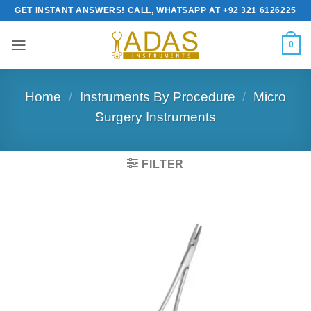
Skip
GET INSTANT ANSWERS! CALL, WHATSAPP AT +92 321 6126225
to
content
0
Home
/
Instruments By Procedure
/
Micro
Surgery Instruments
FILTER